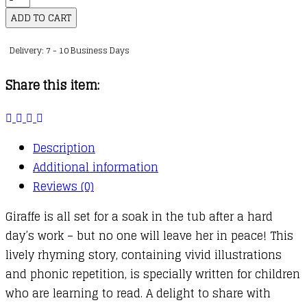
in
ADD TO CART
the
Delivery: 7 - 10 Business Days
Bath
quantity
Share this item:
Description
Additional information
Reviews (0)
Giraffe is all set for a soak in the tub after a hard
day’s work – but no one will leave her in peace! This
lively rhyming story, containing vivid illustrations
and phonic repetition, is specially written for children
who are learning to read. A delight to share with