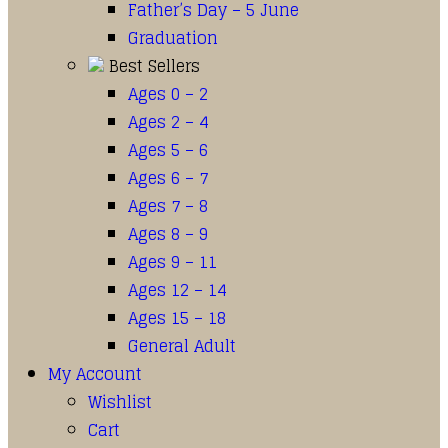
Father’s Day – 5 June
Graduation
Best Sellers
Ages 0 – 2
Ages 2 – 4
Ages 5 – 6
Ages 6 – 7
Ages 7 – 8
Ages 8 – 9
Ages 9 – 11
Ages 12 – 14
Ages 15 – 18
General Adult
My Account
Wishlist
Cart