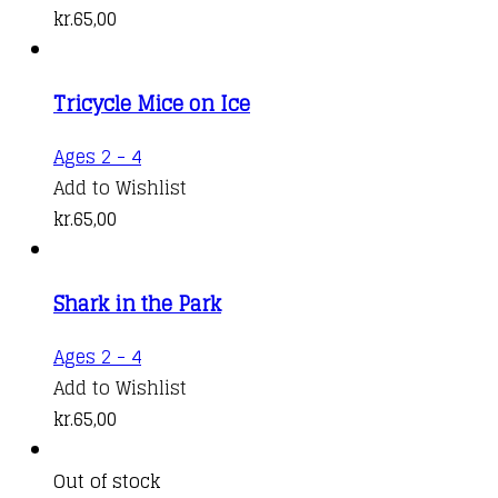
kr.
65,00
Tricycle Mice on Ice
Ages 2 - 4
Add to Wishlist
kr.
65,00
Shark in the Park
Ages 2 - 4
Add to Wishlist
kr.
65,00
Out of stock