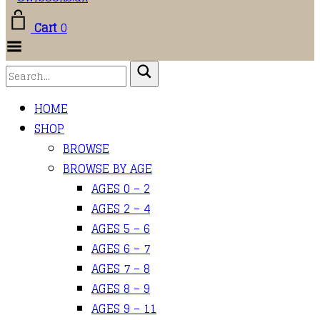
Cart
0
Toggle
Menu
HOME
SHOP
BROWSE
BROWSE BY AGE
AGES 0 – 2
AGES 2 – 4
AGES 5 – 6
AGES 6 – 7
AGES 7 – 8
AGES 8 – 9
AGES 9 – 11