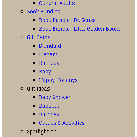
General Adults
Book Bundles
Book Bundle : Dr. Seuss
Book Bundle : Little Golden Books
Gift Cards
Standard
Elegant
Birthday
Baby
Happy Holidays
Gift Ideas
Baby Shower
Baptism
Birthday
Games & Activities
Spotlight on…