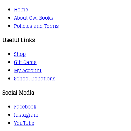
Home
About Owl Books
Policies and Terms
Useful Links
Shop
Gift Cards
My Account
School Donations
Social Media
Facebook
Instagram
YouTube