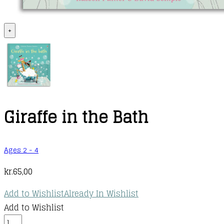
+
Giraffe in the Bath
Ages 2 - 4
kr.
65,00
Add to Wishlist
Already In Wishlist
Add to Wishlist
Giraffe