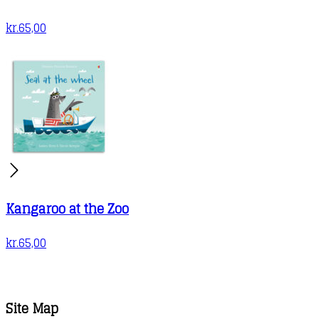
kr.
65,00
Kangaroo at the Zoo
kr.
65,00
Site Map