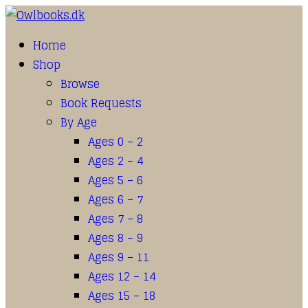
Home
Shop
Browse
Book Requests
By Age
Ages 0 – 2
Ages 2 – 4
Ages 5 – 6
Ages 6 – 7
Ages 7 – 8
Ages 8 – 9
Ages 9 – 11
Ages 12 – 14
Ages 15 – 18