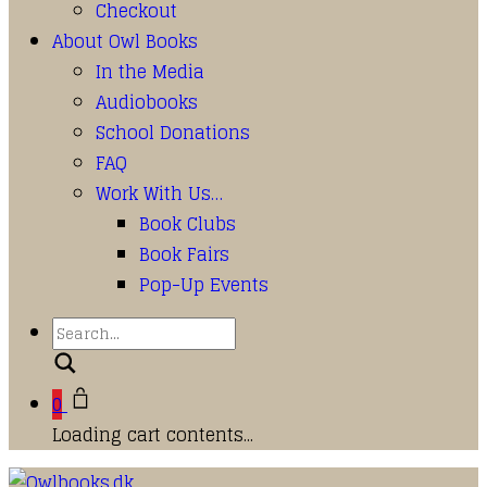
Checkout
About Owl Books
In the Media
Audiobooks
School Donations
FAQ
Work With Us…
Book Clubs
Book Fairs
Pop-Up Events
Search
0
Loading cart contents...