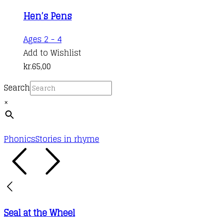
Hen’s Pens
Ages 2 - 4
Add to Wishlist
kr.
65,00
Search
×
Phonics
Stories in rhyme
Seal at the Wheel