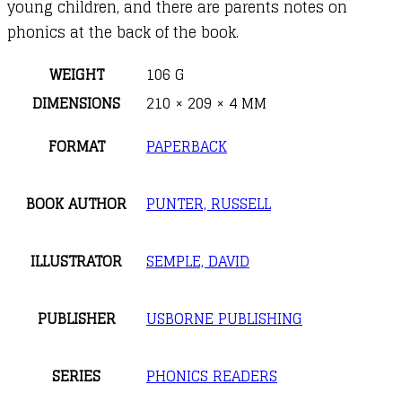
young children, and there are parents notes on
phonics at the back of the book.
WEIGHT
106 G
DIMENSIONS
210 × 209 × 4 MM
FORMAT
PAPERBACK
BOOK AUTHOR
PUNTER, RUSSELL
ILLUSTRATOR
SEMPLE, DAVID
PUBLISHER
USBORNE PUBLISHING
SERIES
PHONICS READERS