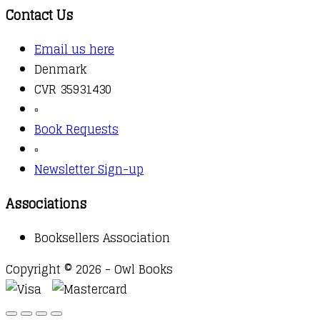
Contact Us
Email us here
Denmark
CVR 35931430
▫️
Book Requests
▫️
Newsletter Sign-up
Associations
Booksellers Association
Copyright © 2026 - Owl Books