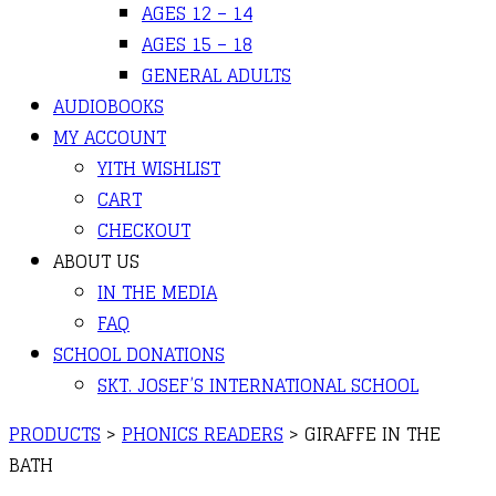
AGES 12 – 14
AGES 15 – 18
GENERAL ADULTS
AUDIOBOOKS
MY ACCOUNT
YITH WISHLIST
CART
CHECKOUT
ABOUT US
IN THE MEDIA
FAQ
SCHOOL DONATIONS
SKT. JOSEF’S INTERNATIONAL SCHOOL
PRODUCTS
>
PHONICS READERS
>
GIRAFFE IN THE
BATH