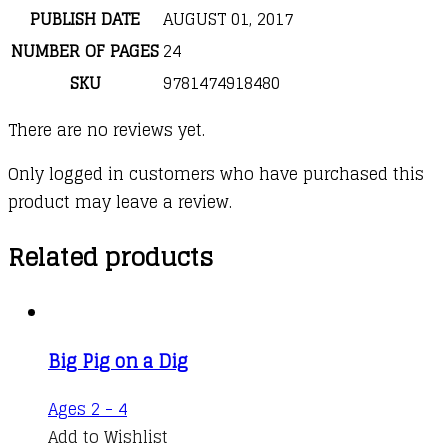
PUBLISH DATE
AUGUST 01, 2017
NUMBER OF PAGES
24
SKU
9781474918480
There are no reviews yet.
Only logged in customers who have purchased this
product may leave a review.
Related products
Big Pig on a Dig
Ages 2 - 4
Add to Wishlist