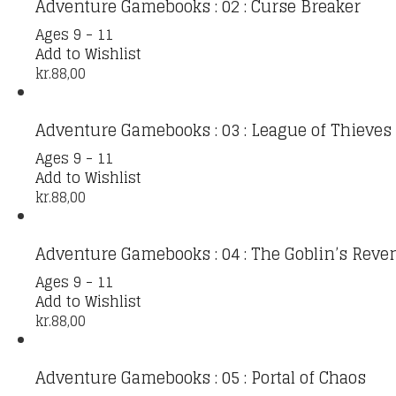
Adventure Gamebooks : 02 : Curse Breaker
Ages 9 - 11
Add to Wishlist
kr.
88,00
Adventure Gamebooks : 03 : League of Thieves
Ages 9 - 11
Add to Wishlist
kr.
88,00
Adventure Gamebooks : 04 : The Goblin’s Reve
Ages 9 - 11
Add to Wishlist
kr.
88,00
Adventure Gamebooks : 05 : Portal of Chaos