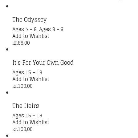
The Odyssey
Ages 7 - 8
,
Ages 8 - 9
Add to Wishlist
kr.
88,00
It’s For Your Own Good
Ages 15 - 18
Add to Wishlist
kr.
109,00
The Heirs
Ages 15 - 18
Add to Wishlist
kr.
109,00