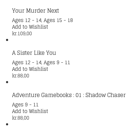
Your Murder Next
Ages 12 - 14
,
Ages 15 - 18
Add to Wishlist
kr.
109,00
A Sister Like You
Ages 12 - 14
,
Ages 9 - 11
Add to Wishlist
kr.
88,00
Adventure Gamebooks : 01 : Shadow Chaser
Ages 9 - 11
Add to Wishlist
kr.
88,00