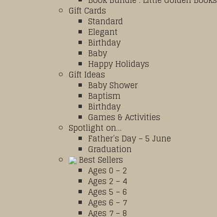
Book Bundle : Little Golden Books
Gift Cards
Standard
Elegant
Birthday
Baby
Happy Holidays
Gift Ideas
Baby Shower
Baptism
Birthday
Games & Activities
Spotlight on…
Father’s Day – 5 June
Graduation
Best Sellers
Ages 0 – 2
Ages 2 – 4
Ages 5 – 6
Ages 6 – 7
Ages 7 – 8