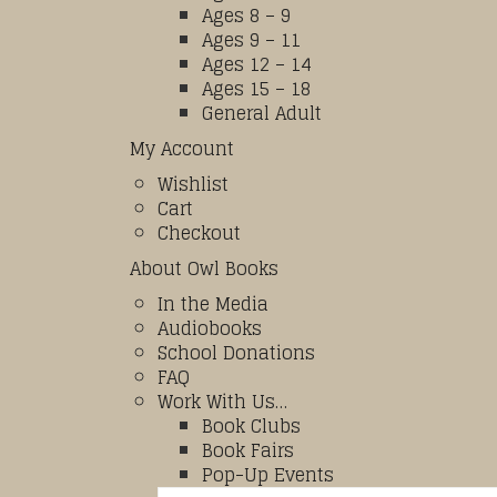
Ages 8 – 9
Ages 9 – 11
Ages 12 – 14
Ages 15 – 18
General Adult
My Account
Wishlist
Cart
Checkout
About Owl Books
In the Media
Audiobooks
School Donations
FAQ
Work With Us…
Book Clubs
Book Fairs
Pop-Up Events