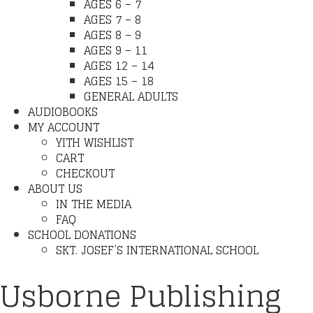
AGES 6 – 7
AGES 7 – 8
AGES 8 – 9
AGES 9 – 11
AGES 12 – 14
AGES 15 – 18
GENERAL ADULTS
AUDIOBOOKS
MY ACCOUNT
YITH WISHLIST
CART
CHECKOUT
ABOUT US
IN THE MEDIA
FAQ
SCHOOL DONATIONS
SKT. JOSEF’S INTERNATIONAL SCHOOL
Usborne Publishing