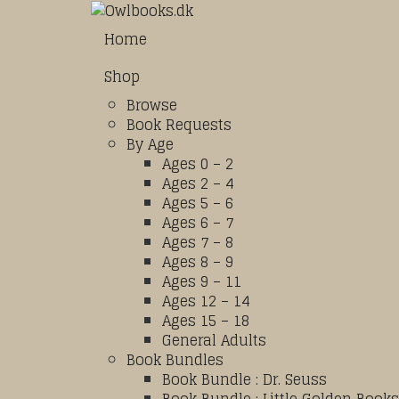
Home
Shop
Browse
Book Requests
By Age
Ages 0 – 2
Ages 2 – 4
Ages 5 – 6
Ages 6 – 7
Ages 7 – 8
Ages 8 – 9
Ages 9 – 11
Ages 12 – 14
Ages 15 – 18
General Adults
Book Bundles
Book Bundle : Dr. Seuss