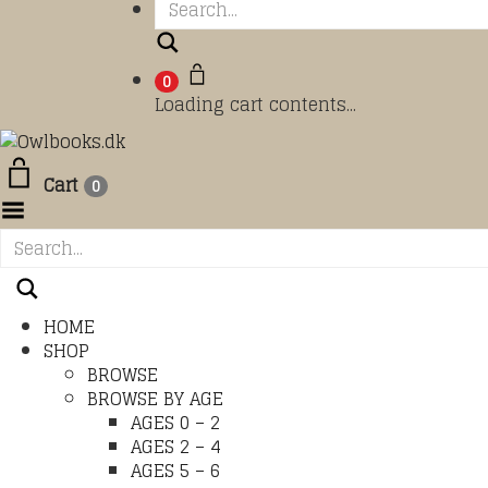
Search
0
Loading cart contents...
Cart
0
Toggle Menu
HOME
SHOP
BROWSE
BROWSE BY AGE
AGES 0 – 2
AGES 2 – 4
AGES 5 – 6