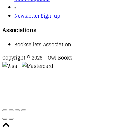
▫️
Newsletter Sign-up
Associations
Booksellers Association
Copyright © 2026 - Owl Books
Waitlist Request
Thank you for your interest in this
title. We will inform you once this item arrives in
stock. Please leave your email address below.
Email
Submit Request