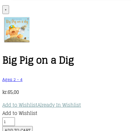
+
Big Pig on a Dig
Ages 2 - 4
kr.
65,00
Add to Wishlist
Already In Wishlist
Add to Wishlist
Big
Pig
ADD TO CART