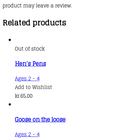
product may leave a review.
Related products
Out of stock
Hen’s Pens
Ages 2 - 4
Add to Wishlist
kr.
65,00
Goose on the loose
Ages 2 - 4