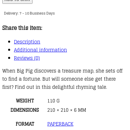
on
Delivery: 7 - 10 Business Days
a
Dig
Share this item:
quantity
Description
Additional information
Reviews (0)
When Big Pig discovers a treasure map, she sets off
to find a fortune. But will someone else get there
first? Find out in this delightful rhyming tale.
WEIGHT
110 G
DIMENSIONS
210 × 210 × 6 MM
FORMAT
PAPERBACK