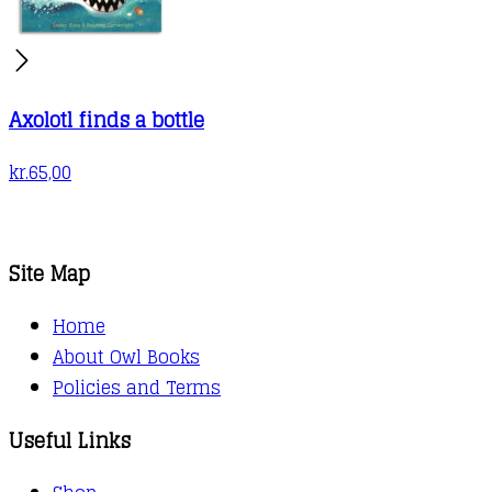
Axolotl finds a bottle
kr.
65,00
Site Map
Home
About Owl Books
Policies and Terms
Useful Links