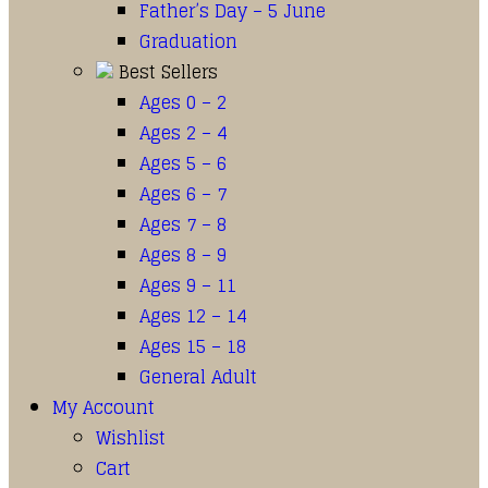
Father’s Day – 5 June
Graduation
Best Sellers
Ages 0 – 2
Ages 2 – 4
Ages 5 – 6
Ages 6 – 7
Ages 7 – 8
Ages 8 – 9
Ages 9 – 11
Ages 12 – 14
Ages 15 – 18
General Adult
My Account
Wishlist
Cart