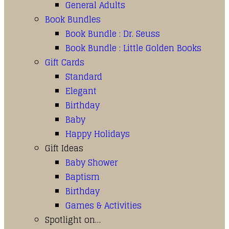
General Adults
Book Bundles
Book Bundle : Dr. Seuss
Book Bundle : Little Golden Books
Gift Cards
Standard
Elegant
Birthday
Baby
Happy Holidays
Gift Ideas
Baby Shower
Baptism
Birthday
Games & Activities
Spotlight on…