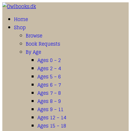
Home
Shop
Browse
Book Requests
By Age
Ages 0 – 2
Ages 2 – 4
Ages 5 – 6
Ages 6 – 7
Ages 7 – 8
Ages 8 – 9
Ages 9 – 11
Ages 12 – 14
Ages 15 – 18