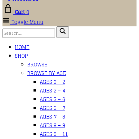
Cart
0
Toggle Menu
HOME
SHOP
BROWSE
BROWSE BY AGE
AGES 0 – 2
AGES 2 – 4
AGES 5 – 6
AGES 6 – 7
AGES 7 – 8
AGES 8 – 9
AGES 9 – 11