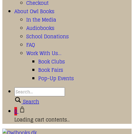
Checkout
About Owl Books
In the Media
Audiobooks
School Donations
FAQ
Work With Us…
Book Clubs
Book Fairs
Pop-Up Events
Search
0
Loading cart contents...