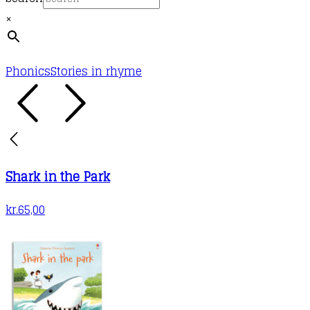
×
Phonics
Stories in rhyme
Shark in the Park
kr.
65,00