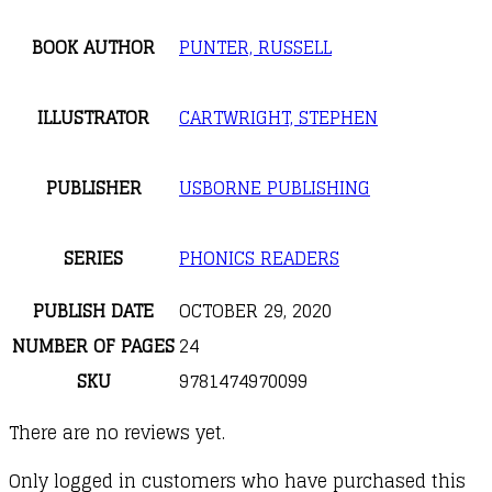
BOOK AUTHOR
PUNTER, RUSSELL
ILLUSTRATOR
CARTWRIGHT, STEPHEN
PUBLISHER
USBORNE PUBLISHING
SERIES
PHONICS READERS
PUBLISH DATE
OCTOBER 29, 2020
NUMBER OF PAGES
24
SKU
9781474970099
There are no reviews yet.
Only logged in customers who have purchased this