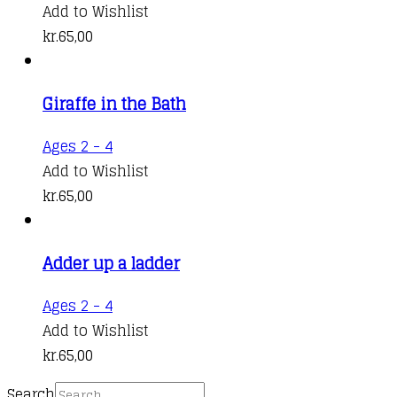
Add to Wishlist
kr.
65,00
Giraffe in the Bath
Ages 2 - 4
Add to Wishlist
kr.
65,00
Adder up a ladder
Ages 2 - 4
Add to Wishlist
kr.
65,00
Search