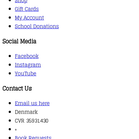
Shop
Gift Cards
My Account
School Donations
Social Media
Facebook
Instagram
YouTube
Contact Us
Email us here
Denmark
CVR 35931430
▫️
Book Requests