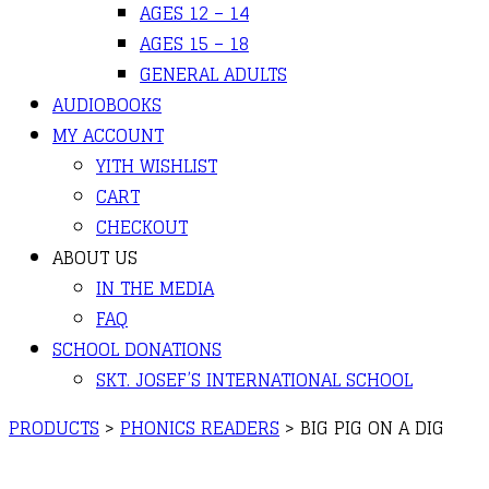
AGES 12 – 14
AGES 15 – 18
GENERAL ADULTS
AUDIOBOOKS
MY ACCOUNT
YITH WISHLIST
CART
CHECKOUT
ABOUT US
IN THE MEDIA
FAQ
SCHOOL DONATIONS
SKT. JOSEF’S INTERNATIONAL SCHOOL
PRODUCTS
>
PHONICS READERS
>
BIG PIG ON A DIG