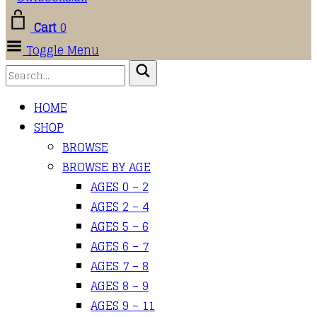
Cart
0
Toggle Menu
HOME
SHOP
BROWSE
BROWSE BY AGE
AGES 0 – 2
AGES 2 – 4
AGES 5 – 6
AGES 6 – 7
AGES 7 – 8
AGES 8 – 9
AGES 9 – 11