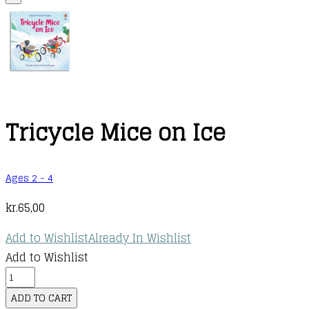
Tricycle Mice on Ice
Ages 2 - 4
kr.
65,00
Add to Wishlist
Already In Wishlist
Add to Wishlist
Tricycle
Mice
ADD TO CART