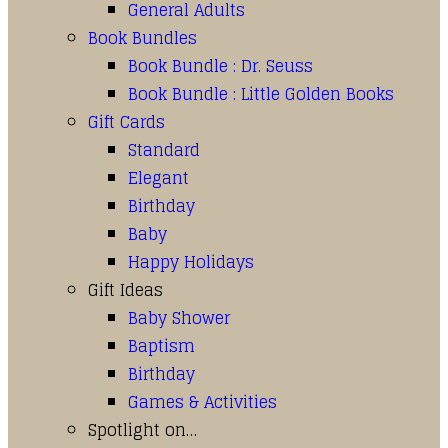
General Adults
Book Bundles
Book Bundle : Dr. Seuss
Book Bundle : Little Golden Books
Gift Cards
Standard
Elegant
Birthday
Baby
Happy Holidays
Gift Ideas
Baby Shower
Baptism
Birthday
Games & Activities
Spotlight on…