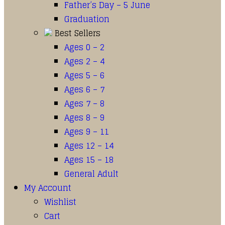
Father’s Day – 5 June
Graduation
Best Sellers
Ages 0 – 2
Ages 2 – 4
Ages 5 – 6
Ages 6 – 7
Ages 7 – 8
Ages 8 – 9
Ages 9 – 11
Ages 12 – 14
Ages 15 – 18
General Adult
My Account
Wishlist
Cart