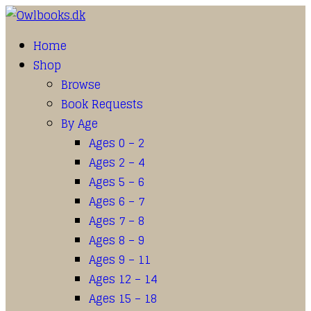
Home
Shop
Browse
Book Requests
By Age
Ages 0 – 2
Ages 2 – 4
Ages 5 – 6
Ages 6 – 7
Ages 7 – 8
Ages 8 – 9
Ages 9 – 11
Ages 12 – 14
Ages 15 – 18