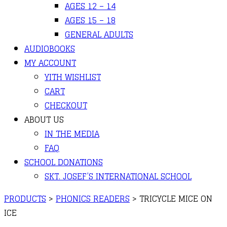
AGES 12 – 14
AGES 15 – 18
GENERAL ADULTS
AUDIOBOOKS
MY ACCOUNT
YITH WISHLIST
CART
CHECKOUT
ABOUT US
IN THE MEDIA
FAQ
SCHOOL DONATIONS
SKT. JOSEF’S INTERNATIONAL SCHOOL
PRODUCTS
>
PHONICS READERS
>
TRICYCLE MICE ON
ICE