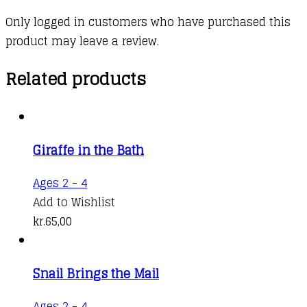
Only logged in customers who have purchased this
product may leave a review.
Related products
Giraffe in the Bath
Ages 2 - 4
Add to Wishlist
kr.
65,00
Snail Brings the Mail
Ages 2 - 4