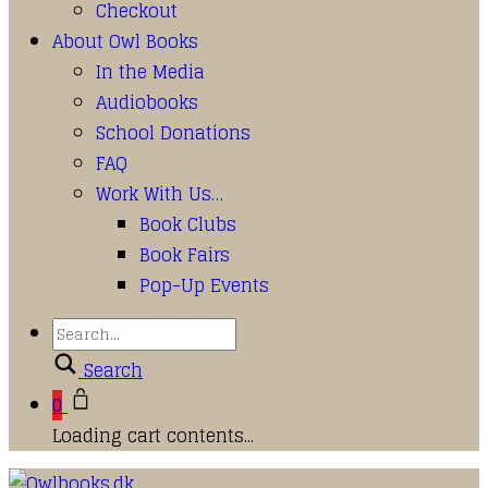
Checkout
About Owl Books
In the Media
Audiobooks
School Donations
FAQ
Work With Us…
Book Clubs
Book Fairs
Pop-Up Events
Search
0
Loading cart contents...