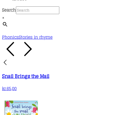
Search
×
Phonics
Stories in rhyme
Snail Brings the Mail
kr.
65,00