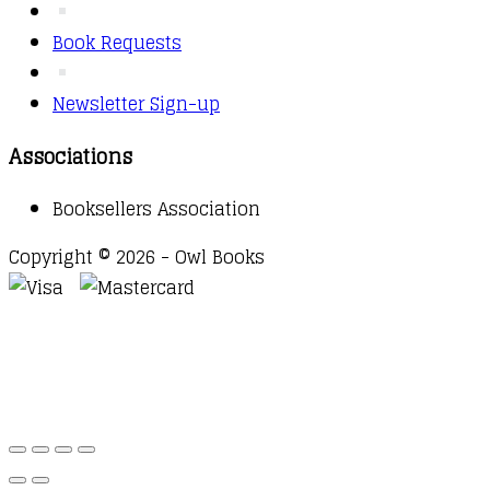
Book Requests
Newsletter Sign-up
Associations
Booksellers Association
Copyright © 2026 - Owl Books
Waitlist Request
Thank you for your interest in this
title. We will inform you once this item arrives in
stock. Please leave your email address below.
Email
Submit Request