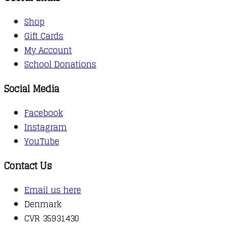
Shop
Gift Cards
My Account
School Donations
Social Media
Facebook
Instagram
YouTube
Contact Us
Email us here
Denmark
CVR 35931430