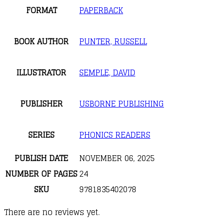
FORMAT
PAPERBACK
BOOK AUTHOR
PUNTER, RUSSELL
ILLUSTRATOR
SEMPLE, DAVID
PUBLISHER
USBORNE PUBLISHING
SERIES
PHONICS READERS
PUBLISH DATE
NOVEMBER 06, 2025
NUMBER OF PAGES
24
SKU
9781835402078
There are no reviews yet.