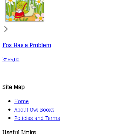
Fox Has a Problem
kr.
55,00
Site Map
Home
About Owl Books
Policies and Terms
Useful Links