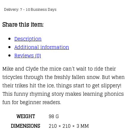
on
Delivery: 7 - 10 Business Days
Ice
quantity
Share this item:
Description
Additional information
Reviews (0)
Mike and Clyde the mice can’t wait to ride their
tricycles through the freshly fallen snow. But when
their trikes hit the ice, things start to get slippery!
This funny rhyming story makes learning phonics
fun for beginner readers.
WEIGHT
98 G
DIMENSIONS
210 × 210 × 3 MM