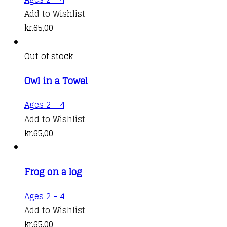
Add to Wishlist
kr.
65,00
Out of stock
Owl in a Towel
Ages 2 - 4
Add to Wishlist
kr.
65,00
Frog on a log
Ages 2 - 4
Add to Wishlist
kr.
65,00