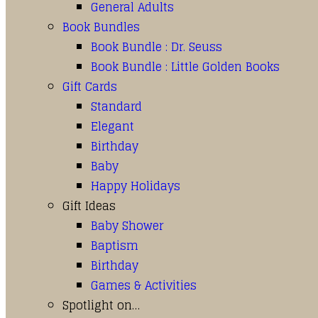
General Adults
Book Bundles
Book Bundle : Dr. Seuss
Book Bundle : Little Golden Books
Gift Cards
Standard
Elegant
Birthday
Baby
Happy Holidays
Gift Ideas
Baby Shower
Baptism
Birthday
Games & Activities
Spotlight on…