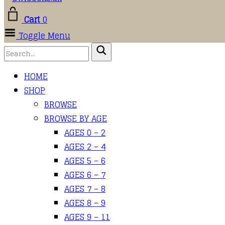
Cart
0
Toggle Menu
HOME
SHOP
BROWSE
BROWSE BY AGE
AGES 0 – 2
AGES 2 – 4
AGES 5 – 6
AGES 6 – 7
AGES 7 – 8
AGES 8 – 9
AGES 9 – 11