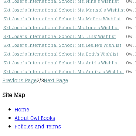
Skt. Josef's International School : Ms. Nina's Wishlist
Owl 
Skt. Josef's International School : Ms. Marisol's Wishlist
Owl 
Skt. Josef's International School : Ms. Malle's Wishlist
Owl 
Skt. Josef's International School : Ms. Lone's Wishlist
Owl 
Skt. Josef's International School : Mr. Lluis' Wishlist
Owl 
Skt. Josef's International School : Ms. Leslie's Wishlist
Owl 
Skt. Josef's International School : Ms. Beth's Wishlist
Owl 
Skt. Josef's International School : Ms. Antri's Wishlist
Owl 
Skt. Josef's International School : Ms. Annika's Wishlist
Owl 
Previous Page
2/3
Next Page
Site Map
Home
About Owl Books
Policies and Terms