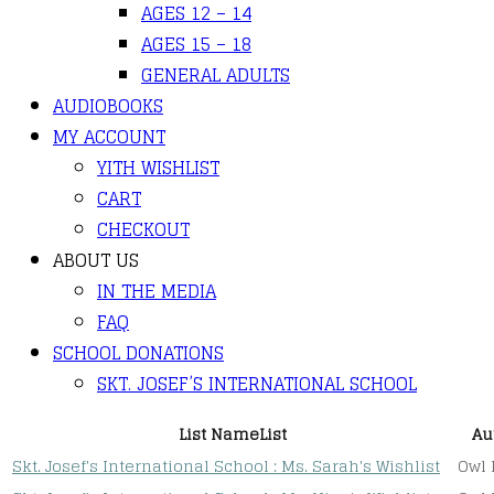
AGES 12 – 14
AGES 15 – 18
GENERAL ADULTS
AUDIOBOOKS
MY ACCOUNT
YITH WISHLIST
CART
CHECKOUT
ABOUT US
IN THE MEDIA
FAQ
SCHOOL DONATIONS
SKT. JOSEF’S INTERNATIONAL SCHOOL
List Name
List
Au
Skt. Josef's International School : Ms. Sarah's Wishlist
Owl 