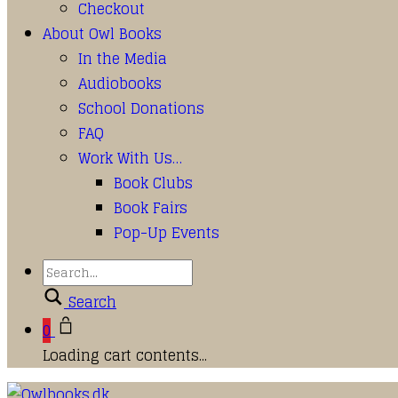
Checkout
About Owl Books
In the Media
Audiobooks
School Donations
FAQ
Work With Us…
Book Clubs
Book Fairs
Pop-Up Events
Search
0
Loading cart contents...