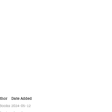
thor
Date Added
Books
2024-05-12