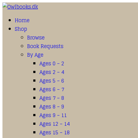
Home
Shop
Browse
Book Requests
By Age
Ages 0 – 2
Ages 2 – 4
Ages 5 – 6
Ages 6 – 7
Ages 7 – 8
Ages 8 – 9
Ages 9 – 11
Ages 12 – 14
Ages 15 – 18