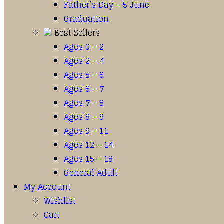
Father’s Day – 5 June
Graduation
Best Sellers
Ages 0 – 2
Ages 2 – 4
Ages 5 – 6
Ages 6 – 7
Ages 7 – 8
Ages 8 – 9
Ages 9 – 11
Ages 12 – 14
Ages 15 – 18
General Adult
My Account
Wishlist
Cart