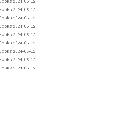
Books
2024-05-12
Books
2024-05-12
Books
2024-05-12
Books
2024-05-12
Books
2024-05-12
Books
2024-05-12
Books
2024-05-12
Books
2024-05-12
Books
2024-05-12