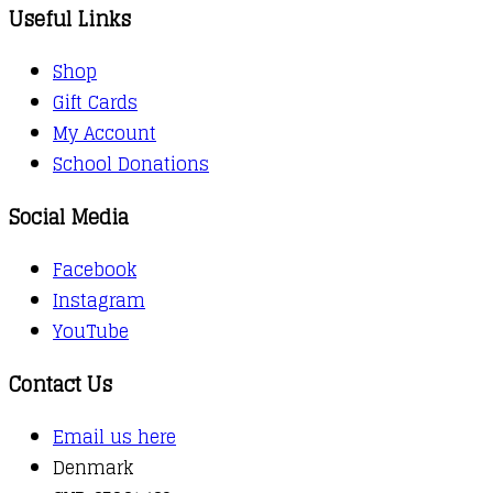
Useful Links
Shop
Gift Cards
My Account
School Donations
Social Media
Facebook
Instagram
YouTube
Contact Us
Email us here
Denmark