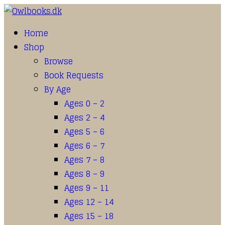
Home
Shop
Browse
Book Requests
By Age
Ages 0 – 2
Ages 2 – 4
Ages 5 – 6
Ages 6 – 7
Ages 7 – 8
Ages 8 – 9
Ages 9 – 11
Ages 12 – 14
Ages 15 – 18