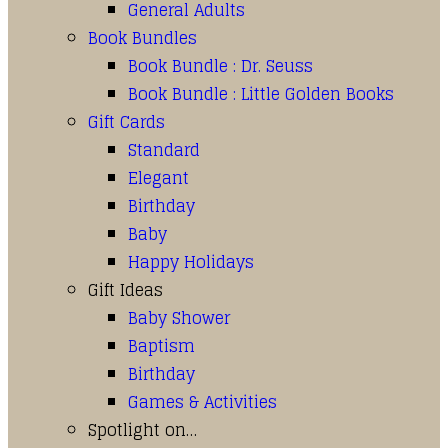
General Adults
Book Bundles
Book Bundle : Dr. Seuss
Book Bundle : Little Golden Books
Gift Cards
Standard
Elegant
Birthday
Baby
Happy Holidays
Gift Ideas
Baby Shower
Baptism
Birthday
Games & Activities
Spotlight on…