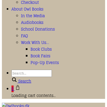
Checkout
About Owl Books
In the Media
Audiobooks
School Donations
FAQ
Work With Us…
Book Clubs
Book Fairs
Pop-Up Events
Search
0
Loading cart contents...