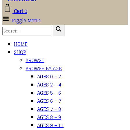
Cart
0
Toggle Menu
HOME
SHOP
BROWSE
BROWSE BY AGE
AGES 0 – 2
AGES 2 – 4
AGES 5 – 6
AGES 6 – 7
AGES 7 – 8
AGES 8 – 9
AGES 9 – 11