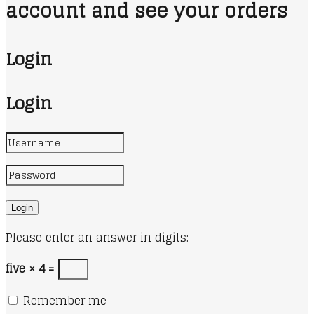
account and see your orders
Login
Login
Please enter an answer in digits:
five × 4 =
Remember me