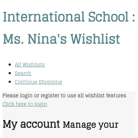
International School :
Ms. Nina's Wishlist
All Wishlists
Search
Continue Shopping
Please login or register to use all wishlist features
Click here to login
My account
Manage your