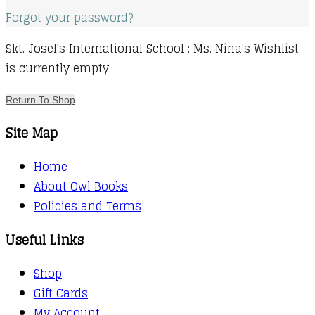
Forgot your password?
Skt. Josef's International School : Ms. Nina's Wishlist
is currently empty.
Return To Shop
Site Map
Home
About Owl Books
Policies and Terms
Useful Links
Shop
Gift Cards
My Account