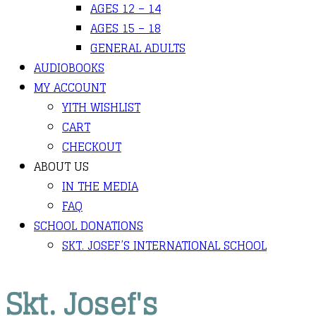
AGES 12 – 14
AGES 15 – 18
GENERAL ADULTS
AUDIOBOOKS
MY ACCOUNT
YITH WISHLIST
CART
CHECKOUT
ABOUT US
IN THE MEDIA
FAQ
SCHOOL DONATIONS
SKT. JOSEF’S INTERNATIONAL SCHOOL
Skt. Josef's