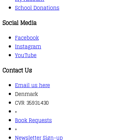
School Donations
Social Media
Facebook
Instagram
YouTube
Contact Us
Email us here
Denmark
CVR 35931430
▫️
Book Requests
▫️
Newsletter Sign-up