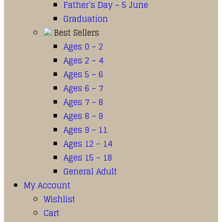
Father’s Day – 5 June
Graduation
Best Sellers
Ages 0 – 2
Ages 2 – 4
Ages 5 – 6
Ages 6 – 7
Ages 7 – 8
Ages 8 – 9
Ages 9 – 11
Ages 12 – 14
Ages 15 – 18
General Adult
My Account
Wishlist
Cart