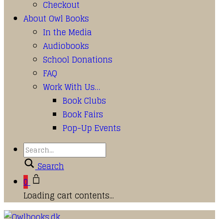
Checkout
About Owl Books
In the Media
Audiobooks
School Donations
FAQ
Work With Us…
Book Clubs
Book Fairs
Pop-Up Events
Search
0
Loading cart contents...