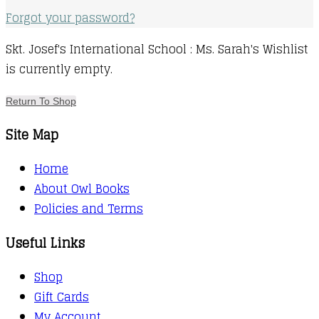
Forgot your password?
Skt. Josef's International School : Ms. Sarah's Wishlist
is currently empty.
Return To Shop
Site Map
Home
About Owl Books
Policies and Terms
Useful Links
Shop
Gift Cards
My Account