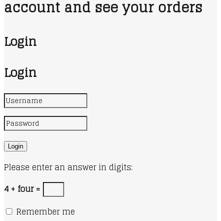
account and see your orders
Login
Login
Please enter an answer in digits:
4 + four =
Remember me