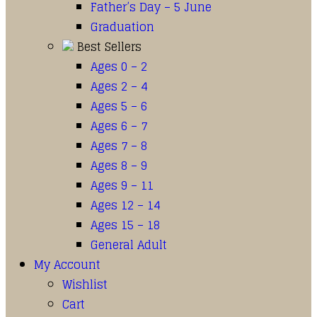
Father’s Day – 5 June
Graduation
Best Sellers
Ages 0 – 2
Ages 2 – 4
Ages 5 – 6
Ages 6 – 7
Ages 7 – 8
Ages 8 – 9
Ages 9 – 11
Ages 12 – 14
Ages 15 – 18
General Adult
My Account
Wishlist
Cart