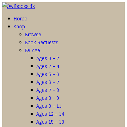
Home
Shop
Browse
Book Requests
By Age
Ages 0 – 2
Ages 2 – 4
Ages 5 – 6
Ages 6 – 7
Ages 7 – 8
Ages 8 – 9
Ages 9 – 11
Ages 12 – 14
Ages 15 – 18