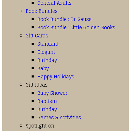
General Adults
Book Bundles
Book Bundle : Dr. Seuss
Book Bundle : Little Golden Books
Gift Cards
Standard
Elegant
Birthday
Baby
Happy Holidays
Gift Ideas
Baby Shower
Baptism
Birthday
Games & Activities
Spotlight on…