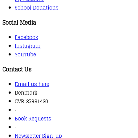
School Donations
Social Media
Facebook
Instagram
YouTube
Contact Us
Email us here
Denmark
CVR 35931430
▫️
Book Requests
▫️
Newsletter Sign-up