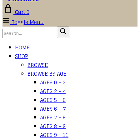
Cart
0
Toggle Menu
HOME
SHOP
BROWSE
BROWSE BY AGE
AGES 0 – 2
AGES 2 – 4
AGES 5 – 6
AGES 6 – 7
AGES 7 – 8
AGES 8 – 9
AGES 9 – 11