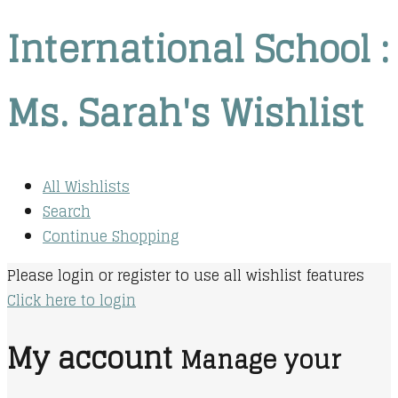
International School :
Ms. Sarah's Wishlist
All Wishlists
Search
Continue Shopping
Please login or register to use all wishlist features
Click here to login
My account
Manage your