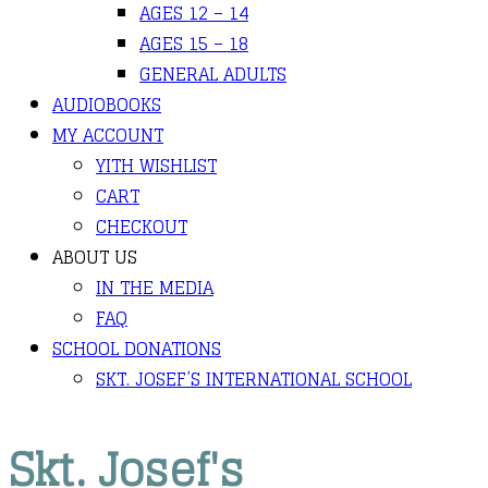
AGES 12 – 14
AGES 15 – 18
GENERAL ADULTS
AUDIOBOOKS
MY ACCOUNT
YITH WISHLIST
CART
CHECKOUT
ABOUT US
IN THE MEDIA
FAQ
SCHOOL DONATIONS
SKT. JOSEF’S INTERNATIONAL SCHOOL
Skt. Josef's