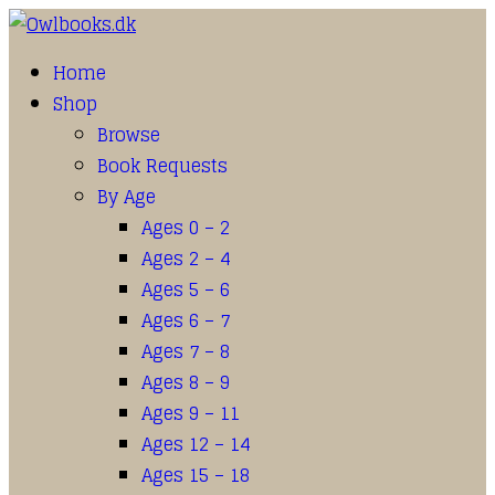
Home
Shop
Browse
Book Requests
By Age
Ages 0 – 2
Ages 2 – 4
Ages 5 – 6
Ages 6 – 7
Ages 7 – 8
Ages 8 – 9
Ages 9 – 11
Ages 12 – 14
Ages 15 – 18