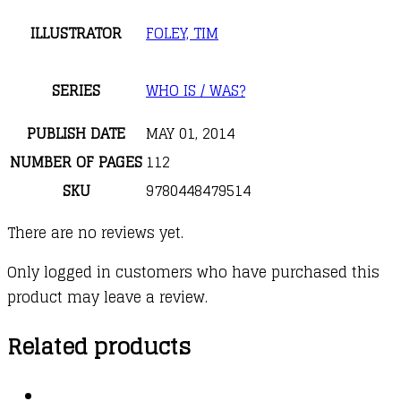
ILLUSTRATOR
FOLEY, TIM
SERIES
WHO IS / WAS?
PUBLISH DATE
MAY 01, 2014
NUMBER OF PAGES
112
SKU
9780448479514
There are no reviews yet.
Only logged in customers who have purchased this
product may leave a review.
Related products