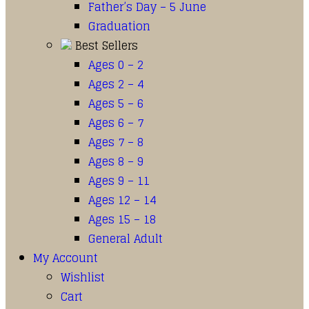
Father’s Day – 5 June
Graduation
Best Sellers
Ages 0 – 2
Ages 2 – 4
Ages 5 – 6
Ages 6 – 7
Ages 7 – 8
Ages 8 – 9
Ages 9 – 11
Ages 12 – 14
Ages 15 – 18
General Adult
My Account
Wishlist
Cart