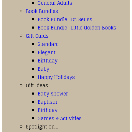
General Adults
Book Bundles
Book Bundle : Dr. Seuss
Book Bundle : Little Golden Books
Gift Cards
Standard
Elegant
Birthday
Baby
Happy Holidays
Gift Ideas
Baby Shower
Baptism
Birthday
Games & Activities
Spotlight on…