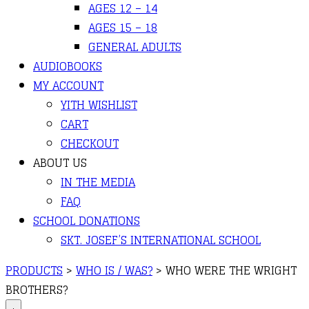
AGES 12 – 14
AGES 15 – 18
GENERAL ADULTS
AUDIOBOOKS
MY ACCOUNT
YITH WISHLIST
CART
CHECKOUT
ABOUT US
IN THE MEDIA
FAQ
SCHOOL DONATIONS
SKT. JOSEF’S INTERNATIONAL SCHOOL
PRODUCTS
>
WHO IS / WAS?
>
WHO WERE THE WRIGHT
BROTHERS?