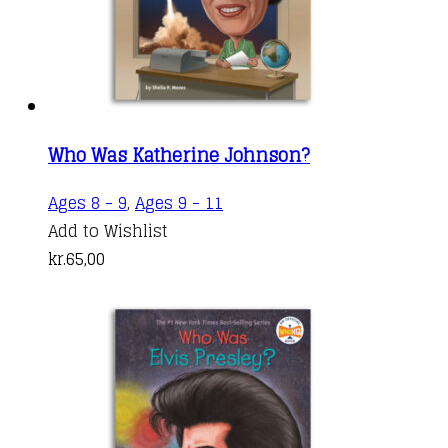
Who Was Katherine Johnson?
Ages 8 - 9
,
Ages 9 - 11
Add to Wishlist
kr.
65,00