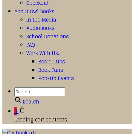
Checkout
About Owl Books
In the Media
Audiobooks
School Donations
FAQ
Work With Us…
Book Clubs
Book Fairs
Pop-Up Events
Search
0
Loading cart contents...