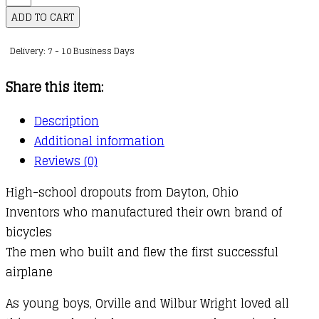
Were
ADD TO CART
the
Delivery: 7 - 10 Business Days
Wright
Brothers?
Share this item:
quantity
Description
Additional information
Reviews (0)
High-school dropouts from Dayton, Ohio
Inventors who manufactured their own brand of
bicycles
The men who built and flew the first successful
airplane
As young boys, Orville and Wilbur Wright loved all