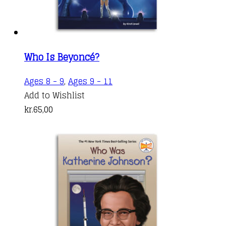
Who Is Beyoncé?
Ages 8 - 9
,
Ages 9 - 11
Add to Wishlist
kr.
65,00