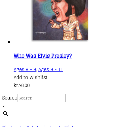
Who Was Elvis Presley?
Ages 8 - 9
,
Ages 9 - 11
Add to Wishlist
kr.
76,00
Search
×