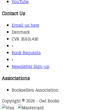
YouTube
Contact Us
Email us here
Denmark
CVR 35931430
▫️
Book Requests
▫️
Newsletter Sign-up
Associations
Booksellers Association
Copyright © 2026 - Owl Books