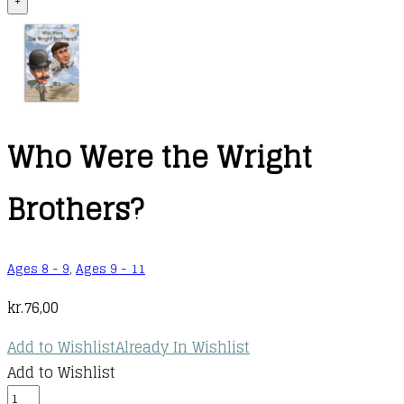
+
Who Were the Wright
Brothers?
Ages 8 - 9
,
Ages 9 - 11
kr.
76,00
Add to Wishlist
Already In Wishlist
Add to Wishlist
Who