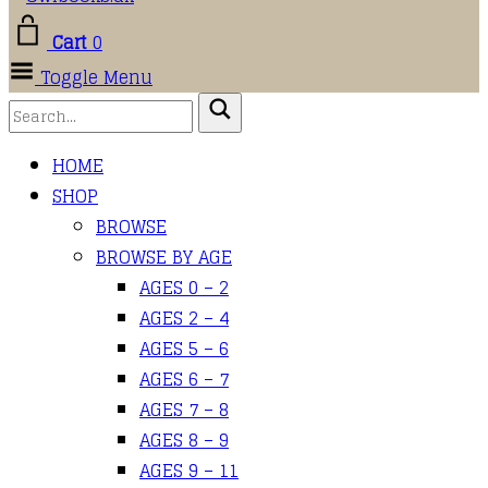
Cart
0
Toggle Menu
HOME
SHOP
BROWSE
BROWSE BY AGE
AGES 0 – 2
AGES 2 – 4
AGES 5 – 6
AGES 6 – 7
AGES 7 – 8
AGES 8 – 9
AGES 9 – 11