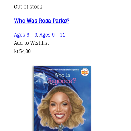
Out of stock
Who Was Rosa Parks?
Ages 8 - 9
,
Ages 9 - 11
Add to Wishlist
kr.
54,00