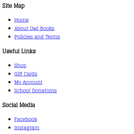
Site Map
Home
About Owl Books
Policies and Terms
Useful Links
Shop
Gift Cards
My Account
School Donations
Social Media
Facebook
Instagram