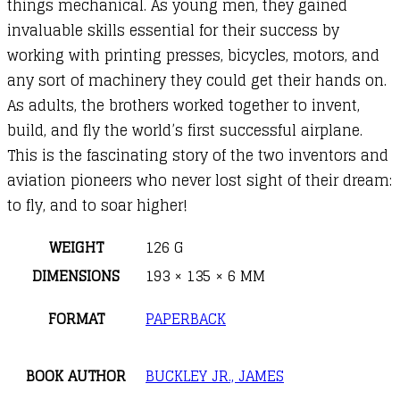
things mechanical. As young men, they gained
invaluable skills essential for their success by
working with printing presses, bicycles, motors, and
any sort of machinery they could get their hands on.
As adults, the brothers worked together to invent,
build, and fly the world’s first successful airplane.
This is the fascinating story of the two inventors and
aviation pioneers who never lost sight of their dream:
to fly, and to soar higher!
WEIGHT
126 G
DIMENSIONS
193 × 135 × 6 MM
FORMAT
PAPERBACK
BOOK AUTHOR
BUCKLEY JR., JAMES