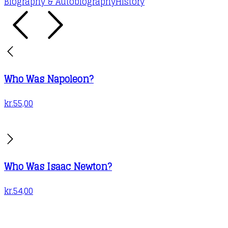
Biography & Autobiography
History
Who Was Napoleon?
kr.
55,00
Who Was Isaac Newton?
kr.
54,00