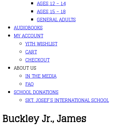
AGES 12 – 14
AGES 15 – 18
GENERAL ADULTS
AUDIOBOOKS
MY ACCOUNT
YITH WISHLIST
CART
CHECKOUT
ABOUT US
IN THE MEDIA
FAQ
SCHOOL DONATIONS
SKT. JOSEF’S INTERNATIONAL SCHOOL
Buckley Jr., James