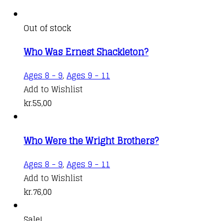
Out of stock
Who Was Ernest Shackleton?
Ages 8 - 9
,
Ages 9 - 11
Add to Wishlist
kr.
55,00
Who Were the Wright Brothers?
Ages 8 - 9
,
Ages 9 - 11
Add to Wishlist
kr.
76,00
Sale!