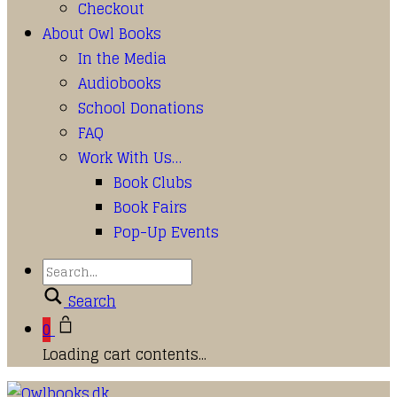
Checkout
About Owl Books
In the Media
Audiobooks
School Donations
FAQ
Work With Us…
Book Clubs
Book Fairs
Pop-Up Events
Search
0
Loading cart contents...