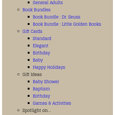
General Adults
Book Bundles
Book Bundle : Dr. Seuss
Book Bundle : Little Golden Books
Gift Cards
Standard
Elegant
Birthday
Baby
Happy Holidays
Gift Ideas
Baby Shower
Baptism
Birthday
Games & Activities
Spotlight on…