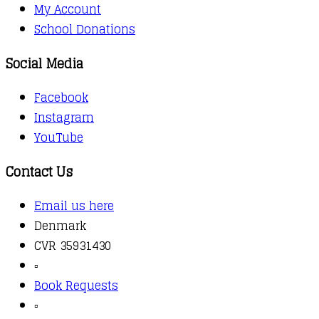
My Account
School Donations
Social Media
Facebook
Instagram
YouTube
Contact Us
Email us here
Denmark
CVR 35931430
▫️
Book Requests
▫️