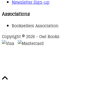
Newsletter Sign-up
Associations
Booksellers Association
Copyright © 2026 - Owl Books
Waitlist Request
Thank you for your interest in this
title. We will inform you once this item arrives in
stock. Please leave your email address below.
Email
Submit Request