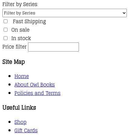
Filter by Series
Fast Shipping
On sale
In stock
Price filter
Site Map
Home
About Owl Books
Policies and Terms
Useful Links
Shop
Gift Cards