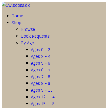
Home
Shop
Browse
Book Requests
By Age
Ages 0 – 2
Ages 2 – 4
Ages 5 – 6
Ages 6 – 7
Ages 7 – 8
Ages 8 – 9
Ages 9 – 11
Ages 12 – 14
Ages 15 – 18