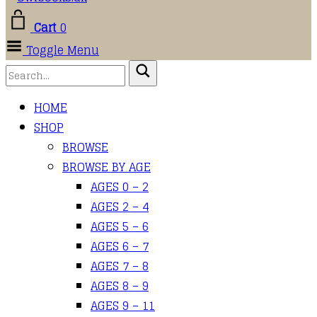
Cart
0
Toggle Menu
HOME
SHOP
BROWSE
BROWSE BY AGE
AGES 0 – 2
AGES 2 – 4
AGES 5 – 6
AGES 6 – 7
AGES 7 – 8
AGES 8 – 9
AGES 9 – 11