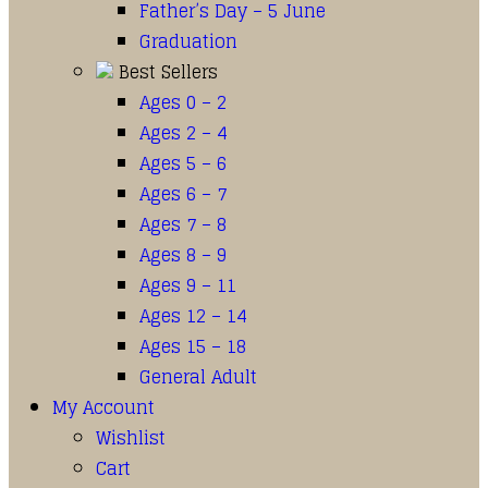
Father’s Day – 5 June
Graduation
Best Sellers
Ages 0 – 2
Ages 2 – 4
Ages 5 – 6
Ages 6 – 7
Ages 7 – 8
Ages 8 – 9
Ages 9 – 11
Ages 12 – 14
Ages 15 – 18
General Adult
My Account
Wishlist
Cart