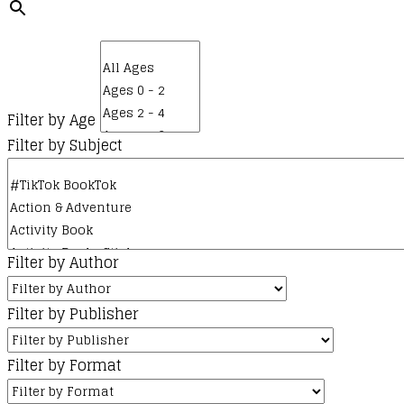
Filter by Age
Filter by Subject
Filter by Author
Filter by Publisher
Filter by Format