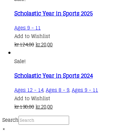
Scholastic Year in Sports 2025
Ages 9 - 11
Add to Wishlist
Original
Current
kr.
124,00
kr.
20,00
price
price
was:
is:
Sale!
kr.124,00.
kr.20,00.
Scholastic Year in Sports 2024
Ages 12 - 14
,
Ages 8 - 9
,
Ages 9 - 11
Add to Wishlist
Original
Current
kr.
130,00
kr.
20,00
price
price
Search
was:
is:
×
kr.130,00.
kr.20,00.