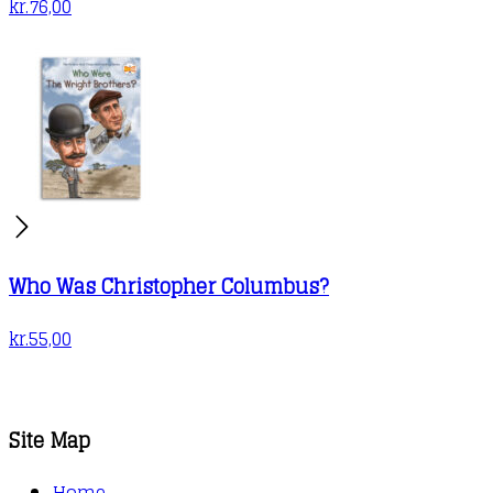
kr.
76,00
Who Was Christopher Columbus?
kr.
55,00
Site Map
Home