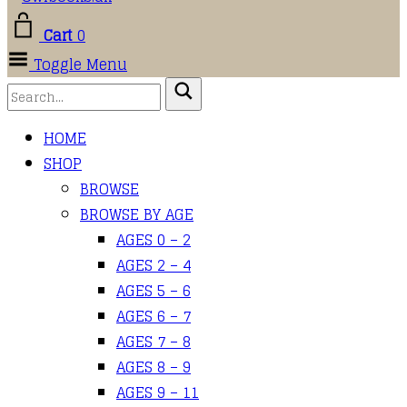
Cart
0
Toggle Menu
HOME
SHOP
BROWSE
BROWSE BY AGE
AGES 0 – 2
AGES 2 – 4
AGES 5 – 6
AGES 6 – 7
AGES 7 – 8
AGES 8 – 9
AGES 9 – 11