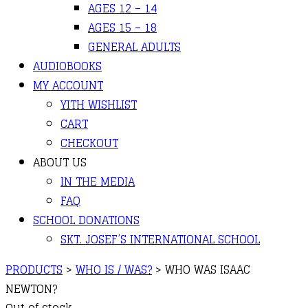
AGES 12 – 14
AGES 15 – 18
GENERAL ADULTS
AUDIOBOOKS
MY ACCOUNT
YITH WISHLIST
CART
CHECKOUT
ABOUT US
IN THE MEDIA
FAQ
SCHOOL DONATIONS
SKT. JOSEF’S INTERNATIONAL SCHOOL
PRODUCTS
>
WHO IS / WAS?
>
WHO WAS ISAAC
NEWTON?