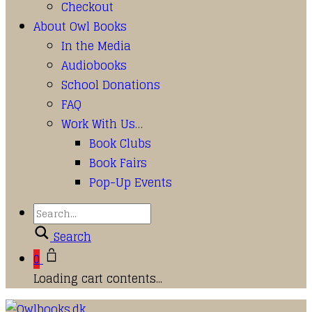
Checkout
About Owl Books
In the Media
Audiobooks
School Donations
FAQ
Work With Us…
Book Clubs
Book Fairs
Pop-Up Events
Search
0
Loading cart contents...