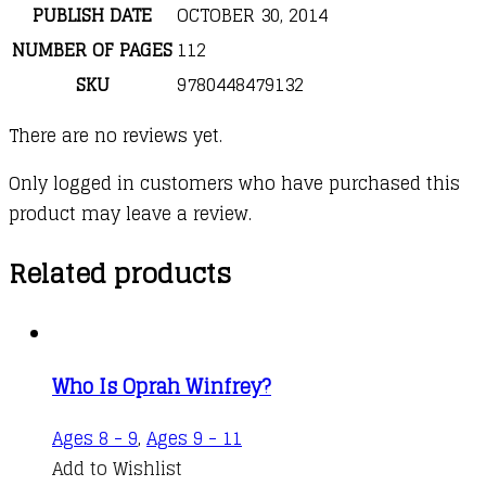
PUBLISH DATE
OCTOBER 30, 2014
NUMBER OF PAGES
112
SKU
9780448479132
There are no reviews yet.
Only logged in customers who have purchased this
product may leave a review.
Related products
Who Is Oprah Winfrey?
Ages 8 - 9
,
Ages 9 - 11
Add to Wishlist