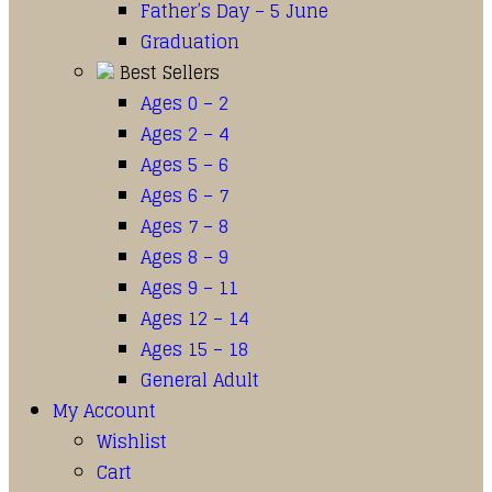
Father’s Day – 5 June
Graduation
Best Sellers
Ages 0 – 2
Ages 2 – 4
Ages 5 – 6
Ages 6 – 7
Ages 7 – 8
Ages 8 – 9
Ages 9 – 11
Ages 12 – 14
Ages 15 – 18
General Adult
My Account
Wishlist
Cart