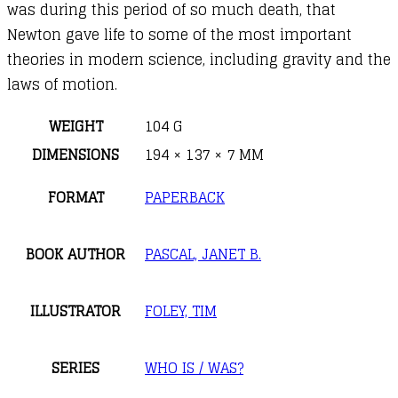
was during this period of so much death, that
Newton gave life to some of the most important
theories in modern science, including gravity and the
laws of motion.
WEIGHT
104 G
DIMENSIONS
194 × 137 × 7 MM
FORMAT
PAPERBACK
BOOK AUTHOR
PASCAL, JANET B.
ILLUSTRATOR
FOLEY, TIM
SERIES
WHO IS / WAS?