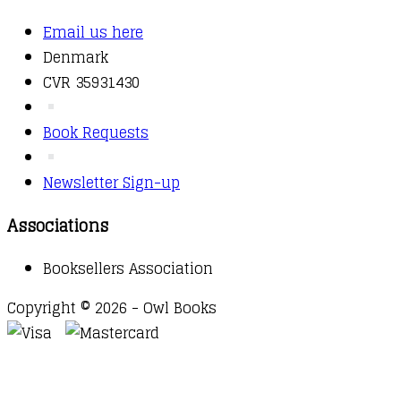
Email us here
Denmark
CVR 35931430
Book Requests
Newsletter Sign-up
Associations
Booksellers Association
Copyright © 2026 - Owl Books
Waitlist Request
Thank you for your interest in this
title. We will inform you once this item arrives in