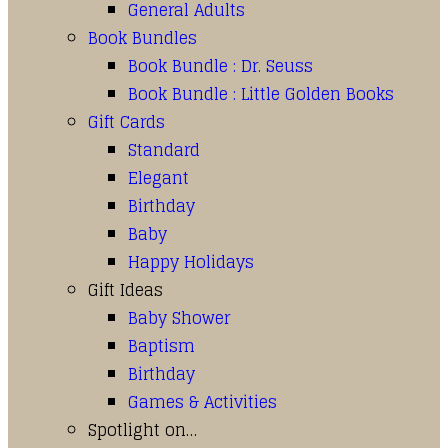
General Adults
Book Bundles
Book Bundle : Dr. Seuss
Book Bundle : Little Golden Books
Gift Cards
Standard
Elegant
Birthday
Baby
Happy Holidays
Gift Ideas
Baby Shower
Baptism
Birthday
Games & Activities
Spotlight on…