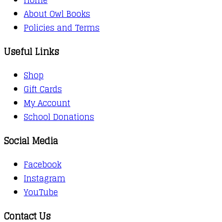
About Owl Books
Policies and Terms
Useful Links
Shop
Gift Cards
My Account
School Donations
Social Media
Facebook
Instagram
YouTube
Contact Us