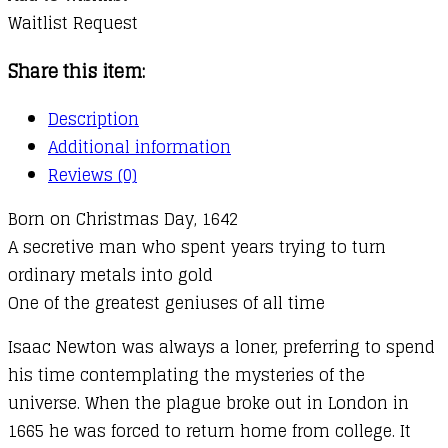
Waitlist Request
Share this item:
Description
Additional information
Reviews (0)
Born on Christmas Day, 1642
A secretive man who spent years trying to turn
ordinary metals into gold
One of the greatest geniuses of all time
Isaac Newton was always a loner, preferring to spend
his time contemplating the mysteries of the
universe. When the plague broke out in London in
1665 he was forced to return home from college. It