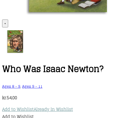
+
Who Was Isaac Newton?
Ages 8 - 9
,
Ages 9 - 11
kr.
54,00
Add to Wishlist
Already In Wishlist
Add to Wishlist