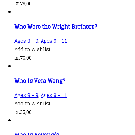
kr.
76,00
Who Were the Wright Brothers?
Ages 8 - 9
,
Ages 9 - 11
Add to Wishlist
kr.
76,00
Who Is Vera Wang?
Ages 8 - 9
,
Ages 9 - 11
Add to Wishlist
kr.
65,00
Who Is Beyoncé?