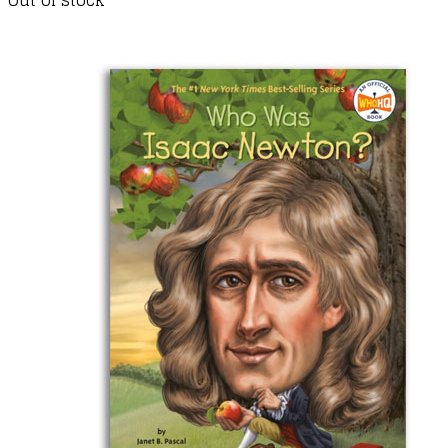
Out of stock