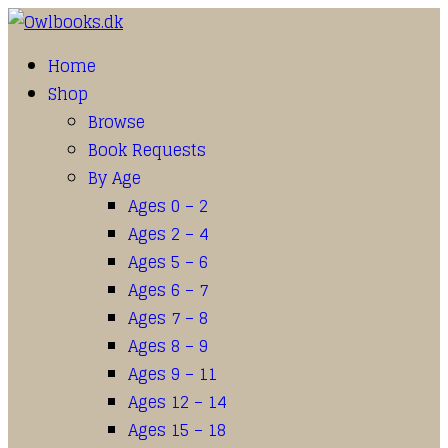
Home
Shop
Browse
Book Requests
By Age
Ages 0 – 2
Ages 2 – 4
Ages 5 – 6
Ages 6 – 7
Ages 7 – 8
Ages 8 – 9
Ages 9 – 11
Ages 12 – 14
Ages 15 – 18