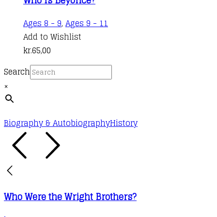
Ages 8 - 9
,
Ages 9 - 11
Add to Wishlist
kr.
65,00
Search
×
Biography & Autobiography
History
Who Were the Wright Brothers?