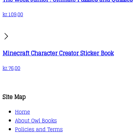
kr.
109,00
Minecraft Character Creator Sticker Book
kr.
76,00
Site Map
Home
About Owl Books
Policies and Terms