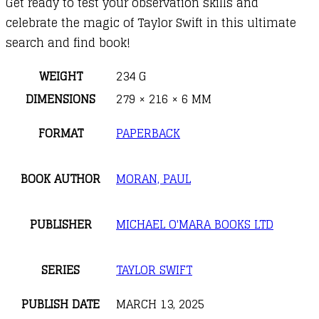
Get ready to test your observation skills and
celebrate the magic of Taylor Swift in this ultimate
search and find book!
WEIGHT
234 G
DIMENSIONS
279 × 216 × 6 MM
FORMAT
PAPERBACK
BOOK AUTHOR
MORAN, PAUL
PUBLISHER
MICHAEL O'MARA BOOKS LTD
SERIES
TAYLOR SWIFT
PUBLISH DATE
MARCH 13, 2025