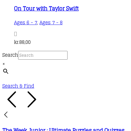
On Tour with Taylor Swift
Ages 6 - 7
,
Ages 7 - 8
kr.
88,00
Search
×
Search & Find
The Week Junior : Ultimate Puzzles and Quizzes