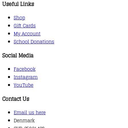
Useful Links
Shop
Gift Cards
My Account
School Donations
Social Media
Facebook
Instagram
YouTube
Contact Us
Email us here
Denmark