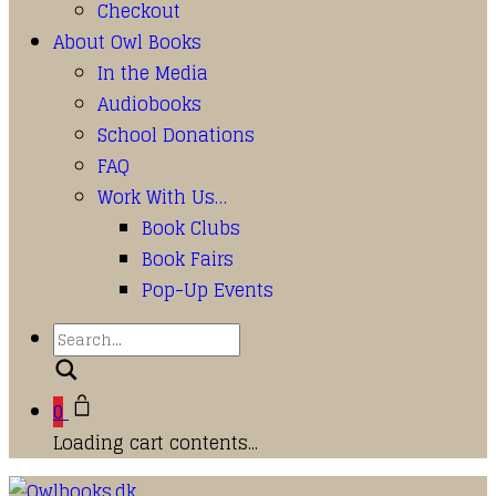
Checkout
About Owl Books
In the Media
Audiobooks
School Donations
FAQ
Work With Us…
Book Clubs
Book Fairs
Pop-Up Events
Search
0
Loading cart contents...