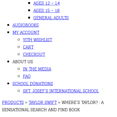
AGES 12 – 14
AGES 15 – 18
GENERAL ADULTS
AUDIOBOOKS
MY ACCOUNT
YITH WISHLIST
CART
CHECKOUT
ABOUT US
IN THE MEDIA
FAQ
SCHOOL DONATIONS
SKT. JOSEF’S INTERNATIONAL SCHOOL
PRODUCTS
>
TAYLOR SWIFT
>
WHERE’S TAYLOR? : A
SENSATIONAL SEARCH AND FIND BOOK