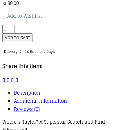
kr.
88,00
Add to Wishlist
Where’s
Taylor?
ADD TO CART
:
Delivery: 7 - 10 Business Days
A
Sensational
Share this item:
Search
and
Find
Description
Book
Additional information
quantity
Reviews (0)
Where’s Taylor? A Superstar Search and Find
Adventure!