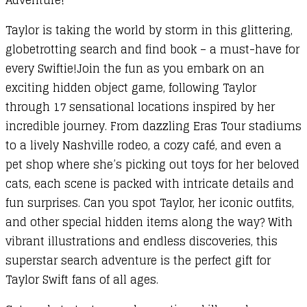
Taylor is taking the world by storm in this glittering,
globetrotting search and find book – a must-have for
every Swiftie!Join the fun as you embark on an
exciting hidden object game, following Taylor
through 17 sensational locations inspired by her
incredible journey. From dazzling Eras Tour stadiums
to a lively Nashville rodeo, a cozy café, and even a
pet shop where she’s picking out toys for her beloved
cats, each scene is packed with intricate details and
fun surprises. Can you spot Taylor, her iconic outfits,
and other special hidden items along the way? With
vibrant illustrations and endless discoveries, this
superstar search adventure is the perfect gift for
Taylor Swift fans of all ages.