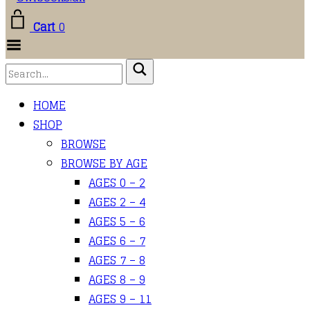
Cart
0
Toggle Menu
HOME
SHOP
BROWSE
BROWSE BY AGE
AGES 0 – 2
AGES 2 – 4
AGES 5 – 6
AGES 6 – 7
AGES 7 – 8
AGES 8 – 9
AGES 9 – 11