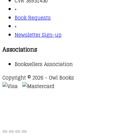
CVR 35931430
▫️
Book Requests
▫️
Newsletter Sign-up
Associations
Booksellers Association
Copyright © 2026 - Owl Books
Waitlist Request
Thank you for your interest in this
title. We will inform you once this item arrives in
stock. Please leave your email address below.
Email
Submit Request