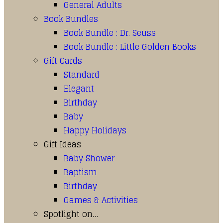
General Adults
Book Bundles
Book Bundle : Dr. Seuss
Book Bundle : Little Golden Books
Gift Cards
Standard
Elegant
Birthday
Baby
Happy Holidays
Gift Ideas
Baby Shower
Baptism
Birthday
Games & Activities
Spotlight on…