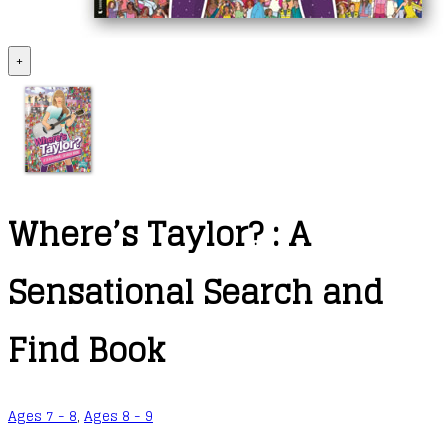
+
Where’s Taylor? : A
Sensational Search and
Find Book
Ages 7 - 8
,
Ages 8 - 9