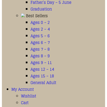
Father’s Day – 5 June
Graduation
Best Sellers
Ages 0 – 2
Ages 2 – 4
Ages 5 – 6
Ages 6 – 7
Ages 7 – 8
Ages 8 – 9
Ages 9 – 11
Ages 12 – 14
Ages 15 – 18
General Adult
My Account
Wishlist
Cart