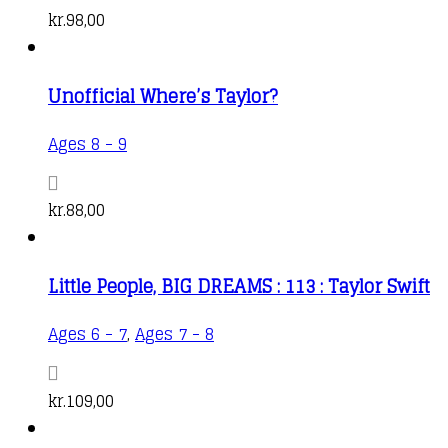
kr.
98,00
Unofficial Where’s Taylor?
Ages 8 - 9
kr.
88,00
Little People, BIG DREAMS : 113 : Taylor Swift
Ages 6 - 7
,
Ages 7 - 8
kr.
109,00