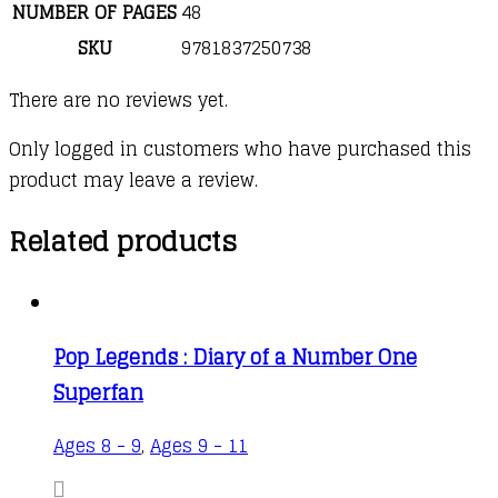
NUMBER OF PAGES
48
SKU
9781837250738
There are no reviews yet.
Only logged in customers who have purchased this
product may leave a review.
Related products
Pop Legends : Diary of a Number One
Superfan
Ages 8 - 9
,
Ages 9 - 11