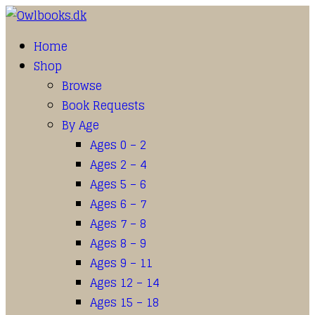
Home
Shop
Browse
Book Requests
By Age
Ages 0 – 2
Ages 2 – 4
Ages 5 – 6
Ages 6 – 7
Ages 7 – 8
Ages 8 – 9
Ages 9 – 11
Ages 12 – 14
Ages 15 – 18