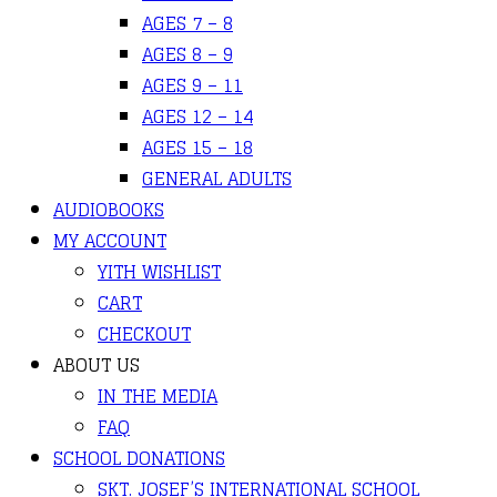
AGES 7 – 8
AGES 8 – 9
AGES 9 – 11
AGES 12 – 14
AGES 15 – 18
GENERAL ADULTS
AUDIOBOOKS
MY ACCOUNT
YITH WISHLIST
CART
CHECKOUT
ABOUT US
IN THE MEDIA
FAQ
SCHOOL DONATIONS
SKT. JOSEF’S INTERNATIONAL SCHOOL