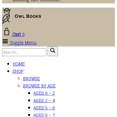
Cart
0
Toggle Menu
HOME
SHOP
BROWSE
BROWSE BY AGE
AGES 0 – 2
AGES 2 – 4
AGES 5 – 6
AGES 6 – 7