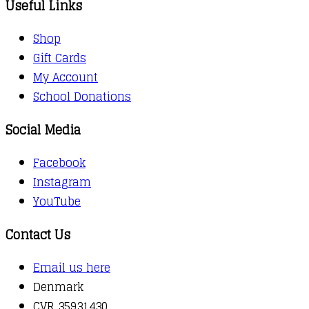
Useful Links
Shop
Gift Cards
My Account
School Donations
Social Media
Facebook
Instagram
YouTube
Contact Us
Email us here
Denmark
CVR 35931430