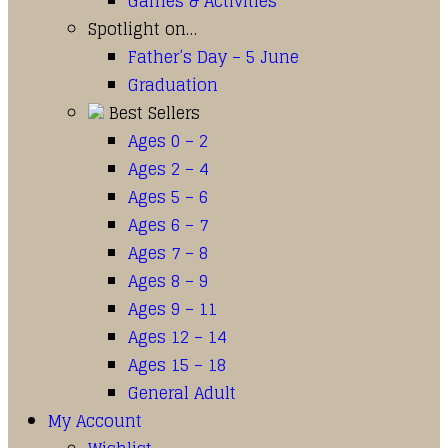
Games & Activities
Spotlight on…
Father’s Day – 5 June
Graduation
Best Sellers
Ages 0 – 2
Ages 2 – 4
Ages 5 – 6
Ages 6 – 7
Ages 7 – 8
Ages 8 – 9
Ages 9 – 11
Ages 12 – 14
Ages 15 – 18
General Adult
My Account