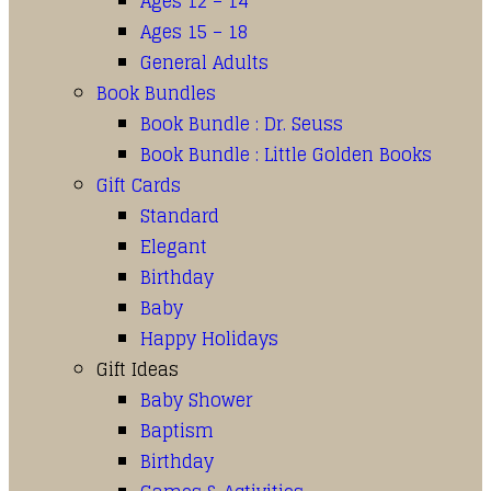
Ages 12 – 14
Ages 15 – 18
General Adults
Book Bundles
Book Bundle : Dr. Seuss
Book Bundle : Little Golden Books
Gift Cards
Standard
Elegant
Birthday
Baby
Happy Holidays
Gift Ideas
Baby Shower
Baptism
Birthday