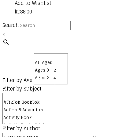
Add to Wishlist
kr.
88,00
Search
×
Filter by Age
Filter by Subject
Filter by Author