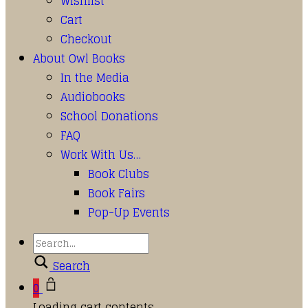
Wishlist
Cart
Checkout
About Owl Books
In the Media
Audiobooks
School Donations
FAQ
Work With Us…
Book Clubs
Book Fairs
Pop-Up Events
Search
0
Loading cart contents...