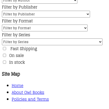
Filter by Publisher
Filter by Format
Filter by Series
Fast Shipping
On sale
In stock
Site Map
Home
About Owl Books
Policies and Terms