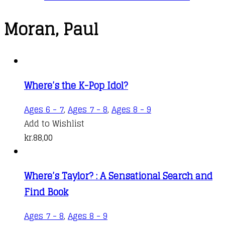
Moran, Paul
Where’s the K-Pop Idol?
Ages 6 - 7
,
Ages 7 - 8
,
Ages 8 - 9
Add to Wishlist
kr.
88,00
Where’s Taylor? : A Sensational Search and
Find Book
Ages 7 - 8
,
Ages 8 - 9