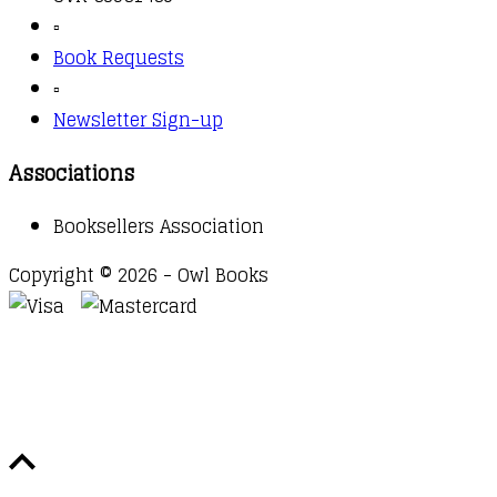
▫️
Book Requests
▫️
Newsletter Sign-up
Associations
Booksellers Association
Copyright © 2026 - Owl Books
Waitlist Request
Thank you for your interest in this
title. We will inform you once this item arrives in
stock. Please leave your email address below.
Email
Submit Request