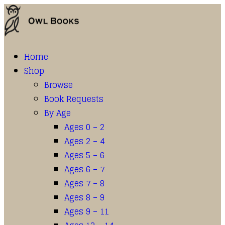
Home
Shop
Browse
Book Requests
By Age
Ages 0 – 2
Ages 2 – 4
Ages 5 – 6
Ages 6 – 7
Ages 7 – 8
Ages 8 – 9
Ages 9 – 11