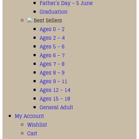
Father’s Day – 5 June
Graduation
Best Sellers
Ages 0 – 2
Ages 2 – 4
Ages 5 – 6
Ages 6 – 7
Ages 7 – 8
Ages 8 – 9
Ages 9 – 11
Ages 12 – 14
Ages 15 – 18
General Adult
My Account
Wishlist
Cart