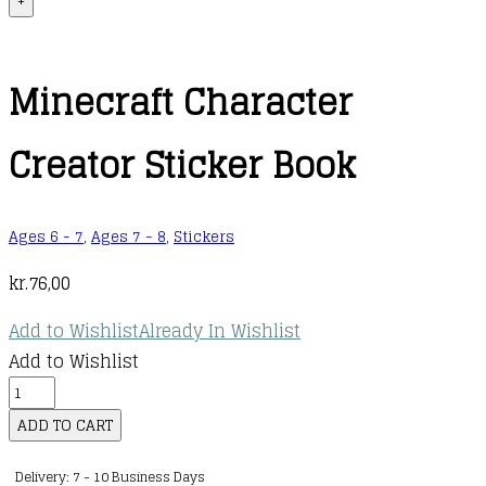
+
Minecraft Character
Creator Sticker Book
Ages 6 - 7
,
Ages 7 - 8
,
Stickers
kr.
76,00
Add to Wishlist
Already In Wishlist
Add to Wishlist
Minecraft
Character
ADD TO CART
Creator
Delivery: 7 - 10 Business Days
Sticker