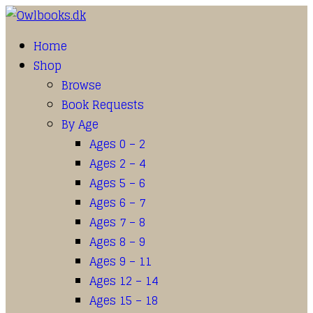
Home
Shop
Browse
Book Requests
By Age
Ages 0 – 2
Ages 2 – 4
Ages 5 – 6
Ages 6 – 7
Ages 7 – 8
Ages 8 – 9
Ages 9 – 11
Ages 12 – 14
Ages 15 – 18