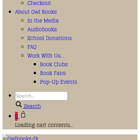
Checkout
About Owl Books
In the Media
Audiobooks
School Donations
FAQ
Work With Us…
Book Clubs
Book Fairs
Pop-Up Events
Search
0
Loading cart contents...