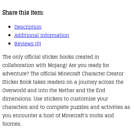
Book
Share this item:
quantity
Description
Additional information
Reviews (0)
The only official sticker books created in
collaboration with Mojang! Are you ready for
adventure? The official Minecraft Character Creator
Sticker Book takes readers on a journey across the
Overworld and into the Nether and the End
dimensions. Use stickers to customise your
characters and to complete puzzles and activities as
you encounter a host of Minecraft’s mobs and
biomes.