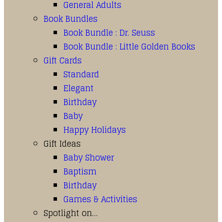
General Adults
Book Bundles
Book Bundle : Dr. Seuss
Book Bundle : Little Golden Books
Gift Cards
Standard
Elegant
Birthday
Baby
Happy Holidays
Gift Ideas
Baby Shower
Baptism
Birthday
Games & Activities
Spotlight on…