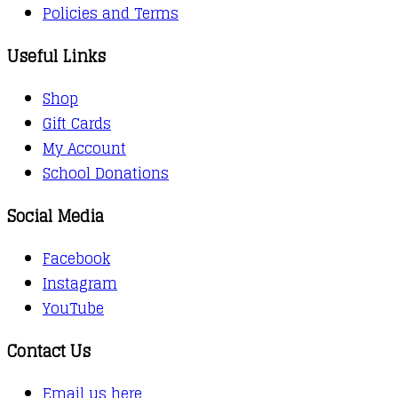
Policies and Terms
Useful Links
Shop
Gift Cards
My Account
School Donations
Social Media
Facebook
Instagram
YouTube
Contact Us
Email us here