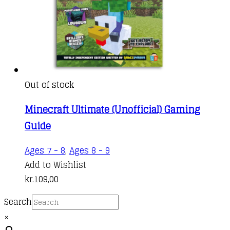
Out of stock
Minecraft Ultimate (Unofficial) Gaming
Guide
Ages 7 - 8
,
Ages 8 - 9
Add to Wishlist
kr.
109,00
Search
×