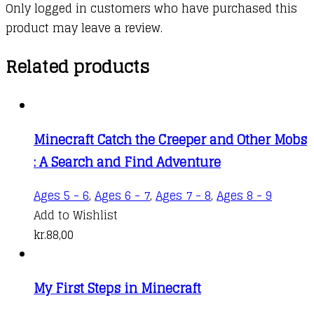
Only logged in customers who have purchased this
product may leave a review.
Related products
Minecraft Catch the Creeper and Other Mobs
: A Search and Find Adventure
Ages 5 - 6
,
Ages 6 - 7
,
Ages 7 - 8
,
Ages 8 - 9
Add to Wishlist
kr.
88,00
My First Steps in Minecraft