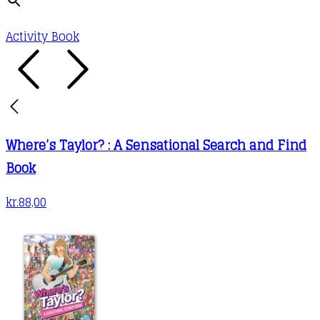
Activity Book
Where’s Taylor? : A Sensational Search and Find
Book
kr.
88,00