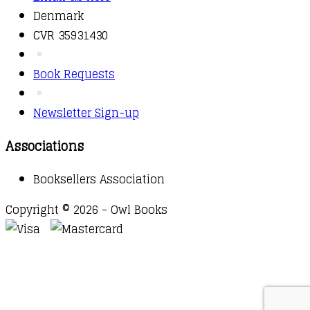
Denmark
CVR 35931430
Book Requests
Newsletter Sign-up
Associations
Booksellers Association
Copyright © 2026 - Owl Books
Waitlist Request
Thank you for your interest in this
title. We will inform you once this item arrives in
stock. Please leave your email address below.
Email
Submit Request