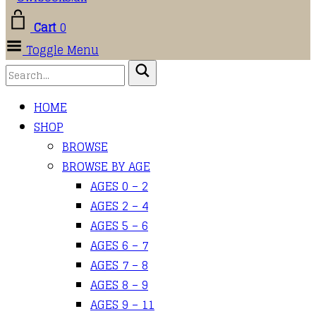
Cart
0
Toggle Menu
HOME
SHOP
BROWSE
BROWSE BY AGE
AGES 0 – 2
AGES 2 – 4
AGES 5 – 6
AGES 6 – 7
AGES 7 – 8
AGES 8 – 9
AGES 9 – 11