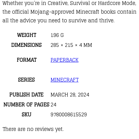
Whether you’re in Creative, Survival or Hardcore Mode,
the official Mojang-approved Minecraft books contain
all the advice you need to survive and thrive.
WEIGHT
196 G
DIMENSIONS
285 × 215 × 4 MM
FORMAT
PAPERBACK
SERIES
MINECRAFT
PUBLISH DATE
MARCH 28, 2024
NUMBER OF PAGES
24
SKU
9780008615529
There are no reviews yet.