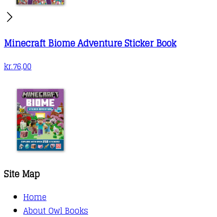
Minecraft Biome Adventure Sticker Book
kr.
76,00
Site Map
Home
About Owl Books