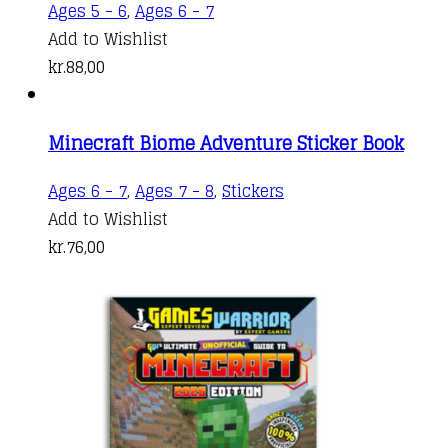
Ages 5 - 6
,
Ages 6 - 7
Add to Wishlist
kr.
88,00
Minecraft Biome Adventure Sticker Book
Ages 6 - 7
,
Ages 7 - 8
,
Stickers
Add to Wishlist
kr.
76,00