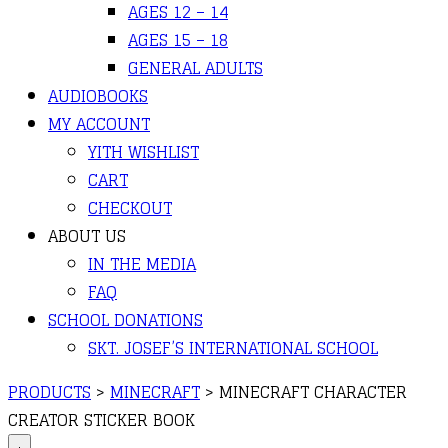
AGES 12 – 14
AGES 15 – 18
GENERAL ADULTS
AUDIOBOOKS
MY ACCOUNT
YITH WISHLIST
CART
CHECKOUT
ABOUT US
IN THE MEDIA
FAQ
SCHOOL DONATIONS
SKT. JOSEF’S INTERNATIONAL SCHOOL
PRODUCTS
>
MINECRAFT
>
MINECRAFT CHARACTER
CREATOR STICKER BOOK