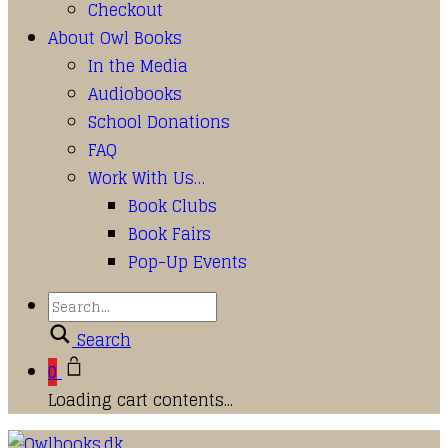
Checkout
About Owl Books
In the Media
Audiobooks
School Donations
FAQ
Work With Us…
Book Clubs
Book Fairs
Pop-Up Events
Search
0
Loading cart contents...