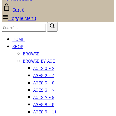
Cart
0
Toggle Menu
HOME
SHOP
BROWSE
BROWSE BY AGE
AGES 0 – 2
AGES 2 – 4
AGES 5 – 6
AGES 6 – 7
AGES 7 – 8
AGES 8 – 9
AGES 9 – 11