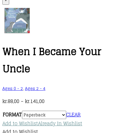
+
When I Became Your
Uncle
Ages 0 - 2
,
Ages 2 - 4
Price
kr.
88,00
–
kr.
141,00
range:
FORMAT
CLEAR
kr.88,00
Add to Wishlist
Already In Wishlist
through
Add to Wishlist