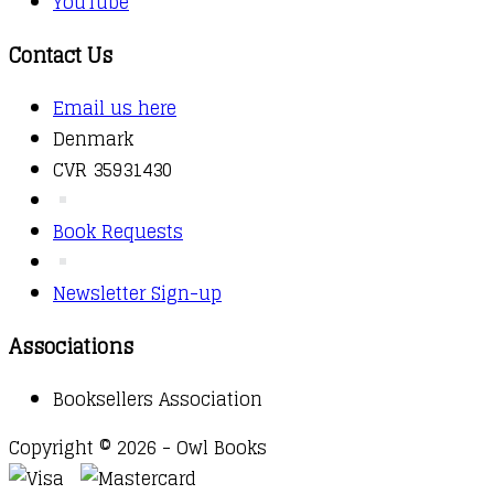
YouTube
Contact Us
Email us here
Denmark
CVR 35931430
Book Requests
Newsletter Sign-up
Associations
Booksellers Association
Copyright © 2026 - Owl Books