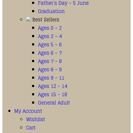
Father’s Day – 5 June
Graduation
Best Sellers
Ages 0 – 2
Ages 2 – 4
Ages 5 – 6
Ages 6 – 7
Ages 7 – 8
Ages 8 – 9
Ages 9 – 11
Ages 12 – 14
Ages 15 – 18
General Adult
My Account
Wishlist
Cart