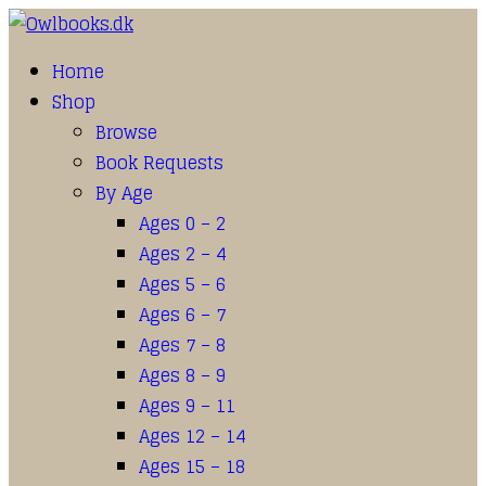
Home
Shop
Browse
Book Requests
By Age
Ages 0 – 2
Ages 2 – 4
Ages 5 – 6
Ages 6 – 7
Ages 7 – 8
Ages 8 – 9
Ages 9 – 11
Ages 12 – 14
Ages 15 – 18