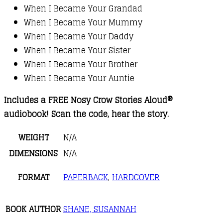
When I Became Your Grandad
When I Became Your Mummy
When I Became Your Daddy
When I Became Your Sister
When I Became Your Brother
When I Became Your Auntie
Includes a FREE Nosy Crow Stories Aloud®
audiobook! Scan the code, hear the story.
WEIGHT
N/A
DIMENSIONS
N/A
FORMAT
PAPERBACK
,
HARDCOVER
BOOK AUTHOR
SHANE, SUSANNAH