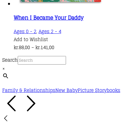
When I Became Your Daddy
This
Ages 0 - 2
,
Ages 2 - 4
product
Add to Wishlist
Price
has
kr.
88,00
–
kr.
141,00
range:
multiple
Search
kr.88,00
variants.
×
through
The
kr.141,00
options
may
Family & Relationships
New Baby
Picture Storybooks
be
chosen
on
the
product