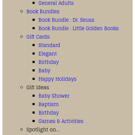
General Adults
Book Bundles
Book Bundle : Dr. Seuss
Book Bundle : Little Golden Books
Gift Cards
Standard
Elegant
Birthday
Baby
Happy Holidays
Gift Ideas
Baby Shower
Baptism
Birthday
Games & Activities
Spotlight on…