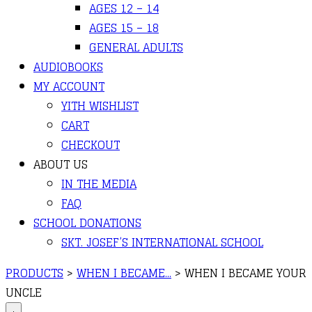
AGES 12 – 14
AGES 15 – 18
GENERAL ADULTS
AUDIOBOOKS
MY ACCOUNT
YITH WISHLIST
CART
CHECKOUT
ABOUT US
IN THE MEDIA
FAQ
SCHOOL DONATIONS
SKT. JOSEF’S INTERNATIONAL SCHOOL
PRODUCTS
>
WHEN I BECAME...
>
WHEN I BECAME YOUR
UNCLE