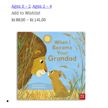
This
Ages 0 - 2
,
Ages 2 - 4
product
Add to Wishlist
Price
has
kr.
88,00
–
kr.
141,00
range:
multiple
kr.88,00
variants.
through
The
kr.141,00
options
may
be
chosen
on
the
product
page