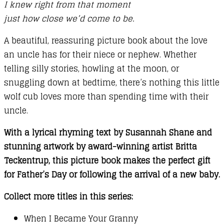
I knew right from that moment
just how close we’d come to be.
A beautiful, reassuring picture book about the love
an uncle has for their niece or nephew. Whether
telling silly stories, howling at the moon, or
snuggling down at bedtime, there’s nothing this little
wolf cub loves more than spending time with their
uncle.
With a lyrical rhyming text by Susannah Shane and
stunning artwork by award-winning artist Britta
Teckentrup, this picture book makes the perfect gift
for Father’s Day or following the arrival of a new baby.
Collect more titles in this series:
When I Became Your Granny