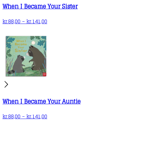
When I Became Your Sister
page
Price
kr.
88,00
–
kr.
141,00
range:
kr.88,00
through
kr.141,00
When I Became Your Auntie
Price
kr.
88,00
–
kr.
141,00
range:
kr.88,00