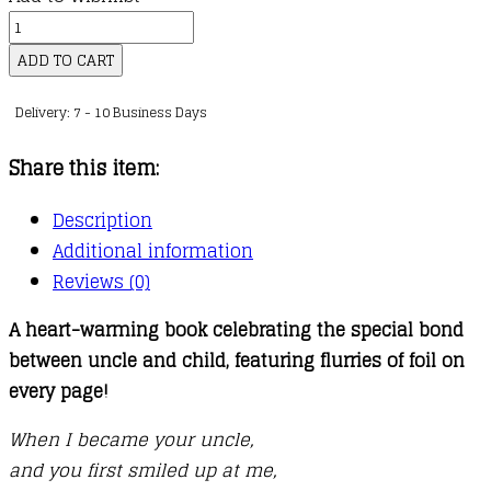
kr.141,00
When
I
ADD TO CART
Became
Delivery: 7 - 10 Business Days
Your
Uncle
Share this item:
quantity
Description
Additional information
Reviews (0)
A heart-warming book celebrating the special bond
between uncle and child, featuring flurries of foil on
every page!
When I became your uncle,
and you first smiled up at me,