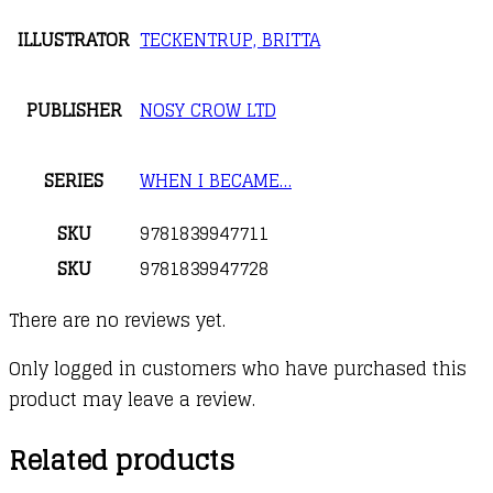
ILLUSTRATOR
TECKENTRUP, BRITTA
PUBLISHER
NOSY CROW LTD
SERIES
WHEN I BECAME…
SKU
9781839947711
SKU
9781839947728
There are no reviews yet.
Only logged in customers who have purchased this
product may leave a review.
Related products