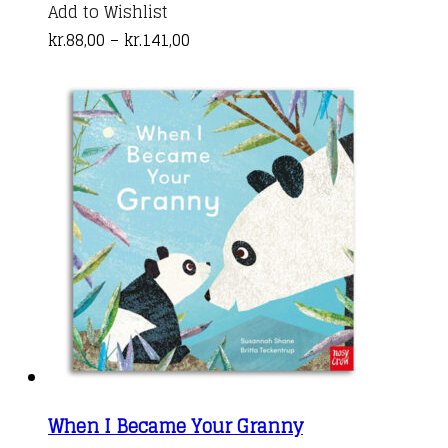
product
Add to Wishlist
Price
has
kr.
88,00
–
kr.
141,00
range:
multiple
kr.88,00
variants.
through
The
kr.141,00
options
may
be
chosen
on
the
product
page
When I Became Your Granny