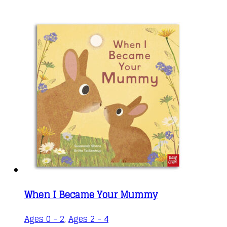
When I Became Your Mummy
This
Ages 0 - 2
,
Ages 2 - 4