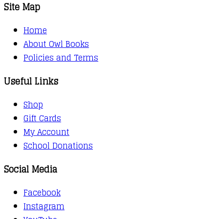
through
Site Map
kr.141,00
Home
About Owl Books
Policies and Terms
Useful Links
Shop
Gift Cards
My Account
School Donations
Social Media
Facebook
Instagram