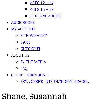
AGES 12 – 14
AGES 15 – 18
GENERAL ADULTS
AUDIOBOOKS
MY ACCOUNT
YITH WISHLIST
CART
CHECKOUT
ABOUT US
IN THE MEDIA
FAQ
SCHOOL DONATIONS
SKT. JOSEF’S INTERNATIONAL SCHOOL
Shane, Susannah