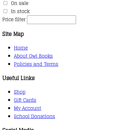
On sale
In stock
Price filter
Site Map
Home
About Owl Books
Policies and Terms
Useful Links
Shop
Gift Cards
My Account
School Donations