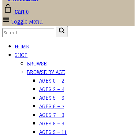
Cart
0
Toggle Menu
HOME
SHOP
BROWSE
BROWSE BY AGE
AGES 0 – 2
AGES 2 – 4
AGES 5 – 6
AGES 6 – 7
AGES 7 – 8
AGES 8 – 9
AGES 9 – 11