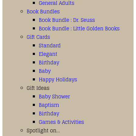
General Adults
Book Bundles
Book Bundle : Dr. Seuss
Book Bundle : Little Golden Books
Gift Cards
Standard
Elegant
Birthday
Baby
Happy Holidays
Gift Ideas
Baby Shower
Baptism
Birthday
Games & Activities
Spotlight on…