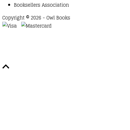
Booksellers Association
Copyright © 2026 - Owl Books
Waitlist Request
Thank you for your interest in this
title. We will inform you once this item arrives in
stock. Please leave your email address below.
Email
Submit Request