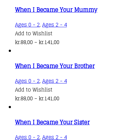
kr.88,00
variants.
When I Became Your Mummy
through
The
kr.141,00
options
This
Ages 0 - 2
,
Ages 2 - 4
may
product
Add to Wishlist
be
Price
has
kr.
88,00
–
kr.
141,00
chosen
range:
multiple
on
kr.88,00
variants.
the
When I Became Your Brother
through
The
product
kr.141,00
options
This
Ages 0 - 2
,
Ages 2 - 4
page
may
product
Add to Wishlist
be
Price
has
kr.
88,00
–
kr.
141,00
chosen
range:
multiple
on
kr.88,00
variants.
the
When I Became Your Sister
through
The
product
kr.141,00
options
This
Ages 0 - 2
,
Ages 2 - 4
page