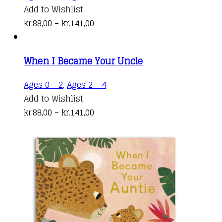
may
product
Add to Wishlist
be
Price
has
kr.
88,00
–
kr.
141,00
chosen
range:
multiple
on
kr.88,00
variants.
the
When I Became Your Uncle
through
The
product
kr.141,00
options
This
Ages 0 - 2
,
Ages 2 - 4
page
may
product
Add to Wishlist
be
Price
has
kr.
88,00
–
kr.
141,00
chosen
range:
multiple
on
kr.88,00
variants.
the
through
The
product
kr.141,00
options
page
may
be
chosen