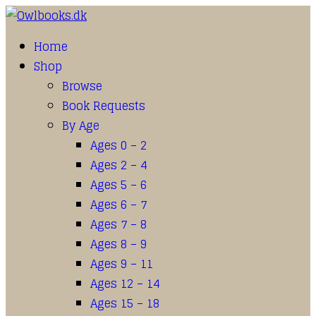
Home
Shop
Browse
Book Requests
By Age
Ages 0 – 2
Ages 2 – 4
Ages 5 – 6
Ages 6 – 7
Ages 7 – 8
Ages 8 – 9
Ages 9 – 11
Ages 12 – 14
Ages 15 – 18