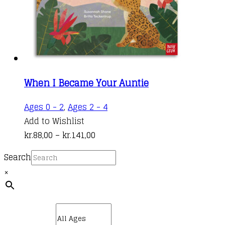
on
the
product
page
When I Became Your Auntie
This
Ages 0 - 2
,
Ages 2 - 4
product
Add to Wishlist
Price
has
kr.
88,00
–
kr.
141,00
range:
multiple
Search
kr.88,00
variants.
×
through
The
kr.141,00
options
may
be