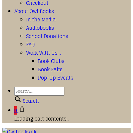
Checkout
About Owl Books
In the Media
Audiobooks
School Donations
FAQ
Work With Us…
Book Clubs
Book Fairs
Pop-Up Events
Search
0
Loading cart contents...