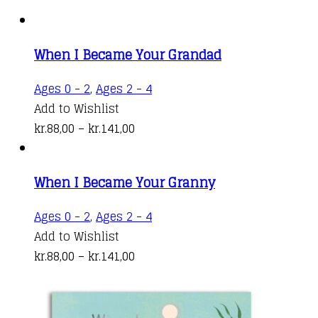
When I Became Your Grandad
This
Ages 0 - 2
,
Ages 2 - 4
product
Add to Wishlist
Price
has
kr.
88,00
–
kr.
141,00
range:
multiple
kr.88,00
variants.
When I Became Your Granny
through
The
kr.141,00
options
This
Ages 0 - 2
,
Ages 2 - 4
may
product
Add to Wishlist
be
Price
has
kr.
88,00
–
kr.
141,00
chosen
range:
multiple
on
kr.88,00
variants.
the
through
The