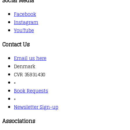
Social Media
Facebook
Instagram
YouTube
Contact Us
Email us here
Denmark
CVR 35931430
▫️
Book Requests
▫️
Newsletter Sign-up
Associations