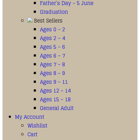
Father’s Day – 5 June
Graduation
Best Sellers
Ages 0 – 2
Ages 2 – 4
Ages 5 – 6
Ages 6 – 7
Ages 7 – 8
Ages 8 – 9
Ages 9 – 11
Ages 12 – 14
Ages 15 – 18
General Adult
My Account
Wishlist
Cart