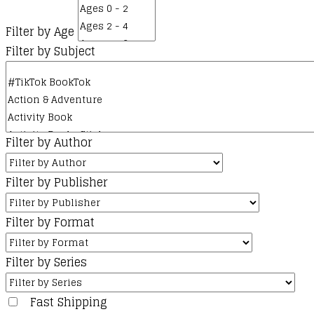
chosen
on
Filter by Age
the
Filter by Subject
product
page
Filter by Author
Filter by Publisher
Filter by Format
Filter by Series
Fast Shipping