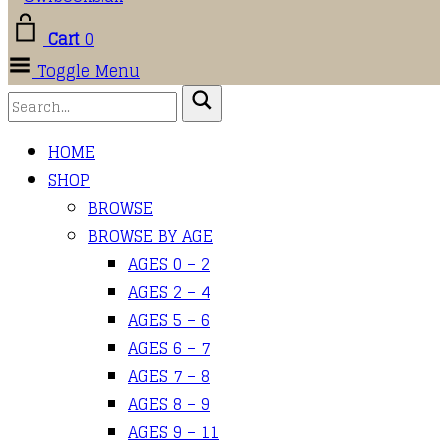
Cart
0
Toggle Menu
HOME
SHOP
BROWSE
BROWSE BY AGE
AGES 0 – 2
AGES 2 – 4
AGES 5 – 6
AGES 6 – 7
AGES 7 – 8
AGES 8 – 9
AGES 9 – 11