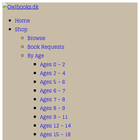
Home
Shop
Browse
Book Requests
By Age
Ages 0 – 2
Ages 2 – 4
Ages 5 – 6
Ages 6 – 7
Ages 7 – 8
Ages 8 – 9
Ages 9 – 11
Ages 12 – 14
Ages 15 – 18