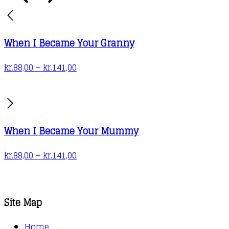
on
the
product
When I Became Your Granny
page
Price
kr.
88,00
–
kr.
141,00
range:
kr.88,00
through
kr.141,00
When I Became Your Mummy
Price
kr.
88,00
–
kr.
141,00
range:
kr.88,00
through
Site Map
kr.141,00
Home