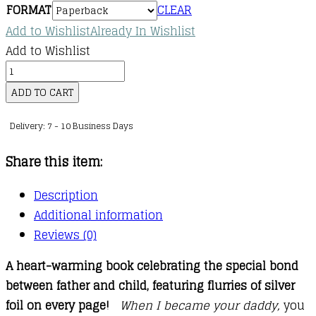
FORMAT
CLEAR
kr.88,00
Add to Wishlist
Already In Wishlist
through
Add to Wishlist
kr.141,00
When
I
ADD TO CART
Became
Delivery: 7 - 10 Business Days
Your
Daddy
Share this item:
quantity
Description
Additional information
Reviews (0)
A heart-warming book celebrating the special bond
between father and child, featuring flurries of silver
foil on every page!
When I became your daddy,
you