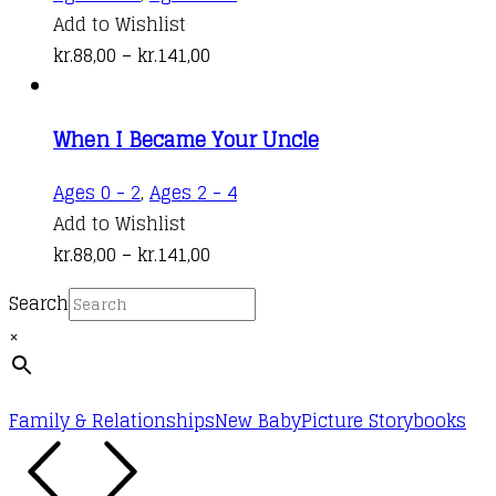
may
product
Add to Wishlist
be
Price
has
kr.
88,00
–
kr.
141,00
chosen
range:
multiple
on
kr.88,00
variants.
the
When I Became Your Uncle
through
The
product
kr.141,00
options
This
Ages 0 - 2
,
Ages 2 - 4
page
may
product
Add to Wishlist
be
Price
has
kr.
88,00
–
kr.
141,00
chosen
range:
multiple
on
Search
kr.88,00
variants.
the
×
through
The
product
kr.141,00
options
page
may
Family & Relationships
New Baby
Picture Storybooks
be
chosen