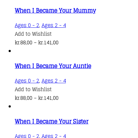
When I Became Your Mummy
This
Ages 0 - 2
,
Ages 2 - 4
product
Add to Wishlist
Price
has
kr.
88,00
–
kr.
141,00
range:
multiple
kr.88,00
variants.
When I Became Your Auntie
through
The
kr.141,00
options
This
Ages 0 - 2
,
Ages 2 - 4
may
product
Add to Wishlist
be
Price
has
kr.
88,00
–
kr.
141,00
chosen
range:
multiple
on
kr.88,00
variants.
the
When I Became Your Sister
through
The
product
kr.141,00
options
This
Ages 0 - 2
,
Ages 2 - 4
page