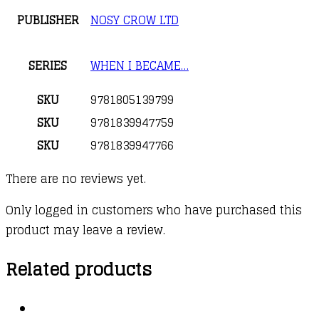
PUBLISHER
NOSY CROW LTD
SERIES
WHEN I BECAME…
SKU
9781805139799
SKU
9781839947759
SKU
9781839947766
There are no reviews yet.
Only logged in customers who have purchased this
product may leave a review.
Related products