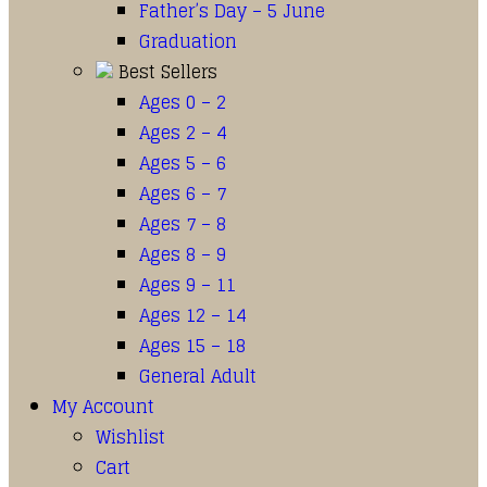
Father’s Day – 5 June
Graduation
Best Sellers
Ages 0 – 2
Ages 2 – 4
Ages 5 – 6
Ages 6 – 7
Ages 7 – 8
Ages 8 – 9
Ages 9 – 11
Ages 12 – 14
Ages 15 – 18
General Adult
My Account
Wishlist
Cart