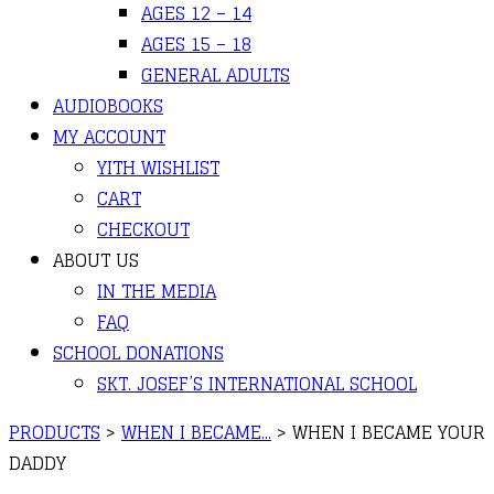
AGES 12 – 14
AGES 15 – 18
GENERAL ADULTS
AUDIOBOOKS
MY ACCOUNT
YITH WISHLIST
CART
CHECKOUT
ABOUT US
IN THE MEDIA
FAQ
SCHOOL DONATIONS
SKT. JOSEF’S INTERNATIONAL SCHOOL
PRODUCTS
>
WHEN I BECAME...
>
WHEN I BECAME YOUR
DADDY