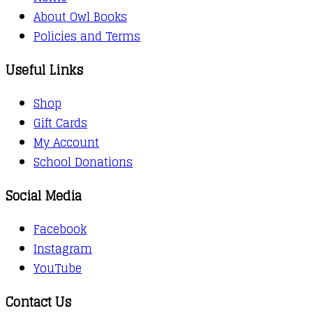
About Owl Books
Policies and Terms
Useful Links
Shop
Gift Cards
My Account
School Donations
Social Media
Facebook
Instagram
YouTube
Contact Us