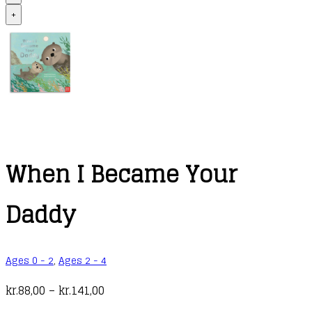
+
When I Became Your
Daddy
Ages 0 - 2
,
Ages 2 - 4
Price
kr.
88,00
–
kr.
141,00
range: