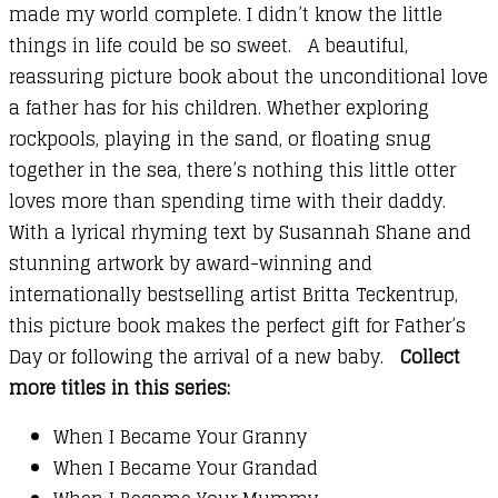
made my world complete. I didn’t know the little
things in life could be so sweet. A beautiful,
reassuring picture book about the unconditional love
a father has for his children. Whether exploring
rockpools, playing in the sand, or floating snug
together in the sea, there’s nothing this little otter
loves more than spending time with their daddy.
With a lyrical rhyming text by Susannah Shane and
stunning artwork by award-winning and
internationally bestselling artist Britta Teckentrup,
this picture book makes the perfect gift for Father’s
Day or following the arrival of a new baby.
Collect
more titles in this series:
When I Became Your Granny
When I Became Your Grandad