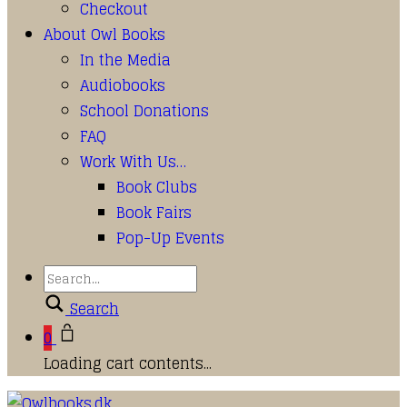
Checkout
About Owl Books
In the Media
Audiobooks
School Donations
FAQ
Work With Us…
Book Clubs
Book Fairs
Pop-Up Events
Search
0
Loading cart contents...