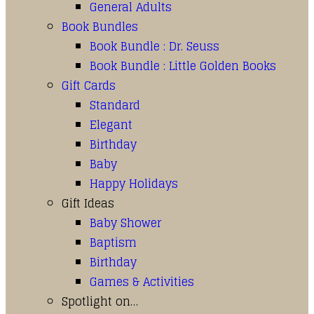
General Adults
Book Bundles
Book Bundle : Dr. Seuss
Book Bundle : Little Golden Books
Gift Cards
Standard
Elegant
Birthday
Baby
Happy Holidays
Gift Ideas
Baby Shower
Baptism
Birthday
Games & Activities
Spotlight on…