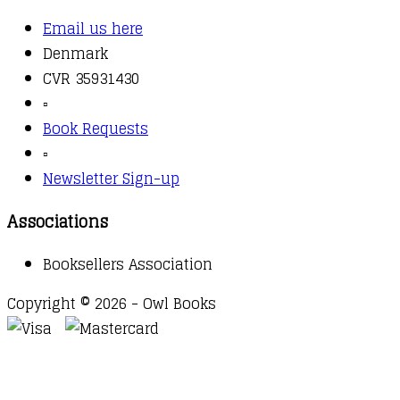
Email us here
Denmark
CVR 35931430
▫️
Book Requests
▫️
Newsletter Sign-up
Associations
Booksellers Association
Copyright © 2026 - Owl Books
Waitlist Request
Thank you for your interest in this
title. We will inform you once this item arrives in