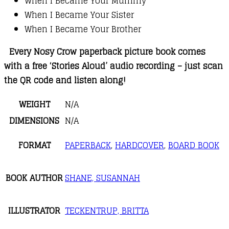
When I Became Your Mummy
When I Became Your Sister
When I Became Your Brother
Every Nosy Crow paperback picture book comes
with a free ‘Stories Aloud’ audio recording – just scan
the QR code and listen along!
WEIGHT
N/A
DIMENSIONS
N/A
FORMAT
PAPERBACK
,
HARDCOVER
,
BOARD BOOK
BOOK AUTHOR
SHANE, SUSANNAH
ILLUSTRATOR
TECKENTRUP, BRITTA