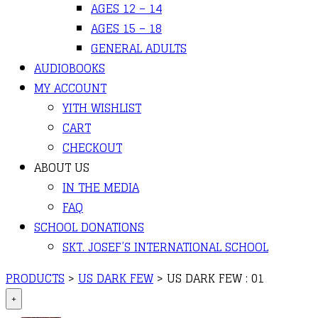
AGES 12 – 14
AGES 15 – 18
GENERAL ADULTS
AUDIOBOOKS
MY ACCOUNT
YITH WISHLIST
CART
CHECKOUT
ABOUT US
IN THE MEDIA
FAQ
SCHOOL DONATIONS
SKT. JOSEF’S INTERNATIONAL SCHOOL
PRODUCTS
>
US DARK FEW
>
US DARK FEW : 01
+