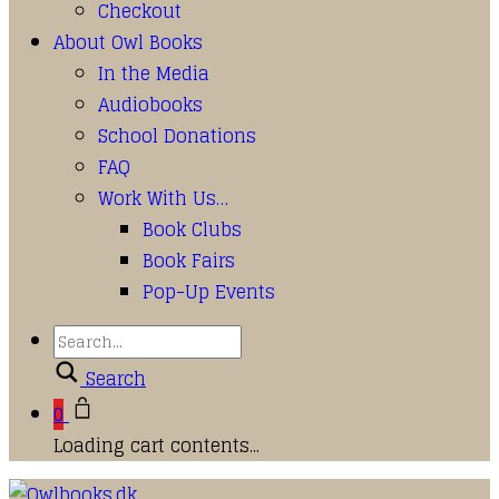
Checkout
About Owl Books
In the Media
Audiobooks
School Donations
FAQ
Work With Us…
Book Clubs
Book Fairs
Pop-Up Events
Search
0
Loading cart contents...