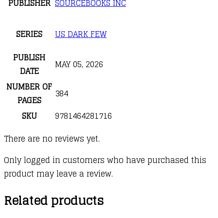
PUBLISHER
SOURCEBOOKS INC
SERIES
US DARK FEW
PUBLISH
MAY 05, 2026
DATE
NUMBER OF
384
PAGES
SKU
9781464281716
There are no reviews yet.
Only logged in customers who have purchased this
product may leave a review.
Related products