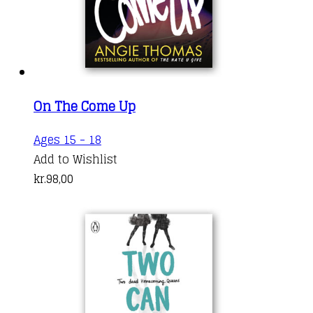
On The Come Up
Ages 15 - 18
Add to Wishlist
kr.
98,00