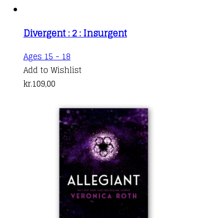
Divergent : 2 : Insurgent
Ages 15 - 18
Add to Wishlist
kr.
109,00