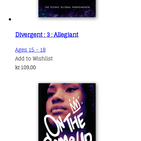
Divergent : 3 : Allegiant
Ages 15 - 18
Add to Wishlist
kr.
109,00