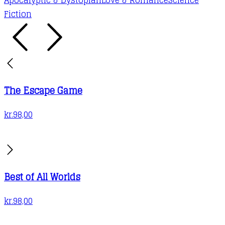
Fiction
The Escape Game
kr.
98,00
Best of All Worlds
kr.
98,00