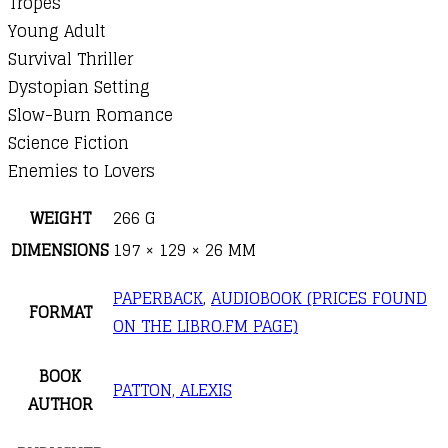
Tropes
Young Adult
Survival Thriller
Dystopian Setting
Slow-Burn Romance
Science Fiction
Enemies to Lovers
WEIGHT
266 G
DIMENSIONS
197 × 129 × 26 MM
PAPERBACK
,
AUDIOBOOK (PRICES FOUND
FORMAT
ON THE LIBRO.FM PAGE)
BOOK
PATTON, ALEXIS
AUTHOR