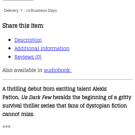
Few
Delivery: 7 - 10 Business Days
:
01
Share this item:
quantity
Description
Additional information
Reviews (0)
Also available in
audiobook:
A thrilling debut from exciting talent Alexis
Patton,
Us Dark Few
heralds the beginning of a gritty
survival thriller series that fans of dystopian fiction
cannot miss.
***