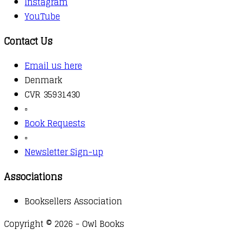
Instagram
YouTube
Contact Us
Email us here
Denmark
CVR 35931430
▫️
Book Requests
▫️
Newsletter Sign-up
Associations
Booksellers Association
Copyright © 2026 - Owl Books