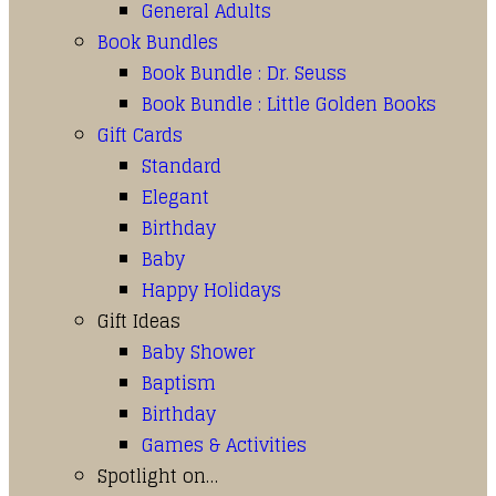
General Adults
Book Bundles
Book Bundle : Dr. Seuss
Book Bundle : Little Golden Books
Gift Cards
Standard
Elegant
Birthday
Baby
Happy Holidays
Gift Ideas
Baby Shower
Baptism
Birthday
Games & Activities
Spotlight on…