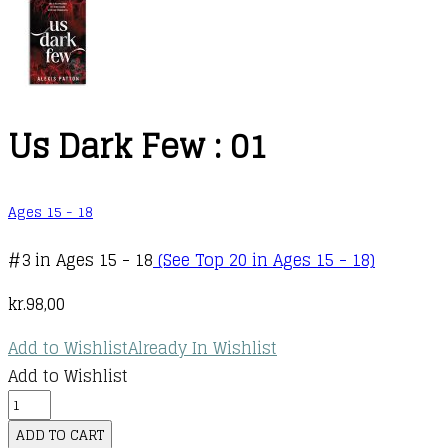
Us Dark Few : 01
Ages 15 - 18
#3 in Ages 15 - 18
(See Top 20 in Ages 15 - 18)
kr.
98,00
Add to Wishlist
Already In Wishlist
Add to Wishlist
Us
Dark
ADD TO CART