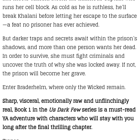
runs her cell block. As cold as he is ruthless, he’ll
break Khalani before letting her escape to the surface
—a feat no prisoner has ever achieved.
But darker traps and secrets await within the prison’s
shadows, and more than one person wants her dead.
In order to survive, she must fight criminals and
uncover the truth of why she was locked away. If not,
the prison will become her grave.
Enter Braderhelm, where only the Wicked remain.
Sharp, visceral, emotionally raw and unflinchingly
real, Book 1 in the
Us Dark Few
series is a must-read
YA adventure with characters who will stay with you
long after the final thrilling chapter.