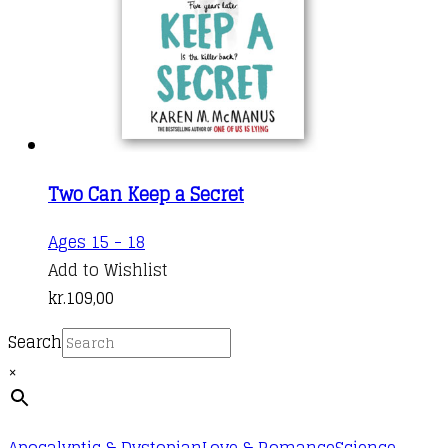
Two Can Keep a Secret
Ages 15 - 18
Add to Wishlist
kr.
109,00
Search
×
Apocalyptic & Dystopian
Love & Romance
Science