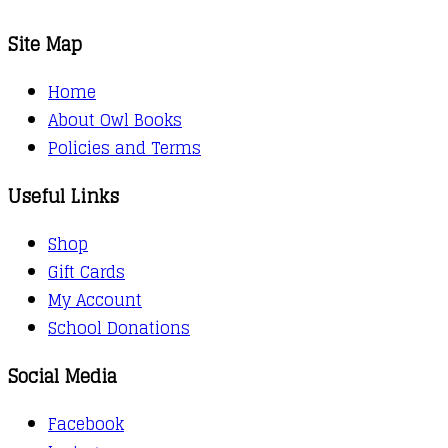
Site Map
Home
About Owl Books
Policies and Terms
Useful Links
Shop
Gift Cards
My Account
School Donations
Social Media
Facebook