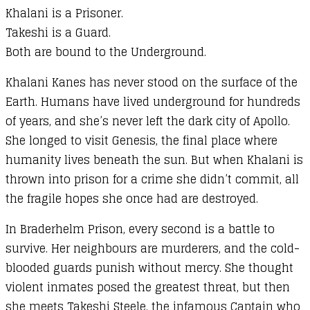
Khalani is a Prisoner.
Takeshi is a Guard.
Both are bound to the Underground.
Khalani Kanes has never stood on the surface of the
Earth. Humans have lived underground for hundreds
of years, and she’s never left the dark city of Apollo.
She longed to visit Genesis, the final place where
humanity lives beneath the sun. But when Khalani is
thrown into prison for a crime she didn’t commit, all
the fragile hopes she once had are destroyed.
In Braderhelm Prison, every second is a battle to
survive. Her neighbours are murderers, and the cold-
blooded guards punish without mercy. She thought
violent inmates posed the greatest threat, but then
she meets Takeshi Steele, the infamous Captain who