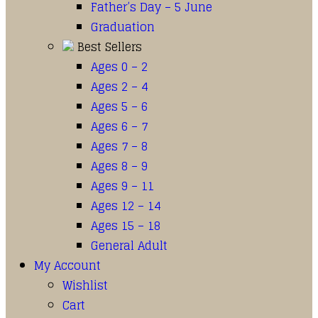
Father’s Day – 5 June
Graduation
Best Sellers
Ages 0 – 2
Ages 2 – 4
Ages 5 – 6
Ages 6 – 7
Ages 7 – 8
Ages 8 – 9
Ages 9 – 11
Ages 12 – 14
Ages 15 – 18
General Adult
My Account
Wishlist
Cart