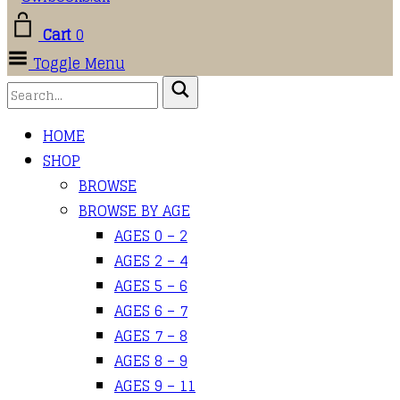
Cart
0
Toggle Menu
HOME
SHOP
BROWSE
BROWSE BY AGE
AGES 0 – 2
AGES 2 – 4
AGES 5 – 6
AGES 6 – 7
AGES 7 – 8
AGES 8 – 9
AGES 9 – 11