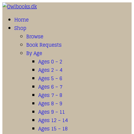
Home
Shop
Browse
Book Requests
By Age
Ages 0 – 2
Ages 2 – 4
Ages 5 – 6
Ages 6 – 7
Ages 7 – 8
Ages 8 – 9
Ages 9 – 11
Ages 12 – 14
Ages 15 – 18