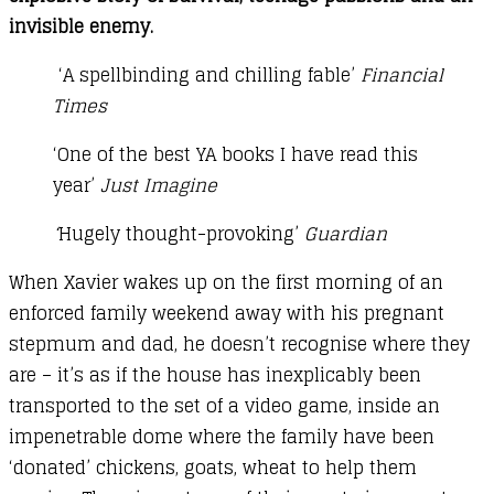
invisible enemy.
‘A spellbinding and chilling fable’
Financial
Times
‘One of the best YA books I have read this
year’
Just Imagine
‘
Hugely thought-provoking’
Guardian
When Xavier wakes up on the first morning of an
enforced family weekend away with his pregnant
stepmum and dad, he doesn’t recognise where they
are – it’s as if the house has inexplicably been
transported to the set of a video game, inside an
impenetrable dome where the family have been
‘donated’ chickens, goats, wheat to help them