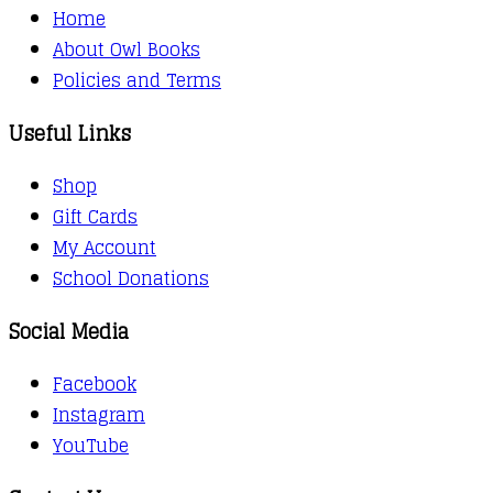
Home
About Owl Books
Policies and Terms
Useful Links
Shop
Gift Cards
My Account
School Donations
Social Media
Facebook
Instagram
YouTube