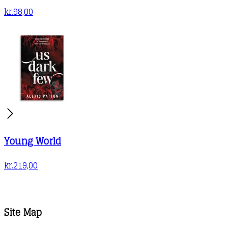
kr.
98,00
Young World
kr.
219,00
Site Map