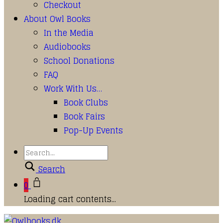
Checkout
About Owl Books
In the Media
Audiobooks
School Donations
FAQ
Work With Us…
Book Clubs
Book Fairs
Pop-Up Events
Search
0
Loading cart contents...