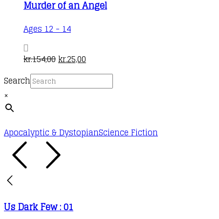
Murder of an Angel
Ages 12 - 14
Original
Current
kr.
154,00
kr.
25,00
price
price
Search
was:
is:
×
kr.154,00.
kr.25,00.
Apocalyptic & Dystopian
Science Fiction
Us Dark Few : 01