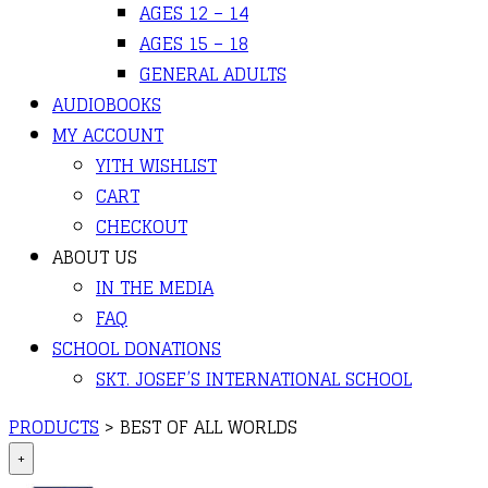
AGES 12 – 14
AGES 15 – 18
GENERAL ADULTS
AUDIOBOOKS
MY ACCOUNT
YITH WISHLIST
CART
CHECKOUT
ABOUT US
IN THE MEDIA
FAQ
SCHOOL DONATIONS
SKT. JOSEF’S INTERNATIONAL SCHOOL
PRODUCTS
>
BEST OF ALL WORLDS
+