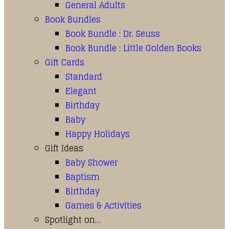
General Adults
Book Bundles
Book Bundle : Dr. Seuss
Book Bundle : Little Golden Books
Gift Cards
Standard
Elegant
Birthday
Baby
Happy Holidays
Gift Ideas
Baby Shower
Baptism
Birthday
Games & Activities
Spotlight on…