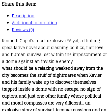
Share this item:
Description
Additional information
Reviews (0)
Kenneth Oppel’s most explosive YA yet, a thrilling
speculative novel about clashing politics, first love
and human survival set within the imprisonment of
a dome against an invisible enemy.
What should be a relaxing weekend away from the
city becomes the stuff of nightmares when Xavier
and his family wake up to discover themselves
trapped inside a dome with no escape, no sign of
captors, and just one other family whose political
and moral compasses are very different… an
explosive story of survival, teenage passions and an