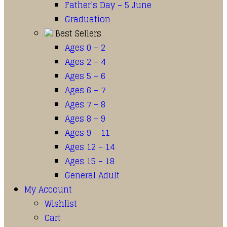
Father’s Day – 5 June
Graduation
Best Sellers
Ages 0 – 2
Ages 2 – 4
Ages 5 – 6
Ages 6 – 7
Ages 7 – 8
Ages 8 – 9
Ages 9 – 11
Ages 12 – 14
Ages 15 – 18
General Adult
My Account
Wishlist
Cart