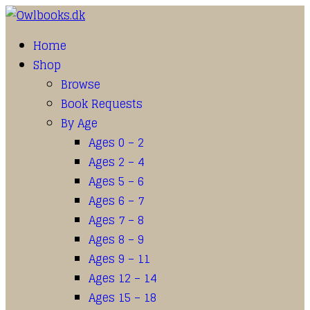
Home
Shop
Browse
Book Requests
By Age
Ages 0 – 2
Ages 2 – 4
Ages 5 – 6
Ages 6 – 7
Ages 7 – 8
Ages 8 – 9
Ages 9 – 11
Ages 12 – 14
Ages 15 – 18