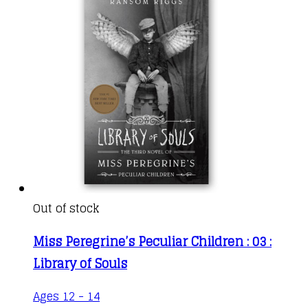
product
page
Out of stock
Miss Peregrine’s Peculiar Children : 03 :
Library of Souls
This
Ages 12 - 14