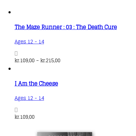
The Maze Runner : 03 : The Death Cure
This
Ages 12 - 14
product
has
Price
kr.
109,00
–
kr.
215,00
multiple
range:
variants.
kr.109,00
I Am the Cheese
The
through
options
kr.215,00
Ages 12 - 14
may
be
kr.
109,00
chosen
on
the