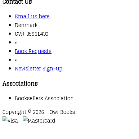
Contact Us
Email us here
Denmark
CVR 35931430
▫️
Book Requests
▫️
Newsletter Sign-up
Associations
Booksellers Association
Copyright © 2026 - Owl Books
Waitlist Request
Thank you for your interest in this
title. We will inform you once this item arrives in