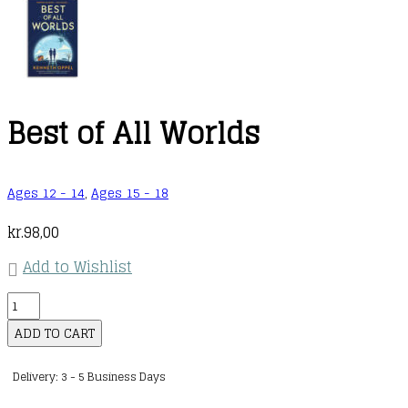
Best of All Worlds
Ages 12 - 14
,
Ages 15 - 18
kr.
98,00
Add to Wishlist
Best
of
ADD TO CART
All
Delivery: 3 - 5 Business Days
Worlds
quantity