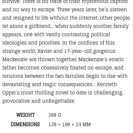
survive. There is no trace of their mysterious captors
and no way to escape. Three years later, he’s sixteen
and resigned to life without the internet, other people,
let alone a girlfriend… when suddenly another family
appears, one with vastly contrasting political
ideologies and priorities. In the confines of this
strange world, Xavier and 17-year-old gorgeous
Mackenzie are thrown together, Mackenzie’s erratic
father becomes obsessively fixated on escape, and
tensions between the two families begin to rise with
devastating and tragic consequences… Kenneth
Oppel’s most thrilling novel to date is challenging,
provocative and unforgettable.
WEIGHT
268 G
DIMENSIONS
128 × 198 × 23 MM