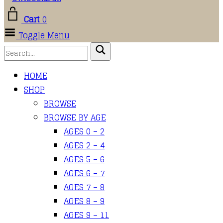
Cart
0
Toggle Menu
HOME
SHOP
BROWSE
BROWSE BY AGE
AGES 0 – 2
AGES 2 – 4
AGES 5 – 6
AGES 6 – 7
AGES 7 – 8
AGES 8 – 9
AGES 9 – 11