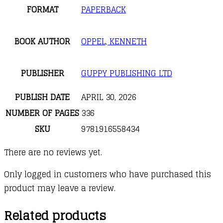
FORMAT
PAPERBACK
BOOK AUTHOR
OPPEL, KENNETH
PUBLISHER
GUPPY PUBLISHING LTD
PUBLISH DATE
APRIL 30, 2026
NUMBER OF PAGES
336
SKU
9781916558434
There are no reviews yet.
Only logged in customers who have purchased this
product may leave a review.
Related products