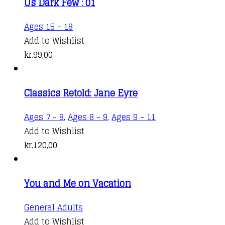
Us Dark Few : 01
Ages 15 - 18
Add to Wishlist
kr.
99,00
Classics Retold: Jane Eyre
Ages 7 - 8
,
Ages 8 - 9
,
Ages 9 - 11
Add to Wishlist
kr.
120,00
You and Me on Vacation
General Adults
Add to Wishlist