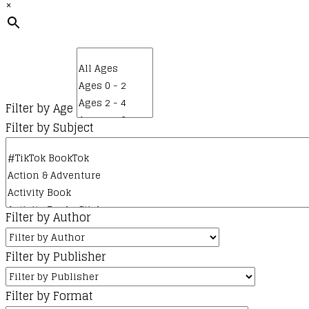
×
Filter by Age
Filter by Subject
Filter by Author
Filter by Publisher
Filter by Format