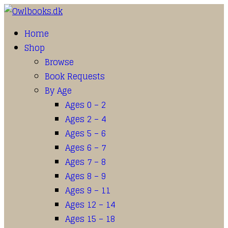
Home
Shop
Browse
Book Requests
By Age
Ages 0 – 2
Ages 2 – 4
Ages 5 – 6
Ages 6 – 7
Ages 7 – 8
Ages 8 – 9
Ages 9 – 11
Ages 12 – 14
Ages 15 – 18