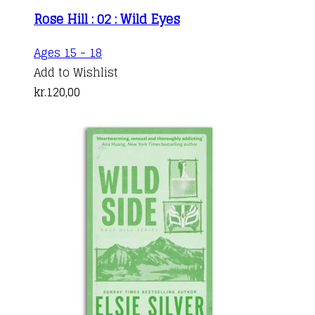
Rose Hill : 02 : Wild Eyes
Ages 15 - 18
Add to Wishlist
kr.
120,00