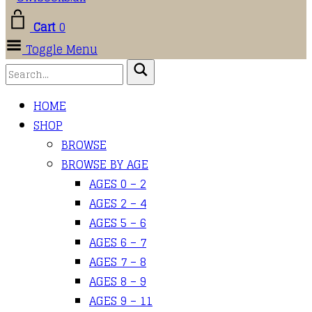
Cart
0
Toggle Menu
HOME
SHOP
BROWSE
BROWSE BY AGE
AGES 0 – 2
AGES 2 – 4
AGES 5 – 6
AGES 6 – 7
AGES 7 – 8
AGES 8 – 9
AGES 9 – 11