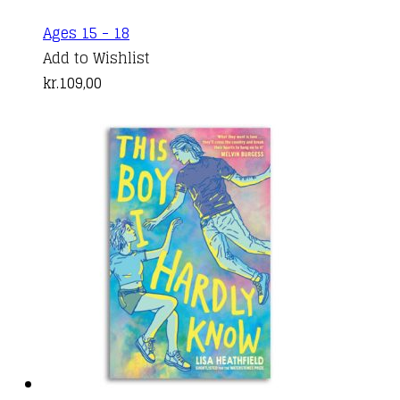
Ages 15 - 18
Add to Wishlist
kr.
109,00