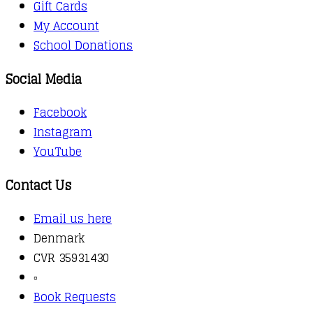
Gift Cards
My Account
School Donations
Social Media
Facebook
Instagram
YouTube
Contact Us
Email us here
Denmark
CVR 35931430
▫️
Book Requests