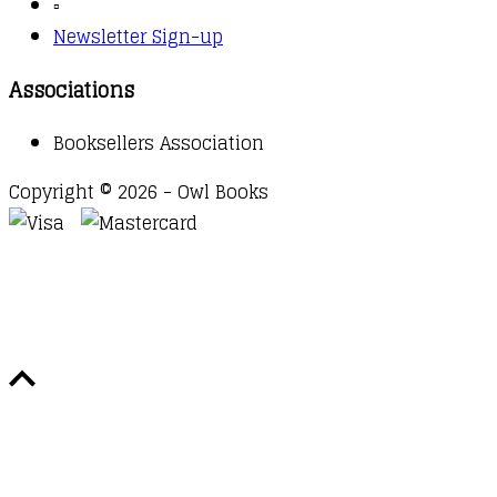
▫️
Newsletter Sign-up
Associations
Booksellers Association
Copyright © 2026 - Owl Books
Waitlist Request
Thank you for your interest in this
title. We will inform you once this item arrives in
stock. Please leave your email address below.
Email
Submit Request