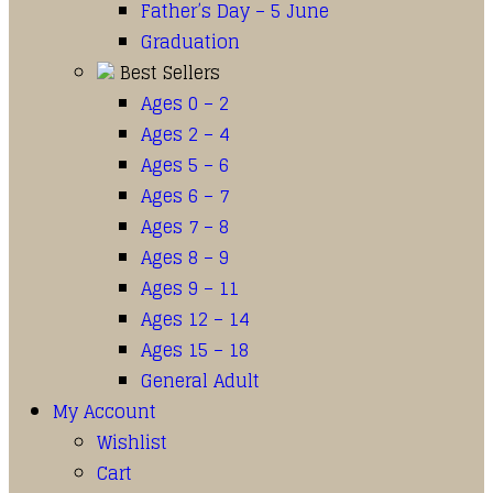
Father’s Day – 5 June
Graduation
Best Sellers
Ages 0 – 2
Ages 2 – 4
Ages 5 – 6
Ages 6 – 7
Ages 7 – 8
Ages 8 – 9
Ages 9 – 11
Ages 12 – 14
Ages 15 – 18
General Adult
My Account
Wishlist
Cart