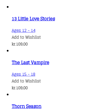
13 Little Love Stories
Ages 12 - 14
Add to Wishlist
kr.
109,00
The Last Vampire
Ages 15 - 18
Add to Wishlist
kr.
109,00
Thorn Season