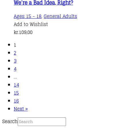
We’re a Bad Idea, Right?
Ages 15 - 18
,
General Adults
Add to Wishlist
kr.
109,00
1
2
3
4
…
14
15
16
Next »
Search