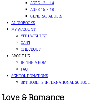
AGES 12 – 14
AGES 15 – 18
GENERAL ADULTS
AUDIOBOOKS
MY ACCOUNT
YITH WISHLIST
CART
CHECKOUT
ABOUT US
IN THE MEDIA
FAQ
SCHOOL DONATIONS
SKT. JOSEF’S INTERNATIONAL SCHOOL
Love & Romance