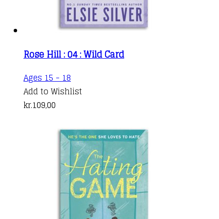
Rose Hill : 04 : Wild Card
Ages 15 - 18
Add to Wishlist
kr.
109,00