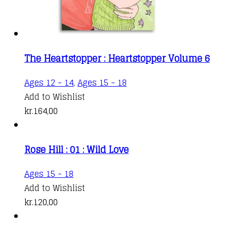
The Heartstopper : Heartstopper Volume 6
Ages 12 - 14
,
Ages 15 - 18
Add to Wishlist
kr.
164,00
Rose Hill : 01 : Wild Love
Ages 15 - 18
Add to Wishlist
kr.
120,00