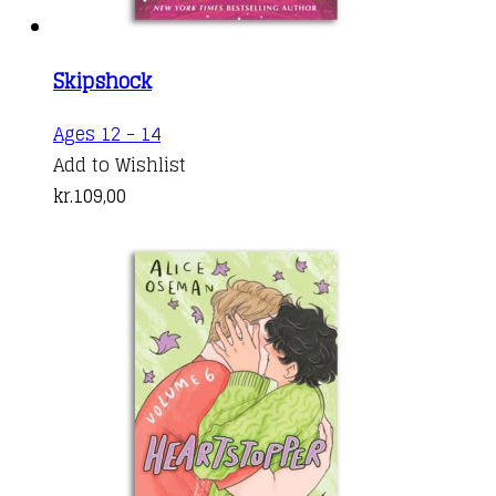
Skipshock
Ages 12 - 14
Add to Wishlist
kr.
109,00