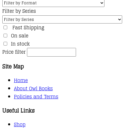
Filter by Series
Fast Shipping
On sale
In stock
Price filter
Site Map
Home
About Owl Books
Policies and Terms
Useful Links
Shop