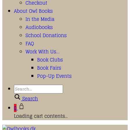
Checkout
About Owl Books
In the Media
Audiobooks
School Donations
FAQ
Work With Us…
Book Clubs
Book Fairs
Pop-Up Events
Search
0
Loading cart contents...