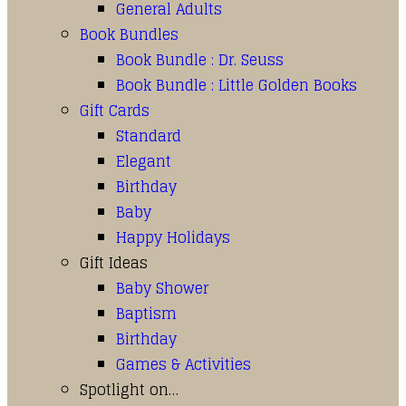
General Adults
Book Bundles
Book Bundle : Dr. Seuss
Book Bundle : Little Golden Books
Gift Cards
Standard
Elegant
Birthday
Baby
Happy Holidays
Gift Ideas
Baby Shower
Baptism
Birthday
Games & Activities
Spotlight on…