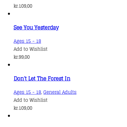
kr.
109,00
See You Yesterday
Ages 15 - 18
Add to Wishlist
kr.
99,00
Don’t Let The Forest In
Ages 15 - 18
,
General Adults
Add to Wishlist
kr.
109,00