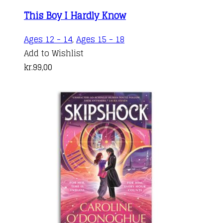
This Boy I Hardly Know
Ages 12 - 14
,
Ages 15 - 18
Add to Wishlist
kr.
99,00