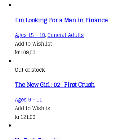
I’m Looking For a Man in Finance
Ages 15 - 18
,
General Adults
Add to Wishlist
kr.
109,00
Out of stock
The New Girl : 02 : First Crush
Ages 9 - 11
Add to Wishlist
kr.
121,00