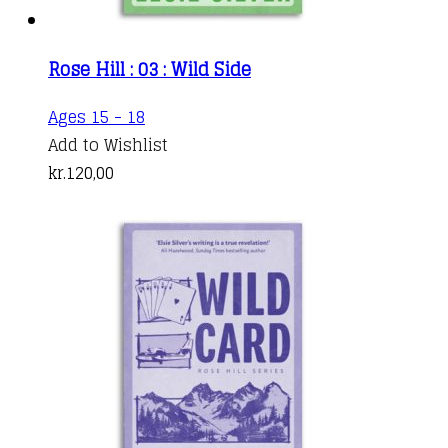
Rose Hill : 03 : Wild Side
Ages 15 - 18
Add to Wishlist
kr.
120,00