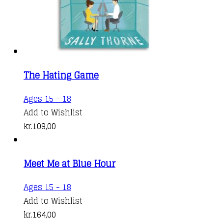
The Hating Game
Ages 15 - 18
Add to Wishlist
kr.
109,00
Meet Me at Blue Hour
Ages 15 - 18
Add to Wishlist
kr.
164,00