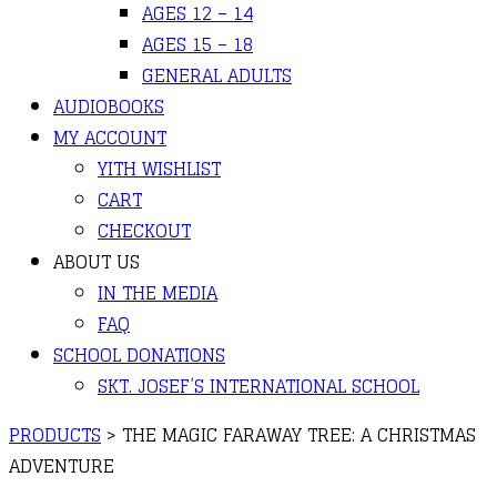
AGES 12 – 14
AGES 15 – 18
GENERAL ADULTS
AUDIOBOOKS
MY ACCOUNT
YITH WISHLIST
CART
CHECKOUT
ABOUT US
IN THE MEDIA
FAQ
SCHOOL DONATIONS
SKT. JOSEF’S INTERNATIONAL SCHOOL
PRODUCTS
>
THE MAGIC FARAWAY TREE: A CHRISTMAS
ADVENTURE