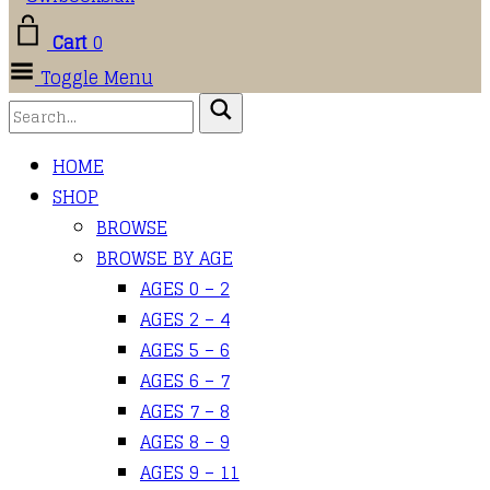
Cart
0
Toggle Menu
HOME
SHOP
BROWSE
BROWSE BY AGE
AGES 0 – 2
AGES 2 – 4
AGES 5 – 6
AGES 6 – 7
AGES 7 – 8
AGES 8 – 9
AGES 9 – 11