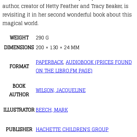
author, creator of Hetty Feather and Tracy Beaker, is
revisiting it in her second wonderful book about this
magical world.
WEIGHT
290 G
DIMENSIONS
200 × 130 × 24 MM
PAPERBACK
,
AUDIOBOOK (PRICES FOUND
FORMAT
ON THE LIBRO.FM PAGE)
BOOK
WILSON, JACQUELINE
AUTHOR
ILLUSTRATOR
BEECH, MARK
PUBLISHER
HACHETTE CHILDREN'S GROUP