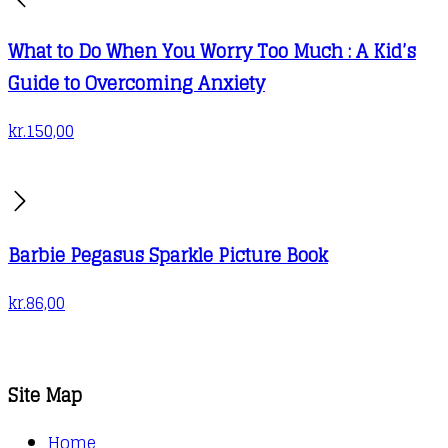
What to Do When You Worry Too Much : A Kid’s
Guide to Overcoming Anxiety
kr.
150,00
Barbie Pegasus Sparkle Picture Book
kr.
86,00
Site Map
Home