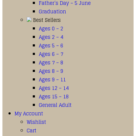
Father’s Day – 5 June
Graduation
Best Sellers
Ages 0 – 2
Ages 2 – 4
Ages 5 – 6
Ages 6 – 7
Ages 7 – 8
Ages 8 – 9
Ages 9 – 11
Ages 12 – 14
Ages 15 – 18
General Adult
My Account
Wishlist
Cart