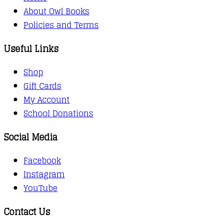
About Owl Books
Policies and Terms
Useful Links
Shop
Gift Cards
My Account
School Donations
Social Media
Facebook
Instagram
YouTube
Contact Us