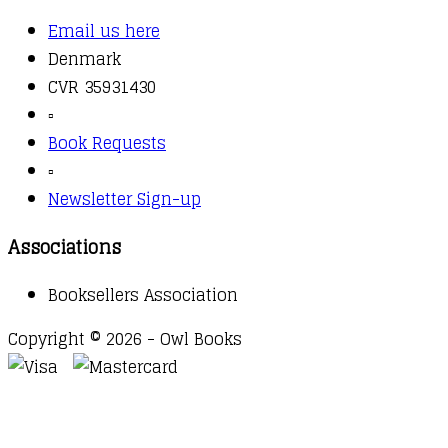
Email us here
Denmark
CVR 35931430
▫️
Book Requests
▫️
Newsletter Sign-up
Associations
Booksellers Association
Copyright © 2026 - Owl Books
Waitlist Request
Thank you for your interest in this
title. We will inform you once this item arrives in