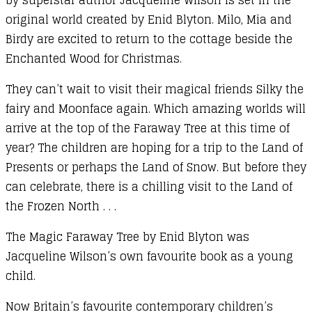
original world created by Enid Blyton. Milo, Mia and
Birdy are excited to return to the cottage beside the
Enchanted Wood for Christmas.
They can’t wait to visit their magical friends Silky the
fairy and Moonface again. Which amazing worlds will
arrive at the top of the Faraway Tree at this time of
year? The children are hoping for a trip to the Land of
Presents or perhaps the Land of Snow. But before they
can celebrate, there is a chilling visit to the Land of
the Frozen North . . .
The Magic Faraway Tree by Enid Blyton was
Jacqueline Wilson’s own favourite book as a young
child.
Now Britain’s favourite contemporary children’s