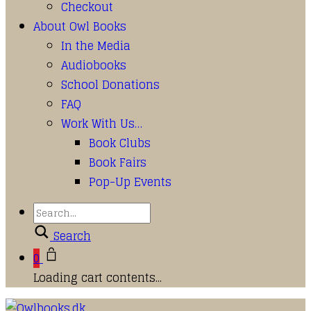
Checkout
About Owl Books
In the Media
Audiobooks
School Donations
FAQ
Work With Us…
Book Clubs
Book Fairs
Pop-Up Events
Search
0
Loading cart contents...