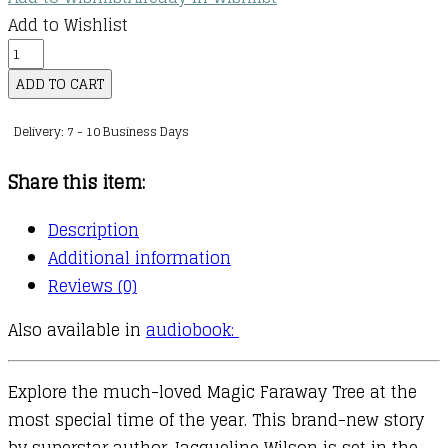
Add to Wishlist
The
Magic
ADD TO CART
Faraway
Delivery: 7 - 10 Business Days
Tree:
A
Share this item:
Christmas
Adventure
Description
quantity
Additional information
Reviews (0)
Also available in
audiobook:
Explore the much-loved Magic Faraway Tree at the
most special time of the year. This brand-new story
by superstar author Jacqueline Wilson is set in the