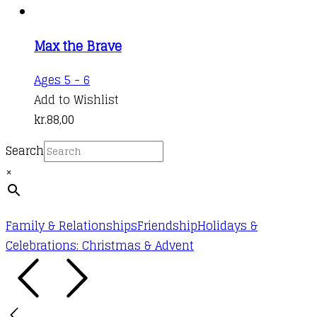
chosen
on
the
Max the Brave
product
Ages 5 - 6
page
Add to Wishlist
kr.
88,00
Search
×
Family & Relationships
Friendship
Holidays &
Celebrations: Christmas & Advent