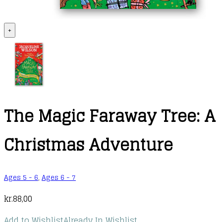
+
The Magic Faraway Tree: A
Christmas Adventure
Ages 5 - 6
,
Ages 6 - 7
kr.
88,00
Add to Wishlist
Already In Wishlist