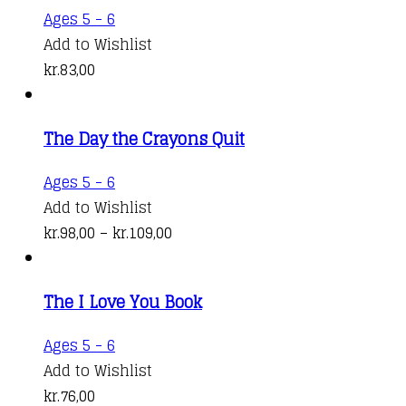
Ages 5 - 6
Add to Wishlist
kr.
83,00
The Day the Crayons Quit
This
Ages 5 - 6
product
Add to Wishlist
has
Price
kr.
98,00
–
kr.
109,00
multiple
range:
variants.
kr.98,00
The I Love You Book
The
through
options
kr.109,00
Ages 5 - 6
may
Add to Wishlist
be
kr.
76,00