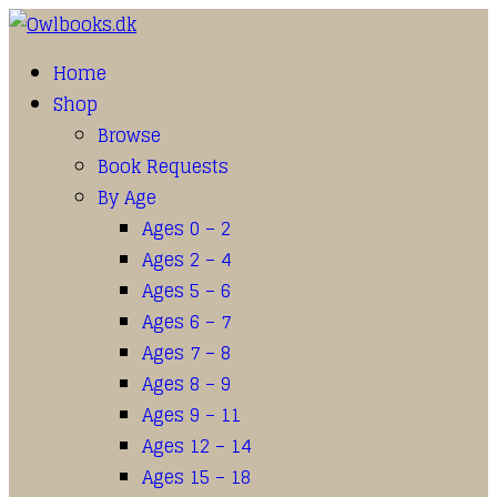
Home
Shop
Browse
Book Requests
By Age
Ages 0 – 2
Ages 2 – 4
Ages 5 – 6
Ages 6 – 7
Ages 7 – 8
Ages 8 – 9
Ages 9 – 11
Ages 12 – 14
Ages 15 – 18