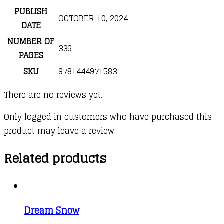
PUBLISH
OCTOBER 10, 2024
DATE
NUMBER OF
336
PAGES
SKU
9781444971583
There are no reviews yet.
Only logged in customers who have purchased this
product may leave a review.
Related products
Dream Snow