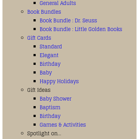
General Adults
Book Bundles
Book Bundle : Dr. Seuss
Book Bundle : Little Golden Books
Gift Cards
Standard
Elegant
Birthday
Baby
Happy Holidays
Gift Ideas
Baby Shower
Baptism
Birthday
Games & Activities
Spotlight on…