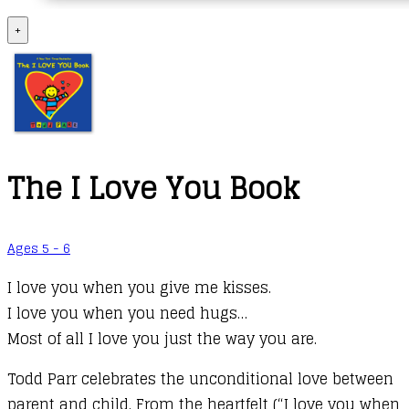
+
The I Love You Book
Ages 5 - 6
I love you when you give me kisses.
I love you when you need hugs…
Most of all I love you just the way you are.
Todd Parr celebrates the unconditional love between
parent and child. From the heartfelt (“I love you when