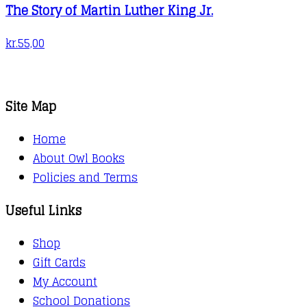
The Story of Martin Luther King Jr.
kr.
55,00
Site Map
Home
About Owl Books
Policies and Terms
Useful Links
Shop
Gift Cards
My Account
School Donations