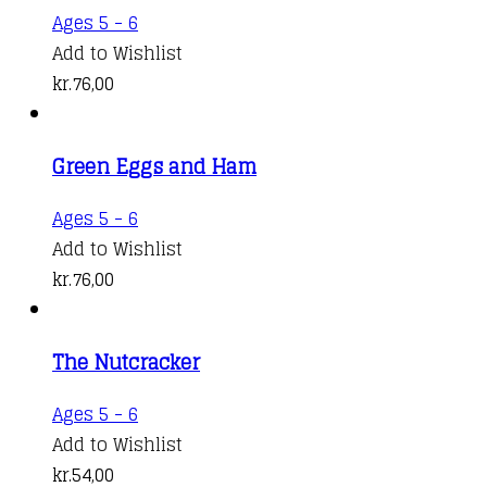
Ages 5 - 6
Add to Wishlist
kr.
76,00
Green Eggs and Ham
Ages 5 - 6
Add to Wishlist
kr.
76,00
The Nutcracker
Ages 5 - 6
Add to Wishlist
kr.
54,00