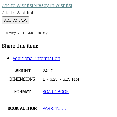
Add to Wishlist
Already In Wishlist
Add to Wishlist
The
ADD TO CART
I
Delivery: 7 - 10 Business Days
Love
You
Share this item:
Book
quantity
Additional information
WEIGHT
249 G
DIMENSIONS
1 × 6,25 × 6,25 MM
FORMAT
BOARD BOOK
BOOK AUTHOR
PARR, TODD