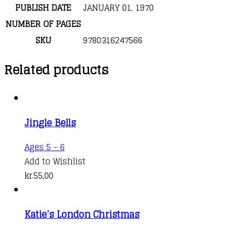
PUBLISH DATE
JANUARY 01, 1970
NUMBER OF PAGES
SKU
9780316247566
Related products
Jingle Bells
Ages 5 - 6
Add to Wishlist
kr.
55,00
Katie’s London Christmas