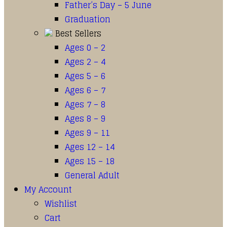
Father’s Day – 5 June
Graduation
Best Sellers
Ages 0 – 2
Ages 2 – 4
Ages 5 – 6
Ages 6 – 7
Ages 7 – 8
Ages 8 – 9
Ages 9 – 11
Ages 12 – 14
Ages 15 – 18
General Adult
My Account
Wishlist
Cart