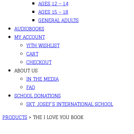
AGES 12 – 14
AGES 15 – 18
GENERAL ADULTS
AUDIOBOOKS
MY ACCOUNT
YITH WISHLIST
CART
CHECKOUT
ABOUT US
IN THE MEDIA
FAQ
SCHOOL DONATIONS
SKT. JOSEF’S INTERNATIONAL SCHOOL
PRODUCTS
>
THE I LOVE YOU BOOK