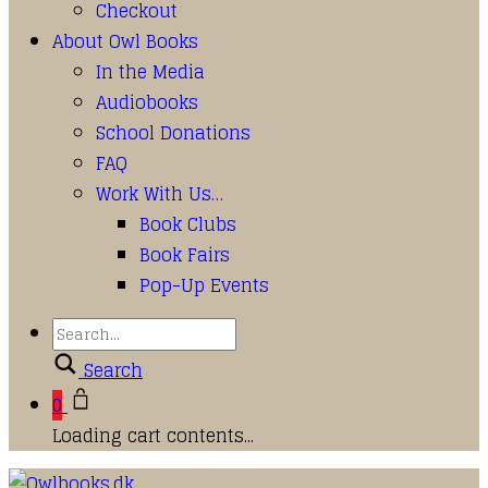
Checkout
About Owl Books
In the Media
Audiobooks
School Donations
FAQ
Work With Us…
Book Clubs
Book Fairs
Pop-Up Events
Search
0
Loading cart contents...