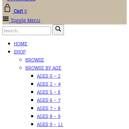
Cart
0
Toggle Menu
HOME
SHOP
BROWSE
BROWSE BY AGE
AGES 0 – 2
AGES 2 – 4
AGES 5 – 6
AGES 6 – 7
AGES 7 – 8
AGES 8 – 9
AGES 9 – 11