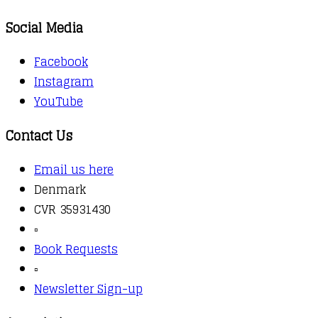
Social Media
Facebook
Instagram
YouTube
Contact Us
Email us here
Denmark
CVR 35931430
▫️
Book Requests
▫️
Newsletter Sign-up