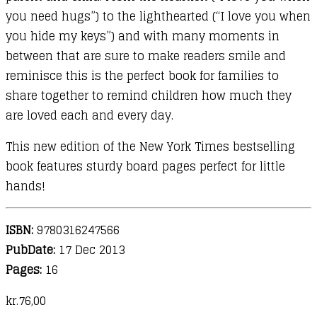
you need hugs”) to the lighthearted (“I love you when
you hide my keys”) and with many moments in
between that are sure to make readers smile and
reminisce this is the perfect book for families to
share together to remind children how much they
are loved each and every day.
This new edition of the New York Times bestselling
book features sturdy board pages perfect for little
hands!
ISBN:
9780316247566
PubDate:
17 Dec 2013
Pages:
16
kr.
76,00