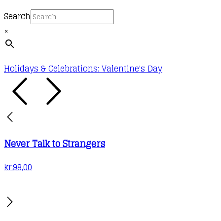
Search
×
Holidays & Celebrations: Valentine's Day
Never Talk to Strangers
kr.
98,00