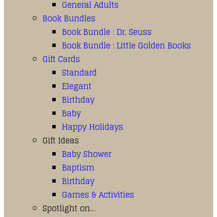
General Adults
Book Bundles
Book Bundle : Dr. Seuss
Book Bundle : Little Golden Books
Gift Cards
Standard
Elegant
Birthday
Baby
Happy Holidays
Gift Ideas
Baby Shower
Baptism
Birthday
Games & Activities
Spotlight on…