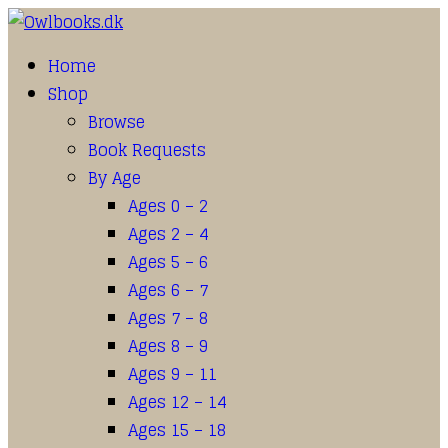
Home
Shop
Browse
Book Requests
By Age
Ages 0 – 2
Ages 2 – 4
Ages 5 – 6
Ages 6 – 7
Ages 7 – 8
Ages 8 – 9
Ages 9 – 11
Ages 12 – 14
Ages 15 – 18