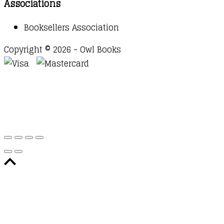
Associations
Booksellers Association
Copyright © 2026 - Owl Books
Waitlist Request
Thank you for your interest in this
title. We will inform you once this item arrives in
stock. Please leave your email address below.
Email
Submit Request