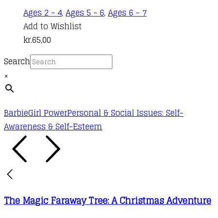
Ages 2 - 4
,
Ages 5 - 6
,
Ages 6 - 7
Add to Wishlist
kr.
65,00
Search
×
Barbie
Girl Power
Personal & Social Issues: Self-
Awareness & Self-Esteem
The Magic Faraway Tree: A Christmas Adventure