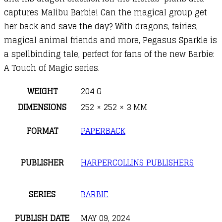
captures Malibu Barbie! Can the magical group get
her back and save the day? With dragons, fairies,
magical animal friends and more, Pegasus Sparkle is
a spellbinding tale, perfect for fans of the new Barbie:
A Touch of Magic series.
WEIGHT
204 G
DIMENSIONS
252 × 252 × 3 MM
FORMAT
PAPERBACK
PUBLISHER
HARPERCOLLINS PUBLISHERS
SERIES
BARBIE
PUBLISH DATE
MAY 09, 2024