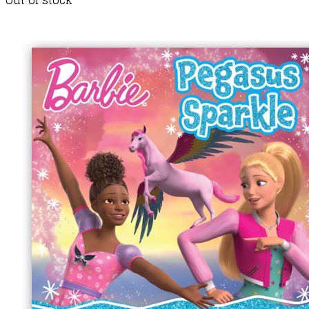
Out of stock