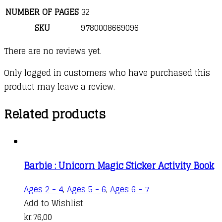
NUMBER OF PAGES
32
SKU
9780008669096
There are no reviews yet.
Only logged in customers who have purchased this
product may leave a review.
Related products
Barbie : Unicorn Magic Sticker Activity Book
Ages 2 - 4
,
Ages 5 - 6
,
Ages 6 - 7
Add to Wishlist
kr.
76,00