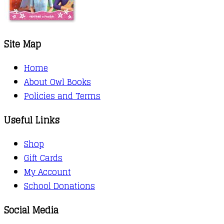
Site Map
Home
About Owl Books
Policies and Terms
Useful Links
Shop
Gift Cards
My Account
School Donations
Social Media