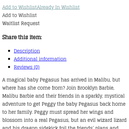
Add to Wishlist
Already In Wishlist
Add to Wishlist
Waitlist Request
Share this item:
Description
Additional information
Reviews (0)
A magical baby Pegasus has arrived in Malibu, but
where has she come from? Join Brooklyn Barbie,
Malibu Barbie and their friends in a sparkly, mystical
adventure to get Peggy the baby Pegasus back home
to her family. Peggy must spread her wings and
blossom into a real Pegasus, but an evil wizard lizard
and his dragon sidekick foil the friends’ plans and