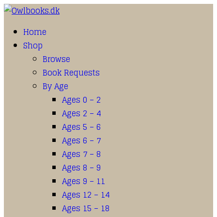
Home
Shop
Browse
Book Requests
By Age
Ages 0 – 2
Ages 2 – 4
Ages 5 – 6
Ages 6 – 7
Ages 7 – 8
Ages 8 – 9
Ages 9 – 11
Ages 12 – 14
Ages 15 – 18