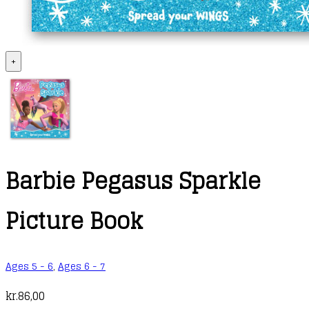
+
Barbie Pegasus Sparkle
Picture Book
Ages 5 - 6
,
Ages 6 - 7
kr.
86,00