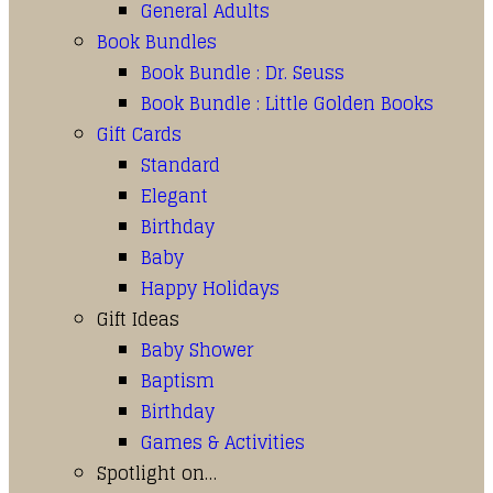
General Adults
Book Bundles
Book Bundle : Dr. Seuss
Book Bundle : Little Golden Books
Gift Cards
Standard
Elegant
Birthday
Baby
Happy Holidays
Gift Ideas
Baby Shower
Baptism
Birthday
Games & Activities
Spotlight on…