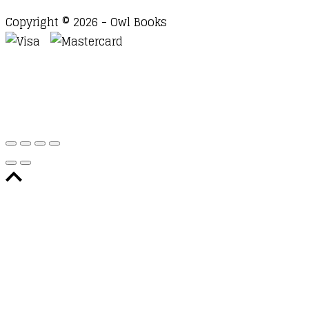
Copyright © 2026 - Owl Books
Waitlist Request
Thank you for your interest in this
title. We will inform you once this item arrives in
stock. Please leave your email address below.
Email
Submit Request