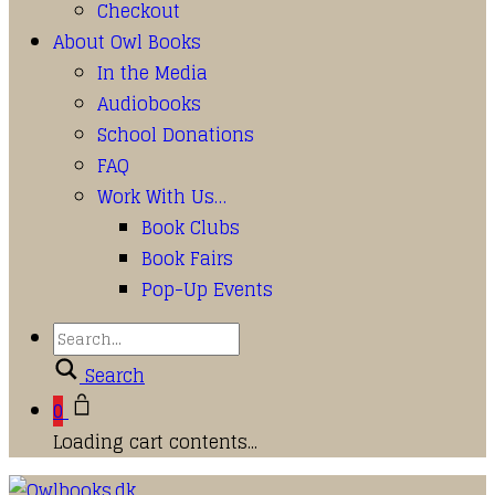
Checkout
About Owl Books
In the Media
Audiobooks
School Donations
FAQ
Work With Us…
Book Clubs
Book Fairs
Pop-Up Events
Search
0
Loading cart contents...