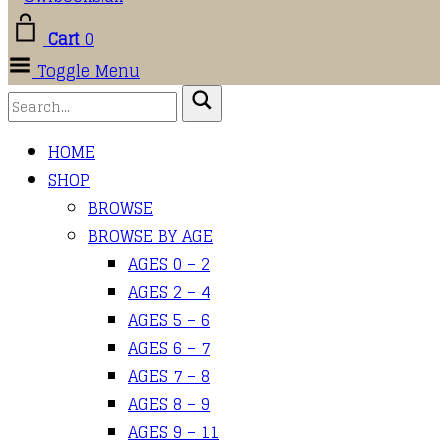
Cart
0
Toggle Menu
HOME
SHOP
BROWSE
BROWSE BY AGE
AGES 0 – 2
AGES 2 – 4
AGES 5 – 6
AGES 6 – 7
AGES 7 – 8
AGES 8 – 9
AGES 9 – 11