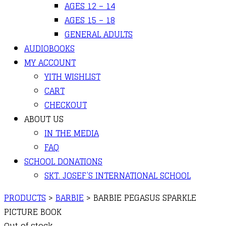
AGES 12 – 14
AGES 15 – 18
GENERAL ADULTS
AUDIOBOOKS
MY ACCOUNT
YITH WISHLIST
CART
CHECKOUT
ABOUT US
IN THE MEDIA
FAQ
SCHOOL DONATIONS
SKT. JOSEF’S INTERNATIONAL SCHOOL
PRODUCTS
>
BARBIE
>
BARBIE PEGASUS SPARKLE
PICTURE BOOK