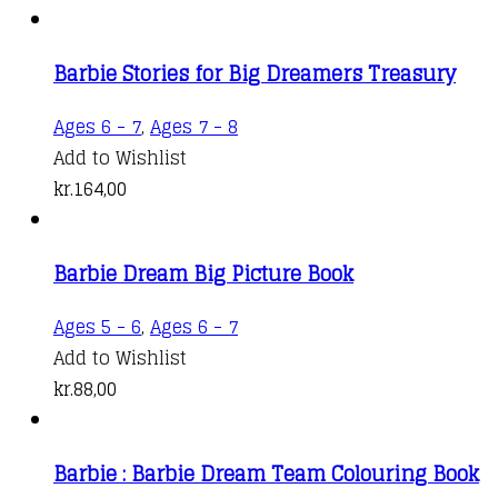
Barbie Stories for Big Dreamers Treasury
Ages 6 - 7
,
Ages 7 - 8
Add to Wishlist
kr.
164,00
Barbie Dream Big Picture Book
Ages 5 - 6
,
Ages 6 - 7
Add to Wishlist
kr.
88,00
Barbie : Barbie Dream Team Colouring Book