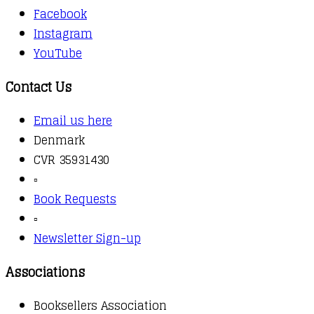
Facebook
Instagram
YouTube
Contact Us
Email us here
Denmark
CVR 35931430
▫️
Book Requests
▫️
Newsletter Sign-up
Associations
Booksellers Association