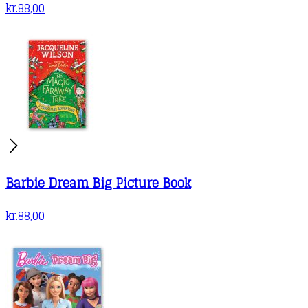
kr.
88,00
Barbie Dream Big Picture Book
kr.
88,00