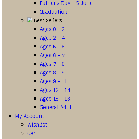
Father’s Day – 5 June
Graduation
Best Sellers
Ages 0 – 2
Ages 2 – 4
Ages 5 – 6
Ages 6 – 7
Ages 7 – 8
Ages 8 – 9
Ages 9 – 11
Ages 12 – 14
Ages 15 – 18
General Adult
My Account
Wishlist
Cart