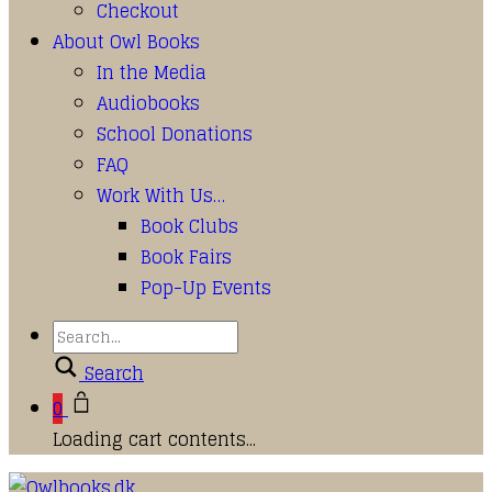
Checkout
About Owl Books
In the Media
Audiobooks
School Donations
FAQ
Work With Us…
Book Clubs
Book Fairs
Pop-Up Events
Search
0
Loading cart contents...