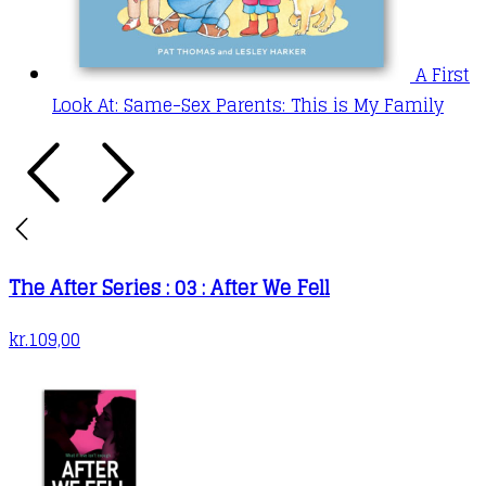
A First
Look At: Same-Sex Parents: This is My Family
The After Series : 03 : After We Fell
kr.
109,00