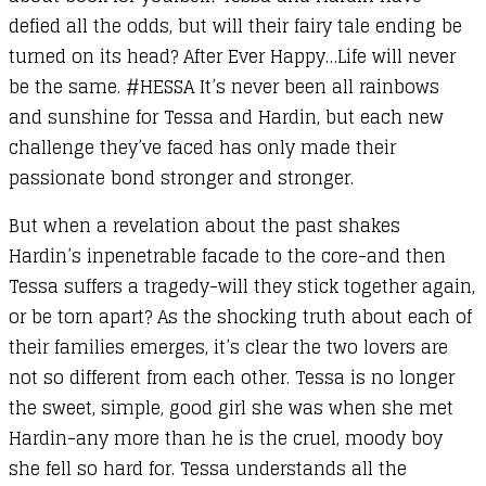
defied all the odds, but will their fairy tale ending be
turned on its head? After Ever Happy…Life will never
be the same. #HESSA It’s never been all rainbows
and sunshine for Tessa and Hardin, but each new
challenge they’ve faced has only made their
passionate bond stronger and stronger.
But when a revelation about the past shakes
Hardin’s inpenetrable facade to the core-and then
Tessa suffers a tragedy-will they stick together again,
or be torn apart? As the shocking truth about each of
their families emerges, it’s clear the two lovers are
not so different from each other. Tessa is no longer
the sweet, simple, good girl she was when she met
Hardin-any more than he is the cruel, moody boy
she fell so hard for. Tessa understands all the