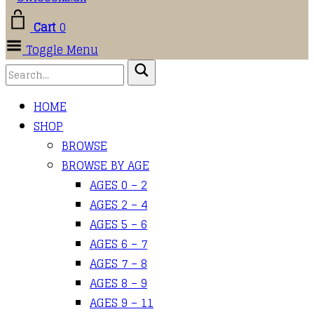
Cart
0
Toggle Menu
HOME
SHOP
BROWSE
BROWSE BY AGE
AGES 0 – 2
AGES 2 – 4
AGES 5 – 6
AGES 6 – 7
AGES 7 – 8
AGES 8 – 9
AGES 9 – 11