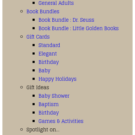
General Adults
Book Bundles
Book Bundle : Dr. Seuss
Book Bundle : Little Golden Books
Gift Cards
Standard
Elegant
Birthday
Baby
Happy Holidays
Gift Ideas
Baby Shower
Baptism
Birthday
Games & Activities
Spotlight on…