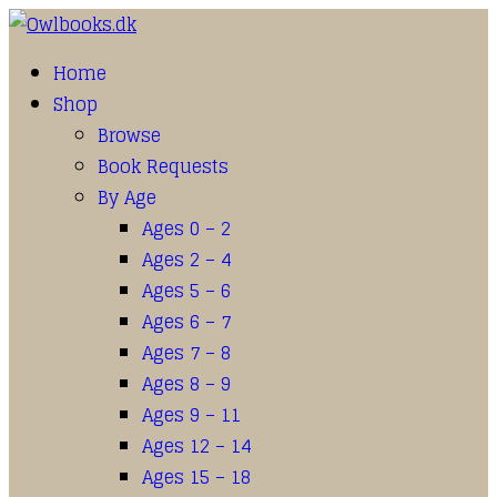
Home
Shop
Browse
Book Requests
By Age
Ages 0 – 2
Ages 2 – 4
Ages 5 – 6
Ages 6 – 7
Ages 7 – 8
Ages 8 – 9
Ages 9 – 11
Ages 12 – 14
Ages 15 – 18