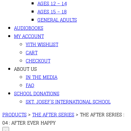
AGES 12 – 14
AGES 15 – 18
GENERAL ADULTS
AUDIOBOOKS
MY ACCOUNT
YITH WISHLIST
CART
CHECKOUT
ABOUT US
IN THE MEDIA
FAQ
SCHOOL DONATIONS
SKT. JOSEF’S INTERNATIONAL SCHOOL
PRODUCTS
>
THE AFTER SERIES
>
THE AFTER SERIES :
04 : AFTER EVER HAPPY