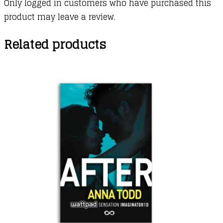
Only logged in customers who have purchased this
product may leave a review.
Related products