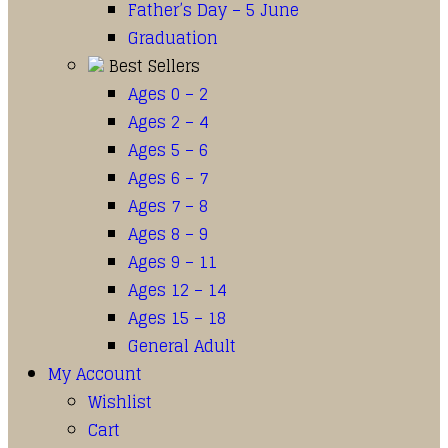
Father’s Day – 5 June
Graduation
Best Sellers
Ages 0 – 2
Ages 2 – 4
Ages 5 – 6
Ages 6 – 7
Ages 7 – 8
Ages 8 – 9
Ages 9 – 11
Ages 12 – 14
Ages 15 – 18
General Adult
My Account
Wishlist
Cart