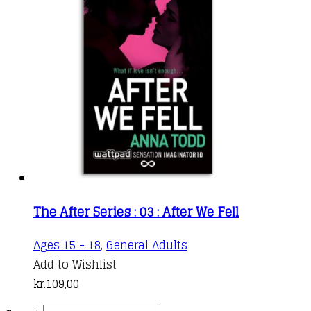
The After Series : 03 : After We Fell
Ages 15 - 18
,
General Adults
Add to Wishlist
kr.
109,00