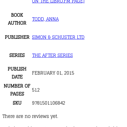
ON THE LIBRO.FM PAGE)
BOOK
TODD, ANNA
AUTHOR
PUBLISHER
SIMON & SCHUSTER LTD
SERIES
THE AFTER SERIES
PUBLISH
FEBRUARY 01, 2015
DATE
NUMBER OF
512
PAGES
SKU
9781501106842
There are no reviews yet.