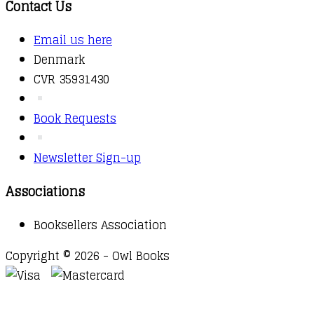
Contact Us
Email us here
Denmark
CVR 35931430
Book Requests
Newsletter Sign-up
Associations
Booksellers Association
Copyright © 2026 - Owl Books
Waitlist Request
Thank you for your interest in this