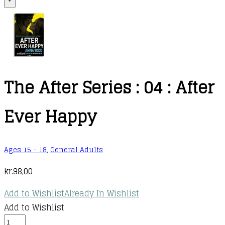
+
The After Series : 04 : After
Ever Happy
Ages 15 - 18
,
General Adults
kr.
98,00
Add to Wishlist
Already In Wishlist
Add to Wishlist
The