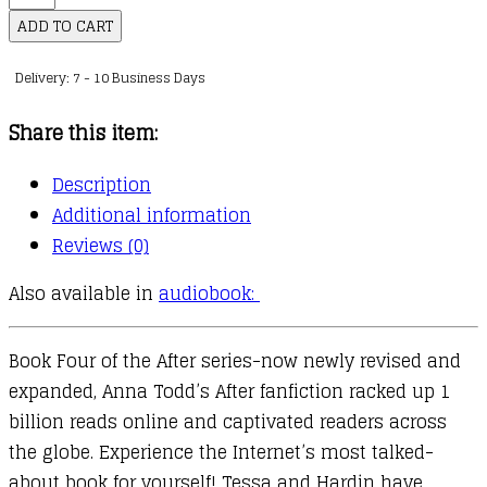
After
ADD TO CART
Series
Delivery: 7 - 10 Business Days
:
04
Share this item:
:
After
Description
Ever
Additional information
Happy
Reviews (0)
quantity
Also available in
audiobook:
Book Four of the After series-now newly revised and
expanded, Anna Todd’s After fanfiction racked up 1
billion reads online and captivated readers across
the globe. Experience the Internet’s most talked-
about book for yourself! Tessa and Hardin have