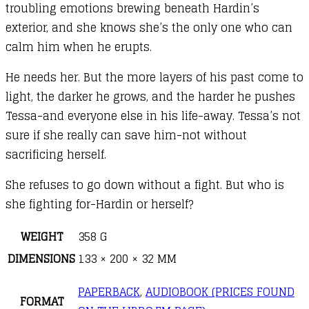
troubling emotions brewing beneath Hardin’s
exterior, and she knows she’s the only one who can
calm him when he erupts.
He needs her. But the more layers of his past come to
light, the darker he grows, and the harder he pushes
Tessa-and everyone else in his life-away. Tessa’s not
sure if she really can save him-not without
sacrificing herself.
She refuses to go down without a fight. But who is
she fighting for-Hardin or herself?
WEIGHT
358 G
DIMENSIONS
133 × 200 × 32 MM
PAPERBACK
,
AUDIOBOOK (PRICES FOUND
FORMAT