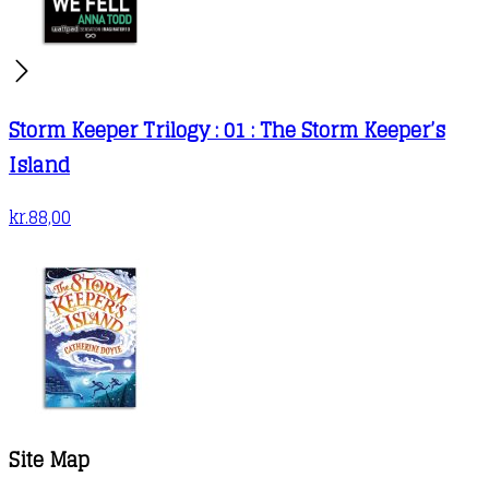
Storm Keeper Trilogy : 01 : The Storm Keeper’s
Island
kr.
88,00
Site Map