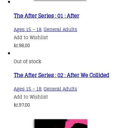
The After Series : 01 : After
Ages 15 - 18
,
General Adults
Add to Wishlist
kr.
98,00
Out of stock
The After Series : 02 : After We Collided
Ages 15 - 18
,
General Adults
Add to Wishlist
kr.
97,00