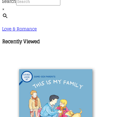
Search
×
Love & Romance
Recently Viewed