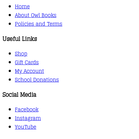
Home
About Owl Books
Policies and Terms
Useful Links
Shop
Gift Cards
My Account
School Donations
Social Media
Facebook
Instagram
YouTube