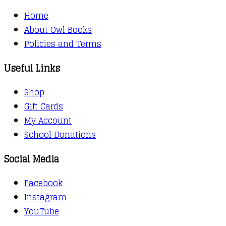
Home
About Owl Books
Policies and Terms
Useful Links
Shop
Gift Cards
My Account
School Donations
Social Media
Facebook
Instagram
YouTube