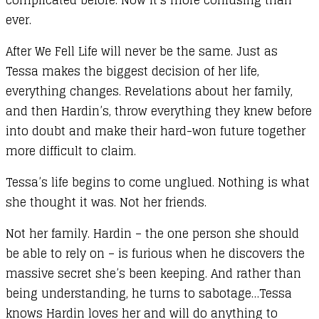
ever.
After We Fell Life will never be the same. Just as
Tessa makes the biggest decision of her life,
everything changes. Revelations about her family,
and then Hardin’s, throw everything they knew before
into doubt and make their hard-won future together
more difficult to claim.
Tessa’s life begins to come unglued. Nothing is what
she thought it was. Not her friends.
Not her family. Hardin – the one person she should
be able to rely on – is furious when he discovers the
massive secret she’s been keeping. And rather than
being understanding, he turns to sabotage…Tessa
knows Hardin loves her and will do anything to