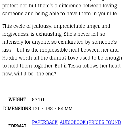
protect her, but there’s a difference between loving
someone and being able to have them in your life.
This cycle of jealousy, unpredictable anger, and
forgiveness, is exhausting. She’s never felt so
intensely for anyone, so exhilarated by someone’s
kiss – but is the irrepressible heat between her and
Hardin worth all the drama? Love used to be enough
to hold them together. But if Tessa follows her heart
now, will it be…the end?
WEIGHT
574 G
DIMENSIONS
131 × 198 × 54 MM
PAPERBACK
,
AUDIOBOOK (PRICES FOUND
FORMAT