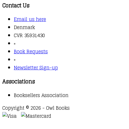
Contact Us
Email us here
Denmark
CVR 35931430
▫️
Book Requests
▫️
Newsletter Sign-up
Associations
Booksellers Association
Copyright © 2026 - Owl Books
Waitlist Request
Thank you for your interest in this