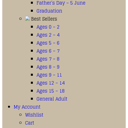
Father’s Day – 5 June
Graduation
Best Sellers
Ages 0 – 2
Ages 2 – 4
Ages 5 – 6
Ages 6 – 7
Ages 7 – 8
Ages 8 – 9
Ages 9 – 11
Ages 12 – 14
Ages 15 – 18
General Adult
My Account
Wishlist
Cart