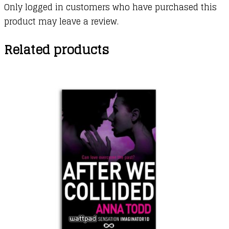
Only logged in customers who have purchased this
product may leave a review.
Related products