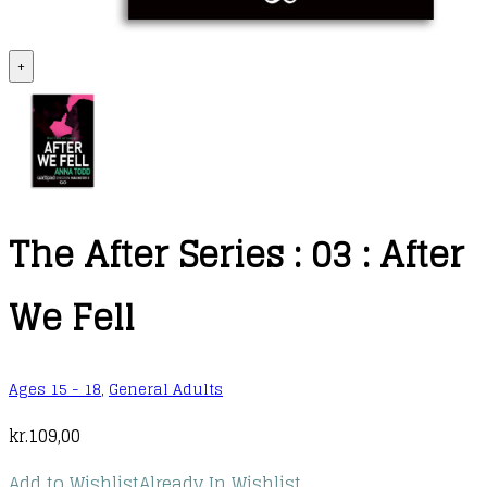
+
The After Series : 03 : After
We Fell
Ages 15 - 18
,
General Adults
kr.
109,00
Add to Wishlist
Already In Wishlist