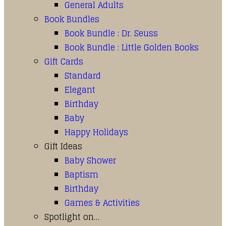
General Adults
Book Bundles
Book Bundle : Dr. Seuss
Book Bundle : Little Golden Books
Gift Cards
Standard
Elegant
Birthday
Baby
Happy Holidays
Gift Ideas
Baby Shower
Baptism
Birthday
Games & Activities
Spotlight on…