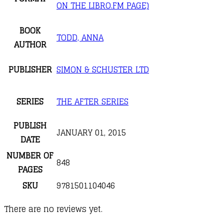
ON THE LIBRO.FM PAGE)
BOOK
TODD, ANNA
AUTHOR
PUBLISHER
SIMON & SCHUSTER LTD
SERIES
THE AFTER SERIES
PUBLISH
JANUARY 01, 2015
DATE
NUMBER OF
848
PAGES
SKU
9781501104046
There are no reviews yet.