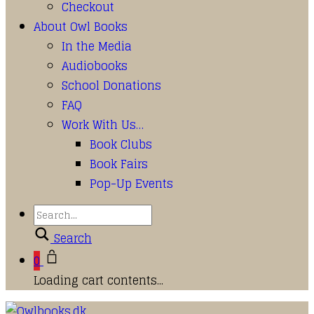
Checkout
About Owl Books
In the Media
Audiobooks
School Donations
FAQ
Work With Us…
Book Clubs
Book Fairs
Pop-Up Events
Search
0
Loading cart contents...