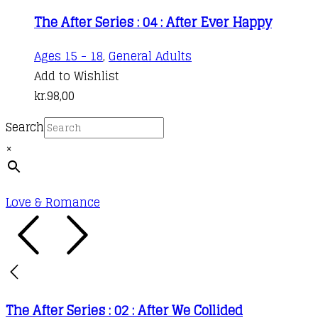
The After Series : 04 : After Ever Happy
Ages 15 - 18
,
General Adults
Add to Wishlist
kr.
98,00
Search
×
Love & Romance
The After Series : 02 : After We Collided