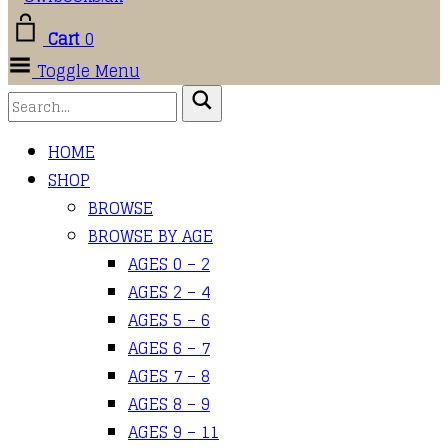
Cart
0
Toggle Menu
HOME
SHOP
BROWSE
BROWSE BY AGE
AGES 0 – 2
AGES 2 – 4
AGES 5 – 6
AGES 6 – 7
AGES 7 – 8
AGES 8 – 9
AGES 9 – 11