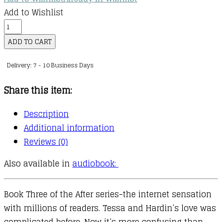
Add to Wishlist
The
After
ADD TO CART
Series
Delivery: 7 - 10 Business Days
:
03
Share this item:
:
After
Description
We
Additional information
Fell
Reviews (0)
quantity
Also available in
audiobook:
Book Three of the After series-the internet sensation
with millions of readers. Tessa and Hardin’s love was
complicated before. Now it’s more confusing than