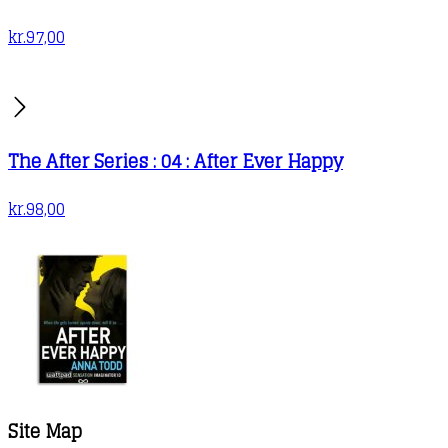
kr.
97,00
The After Series : 04 : After Ever Happy
kr.
98,00
Site Map