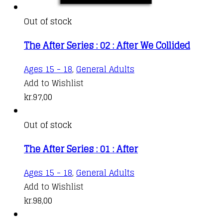
Out of stock
The After Series : 02 : After We Collided
Ages 15 - 18
,
General Adults
Add to Wishlist
kr.
97,00
Out of stock
The After Series : 01 : After
Ages 15 - 18
,
General Adults
Add to Wishlist
kr.
98,00