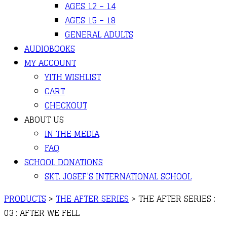
AGES 12 – 14
AGES 15 – 18
GENERAL ADULTS
AUDIOBOOKS
MY ACCOUNT
YITH WISHLIST
CART
CHECKOUT
ABOUT US
IN THE MEDIA
FAQ
SCHOOL DONATIONS
SKT. JOSEF’S INTERNATIONAL SCHOOL
PRODUCTS
>
THE AFTER SERIES
>
THE AFTER SERIES :
03 : AFTER WE FELL