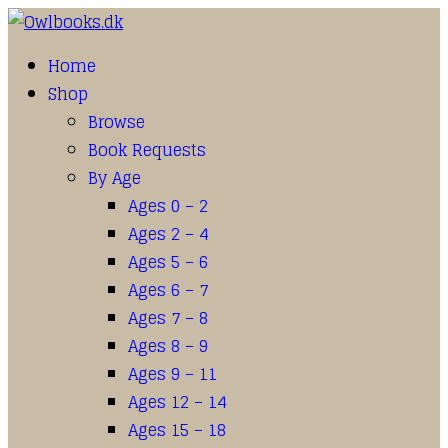
Home
Shop
Browse
Book Requests
By Age
Ages 0 – 2
Ages 2 – 4
Ages 5 – 6
Ages 6 – 7
Ages 7 – 8
Ages 8 – 9
Ages 9 – 11
Ages 12 – 14
Ages 15 – 18