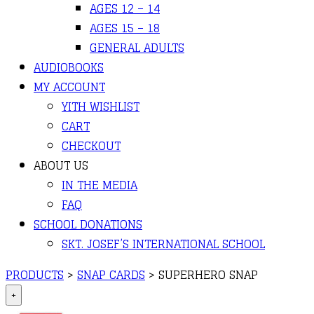
AGES 12 – 14
AGES 15 – 18
GENERAL ADULTS
AUDIOBOOKS
MY ACCOUNT
YITH WISHLIST
CART
CHECKOUT
ABOUT US
IN THE MEDIA
FAQ
SCHOOL DONATIONS
SKT. JOSEF’S INTERNATIONAL SCHOOL
PRODUCTS
>
SNAP CARDS
>
SUPERHERO SNAP
+