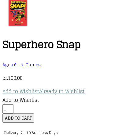
Superhero Snap
Ages 6 - 7
,
Games
kr.
109,00
Add to Wishlist
Already In Wishlist
Add to Wishlist
Superhero
Snap
ADD TO CART
quantity
Delivery: 7 - 10 Business Days