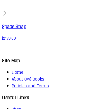
Space Snap
kr.
76,00
Site Map
Home
About Owl Books
Policies and Terms
Useful Links