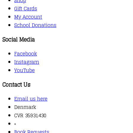
Shop
Gift Cards
My Account
School Donations
Social Media
Facebook
Instagram
YouTube
Contact Us
Email us here
Denmark
CVR 35931430
▫️
Book Requests