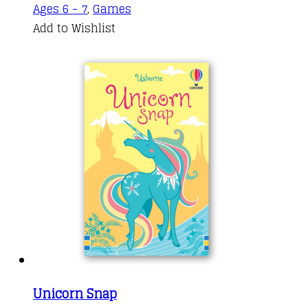
Ages 6 - 7
,
Games
Add to Wishlist
Unicorn Snap