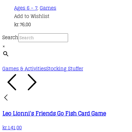
Ages 6 - 7
,
Games
Add to Wishlist
kr.
76,00
Search
×
Games & Activities
Stocking Stuffer
Leo Lionni’s Friends Go Fish Card Game
kr.
141,00