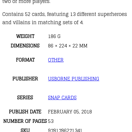
two or more players.
Contains 52 cards, featuring 13 different superheroes
and villains in matching sets of 4.
WEIGHT
186 G
DIMENSIONS
86 × 224 × 22 MM
FORMAT
OTHER
PUBLISHER
USBORNE PUBLISHING
SERIES
SNAP CARDS
PUBLISH DATE
FEBRUARY 05, 2018
NUMBER OF PAGES
53
SKU
9781786271341