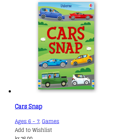
Cars Snap
Ages 6 - 7
,
Games
Add to Wishlist
kr.
76,00