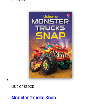
Out of stock
Monster Trucks Snap