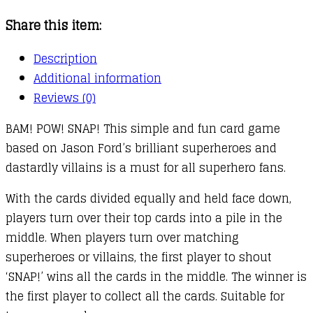
Share this item:
Description
Additional information
Reviews (0)
BAM! POW! SNAP! This simple and fun card game
based on Jason Ford’s brilliant superheroes and
dastardly villains is a must for all superhero fans.
With the cards divided equally and held face down,
players turn over their top cards into a pile in the
middle. When players turn over matching
superheroes or villains, the first player to shout
‘SNAP!’ wins all the cards in the middle. The winner is
the first player to collect all the cards. Suitable for