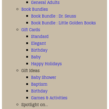
General Adults
Book Bundles
Book Bundle : Dr. Seuss
Book Bundle : Little Golden Books
Gift Cards
Standard
Elegant
Birthday
Baby
Happy Holidays
Gift Ideas
Baby Shower
Baptism
Birthday
Games & Activities
Spotlight on…