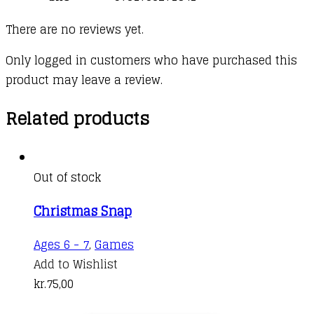
There are no reviews yet.
Only logged in customers who have purchased this
product may leave a review.
Related products
Out of stock
Christmas Snap
Ages 6 - 7
,
Games
Add to Wishlist
kr.
75,00