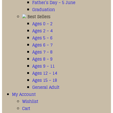
Father’s Day – 5 June
Graduation
Best Sellers
Ages 0 – 2
Ages 2 – 4
Ages 5 – 6
Ages 6 – 7
Ages 7 – 8
Ages 8 – 9
Ages 9 – 11
Ages 12 – 14
Ages 15 – 18
General Adult
My Account
Wishlist
Cart