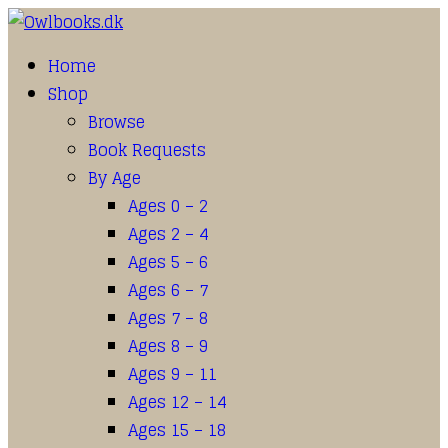
Home
Shop
Browse
Book Requests
By Age
Ages 0 – 2
Ages 2 – 4
Ages 5 – 6
Ages 6 – 7
Ages 7 – 8
Ages 8 – 9
Ages 9 – 11
Ages 12 – 14
Ages 15 – 18