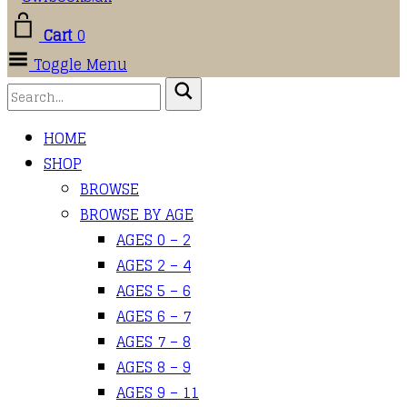
Cart
0
Toggle Menu
HOME
SHOP
BROWSE
BROWSE BY AGE
AGES 0 – 2
AGES 2 – 4
AGES 5 – 6
AGES 6 – 7
AGES 7 – 8
AGES 8 – 9
AGES 9 – 11