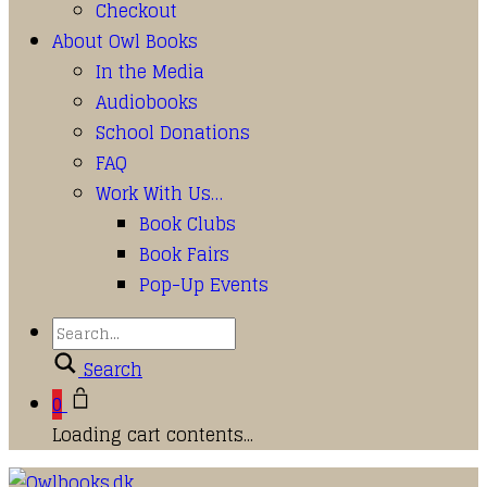
Checkout
About Owl Books
In the Media
Audiobooks
School Donations
FAQ
Work With Us…
Book Clubs
Book Fairs
Pop-Up Events
Search
0
Loading cart contents...