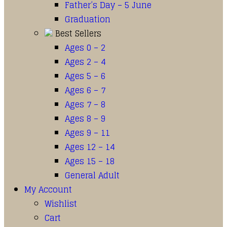
Father’s Day – 5 June
Graduation
Best Sellers
Ages 0 – 2
Ages 2 – 4
Ages 5 – 6
Ages 6 – 7
Ages 7 – 8
Ages 8 – 9
Ages 9 – 11
Ages 12 – 14
Ages 15 – 18
General Adult
My Account
Wishlist
Cart