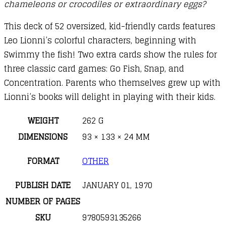
chameleons or crocodiles or extraordinary eggs?
This deck of 52 oversized, kid-friendly cards features
Leo Lionni’s colorful characters, beginning with
Swimmy the fish! Two extra cards show the rules for
three classic card games: Go Fish, Snap, and
Concentration. Parents who themselves grew up with
Lionni’s books will delight in playing with their kids.
WEIGHT
262 G
DIMENSIONS
93 × 133 × 24 MM
FORMAT
OTHER
PUBLISH DATE
JANUARY 01, 1970
NUMBER OF PAGES
SKU
9780593135266