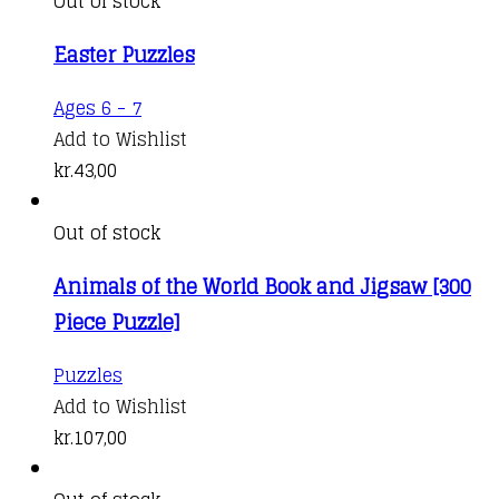
Out of stock
Easter Puzzles
Ages 6 - 7
Add to Wishlist
kr.
43,00
Out of stock
Animals of the World Book and Jigsaw [300
Piece Puzzle]
Puzzles
Add to Wishlist
kr.
107,00