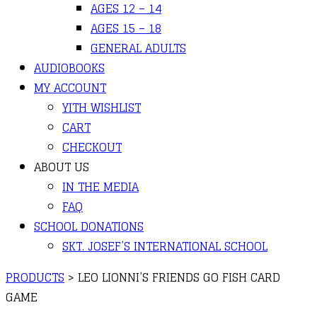
AGES 12 – 14
AGES 15 – 18
GENERAL ADULTS
AUDIOBOOKS
MY ACCOUNT
YITH WISHLIST
CART
CHECKOUT
ABOUT US
IN THE MEDIA
FAQ
SCHOOL DONATIONS
SKT. JOSEF’S INTERNATIONAL SCHOOL
PRODUCTS
>
LEO LIONNI’S FRIENDS GO FISH CARD
GAME