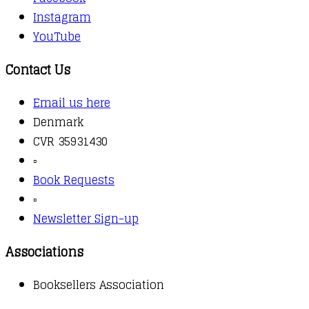
Instagram
YouTube
Contact Us
Email us here
Denmark
CVR 35931430
▫️
Book Requests
▫️
Newsletter Sign-up
Associations
Booksellers Association