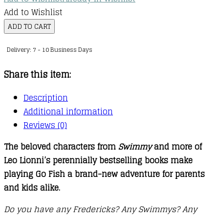
Add to Wishlist
Leo
ADD TO CART
Lionni's
Delivery: 7 - 10 Business Days
Friends
Go
Share this item:
Fish
Card
Description
Game
Additional information
quantity
Reviews (0)
The beloved characters from
Swimmy
and more of
Leo Lionni’s perennially bestselling books make
playing Go Fish a brand-new adventure for parents
and kids alike.
Do you have any Fredericks? Any Swimmys? Any