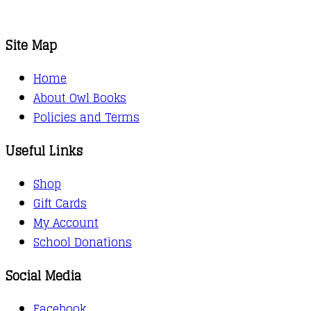
Site Map
Home
About Owl Books
Policies and Terms
Useful Links
Shop
Gift Cards
My Account
School Donations
Social Media
Facebook