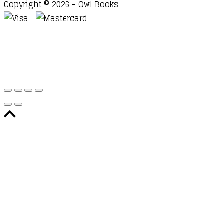
Copyright © 2026 - Owl Books
Waitlist Request
Thank you for your interest in this
title. We will inform you once this item arrives in
stock. Please leave your email address below.
Email
Submit Request