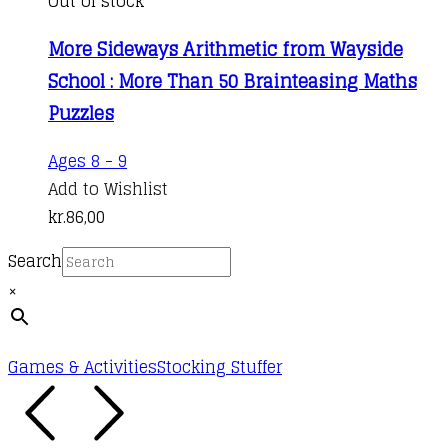
Out of stock
More Sideways Arithmetic from Wayside
School : More Than 50 Brainteasing Maths
Puzzles
Ages 8 - 9
Add to Wishlist
kr.
86,00
Search
×
Games & Activities
Stocking Stuffer