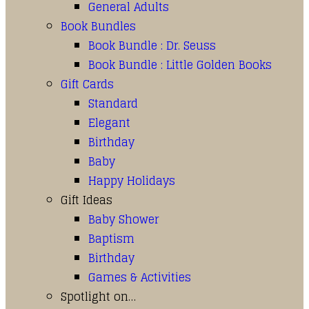
General Adults
Book Bundles
Book Bundle : Dr. Seuss
Book Bundle : Little Golden Books
Gift Cards
Standard
Elegant
Birthday
Baby
Happy Holidays
Gift Ideas
Baby Shower
Baptism
Birthday
Games & Activities
Spotlight on…