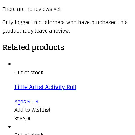
There are no reviews yet.
Only logged in customers who have purchased this
product may leave a review.
Related products
Out of stock
Little Artist Activity Roll
Ages 5 - 6
Add to Wishlist
kr.
97,00