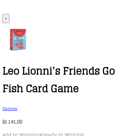
+
Leo Lionni’s Friends Go
Fish Card Game
Games
kr.
141,00
Add to Wishlist
Already In Wishlist