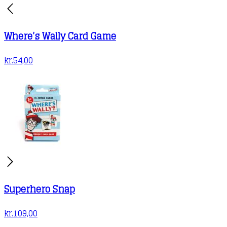
Where’s Wally Card Game
kr.
54,00
Superhero Snap
kr.
109,00