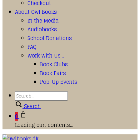
Checkout
About Owl Books
In the Media
Audiobooks
School Donations
FAQ
Work With Us…
Book Clubs
Book Fairs
Pop-Up Events
Search
0
Loading cart contents...