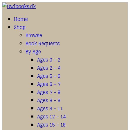
Home
Shop
Browse
Book Requests
By Age
Ages 0 – 2
Ages 2 – 4
Ages 5 – 6
Ages 6 – 7
Ages 7 – 8
Ages 8 – 9
Ages 9 – 11
Ages 12 – 14
Ages 15 – 18