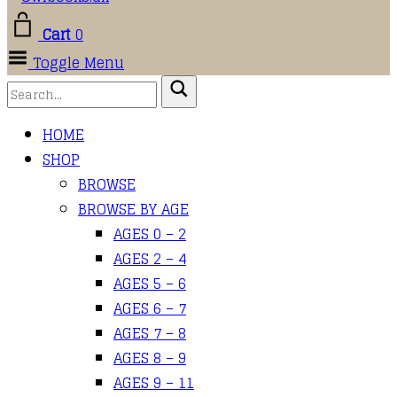
Cart
0
Toggle Menu
HOME
SHOP
BROWSE
BROWSE BY AGE
AGES 0 – 2
AGES 2 – 4
AGES 5 – 6
AGES 6 – 7
AGES 7 – 8
AGES 8 – 9
AGES 9 – 11