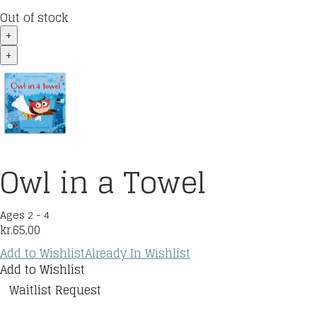
Out of stock
+
+
Owl in a Towel
Ages 2 - 4
kr.
65,00
Add to Wishlist
Already In Wishlist
Add to Wishlist
Waitlist Request