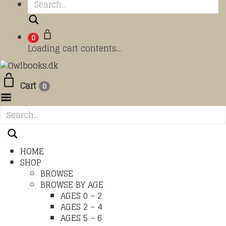
Search
0
Loading cart contents...
Cart
0
Toggle Menu
HOME
SHOP
BROWSE
BROWSE BY AGE
AGES 0 – 2
AGES 2 – 4
AGES 5 – 6