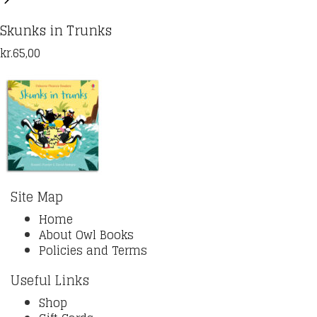
Skunks in Trunks
kr.
65,00
Site Map
Home
About Owl Books
Policies and Terms
Useful Links
Shop