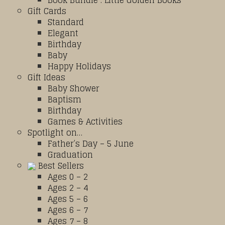
Book Bundle : Little Golden Books
Gift Cards
Standard
Elegant
Birthday
Baby
Happy Holidays
Gift Ideas
Baby Shower
Baptism
Birthday
Games & Activities
Spotlight on…
Father’s Day – 5 June
Graduation
Best Sellers
Ages 0 – 2
Ages 2 – 4
Ages 5 – 6
Ages 6 – 7
Ages 7 – 8