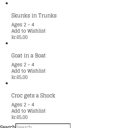
Skunks in Trunks
Ages 2 - 4
Add to Wishlist
kr.
65,00
Goat in a Boat
Ages 2 - 4
Add to Wishlist
kr.
65,00
Croc gets a Shock
Ages 2 - 4
Add to Wishlist
kr.
65,00
Search