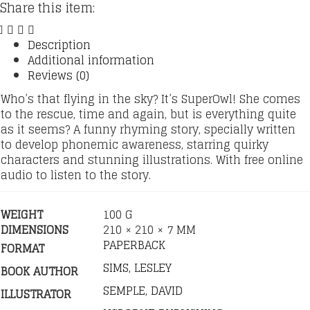
Share this item:
Description
Additional information
Reviews (0)
Who’s that flying in the sky? It’s SuperOwl! She comes
to the rescue, time and again, but is everything quite
as it seems? A funny rhyming story, specially written
to develop phonemic awareness, starring quirky
characters and stunning illustrations. With free online
audio to listen to the story.
WEIGHT
100 G
DIMENSIONS
210 × 210 × 7 MM
PAPERBACK
FORMAT
SIMS, LESLEY
BOOK AUTHOR
SEMPLE, DAVID
ILLUSTRATOR