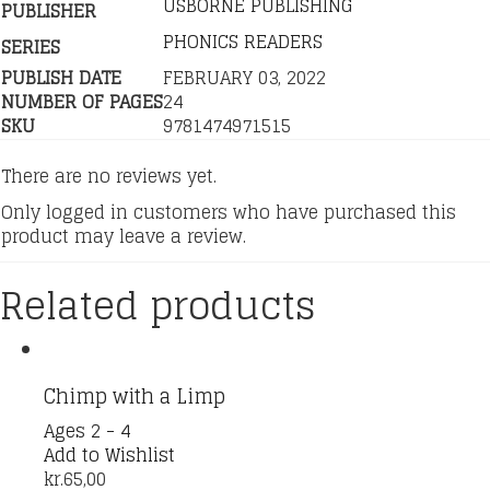
USBORNE PUBLISHING
PUBLISHER
PHONICS READERS
SERIES
PUBLISH DATE
FEBRUARY 03, 2022
NUMBER OF PAGES
24
SKU
9781474971515
There are no reviews yet.
Only logged in customers who have purchased this
product may leave a review.
Related products
Chimp with a Limp
Ages 2 - 4
Add to Wishlist
kr.
65,00