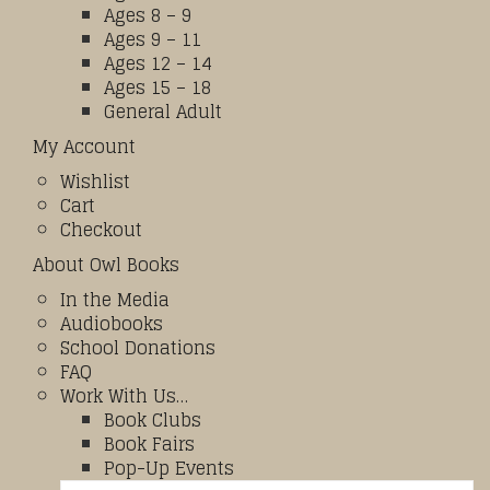
Ages 8 – 9
Ages 9 – 11
Ages 12 – 14
Ages 15 – 18
General Adult
My Account
Wishlist
Cart
Checkout
About Owl Books
In the Media
Audiobooks
School Donations
FAQ
Work With Us…
Book Clubs
Book Fairs
Pop-Up Events