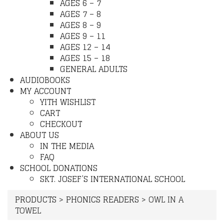
AGES 6 – 7
AGES 7 – 8
AGES 8 – 9
AGES 9 – 11
AGES 12 – 14
AGES 15 – 18
GENERAL ADULTS
AUDIOBOOKS
MY ACCOUNT
YITH WISHLIST
CART
CHECKOUT
ABOUT US
IN THE MEDIA
FAQ
SCHOOL DONATIONS
SKT. JOSEF’S INTERNATIONAL SCHOOL
PRODUCTS
>
PHONICS READERS
>
OWL IN A
TOWEL