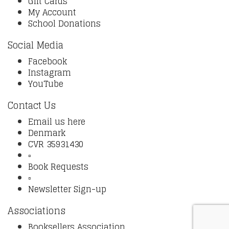
Gift Cards
My Account
School Donations
Social Media
Facebook
Instagram
YouTube
Contact Us
Email us here
Denmark
CVR 35931430
▫️
Book Requests
▫️
Newsletter Sign-up
Associations
Booksellers Association