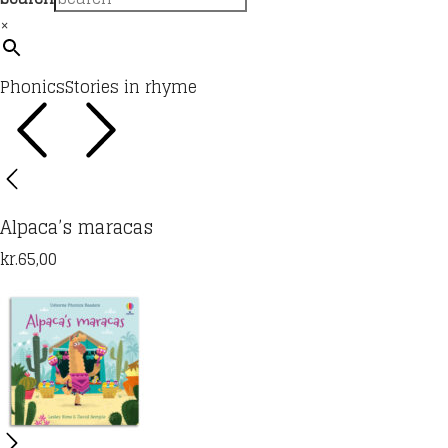
×
Phonics
Stories in rhyme
Alpaca’s maracas
kr.
65,00