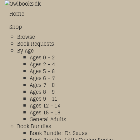
Home
Shop
Browse
Book Requests
By Age
Ages 0 – 2
Ages 2 – 4
Ages 5 – 6
Ages 6 – 7
Ages 7 – 8
Ages 8 – 9
Ages 9 – 11
Ages 12 – 14
Ages 15 – 18
General Adults
Book Bundles
Book Bundle : Dr. Seuss