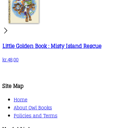
Little Golden Book : Misty Island Rescue
kr.
48,00
Site Map
Home
About Owl Books
Policies and Terms