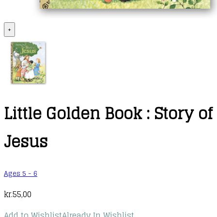
+
Little Golden Book : Story of
Jesus
Ages 5 - 6
kr.
55,00
Add to Wishlist
Already In Wishlist