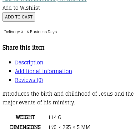
Add to Wishlist
Little
ADD TO CART
Golden
Delivery: 3 - 5 Business Days
Book
:
Share this item:
Story
of
Description
Jesus
Additional information
quantity
Reviews (0)
Introduces the birth and childhood of Jesus and the
major events of his ministry.
WEIGHT
114 G
DIMENSIONS
170 × 235 × 5 MM