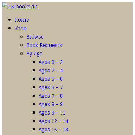
Home
Shop
Browse
Book Requests
By Age
Ages 0 – 2
Ages 2 – 4
Ages 5 – 6
Ages 6 – 7
Ages 7 – 8
Ages 8 – 9
Ages 9 – 11
Ages 12 – 14
Ages 15 – 18