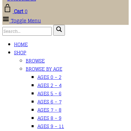
Cart
0
Toggle Menu
HOME
SHOP
BROWSE
BROWSE BY AGE
AGES 0 – 2
AGES 2 – 4
AGES 5 – 6
AGES 6 – 7
AGES 7 – 8
AGES 8 – 9
AGES 9 – 11