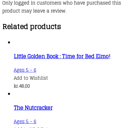
Only logged in customers who have purchased this
product may leave a review.
Related products
Little Golden Book : Time for Bed Elmo!
Ages 5 - 6
Add to Wishlist
kr.
48,00
The Nutcracker
Ages 5 - 6