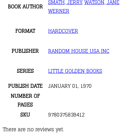
SMATH, JERRY
,
WATSON, JANE
BOOK AUTHOR
WERNER
FORMAT
HARDCOVER
PUBLISHER
RANDOM HOUSE USA INC
SERIES
LITTLE GOLDEN BOOKS
PUBLISH DATE
JANUARY 01, 1970
NUMBER OF
PAGES
SKU
9780375839412
There are no reviews yet.