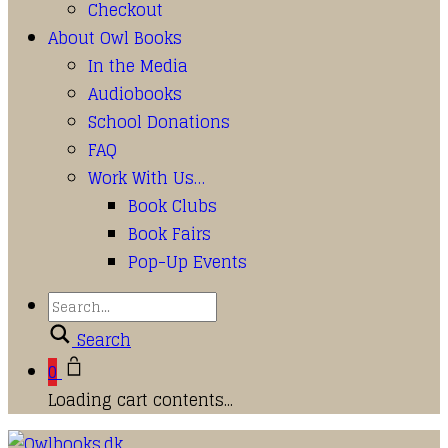
Checkout
About Owl Books
In the Media
Audiobooks
School Donations
FAQ
Work With Us…
Book Clubs
Book Fairs
Pop-Up Events
Search
0
Loading cart contents...