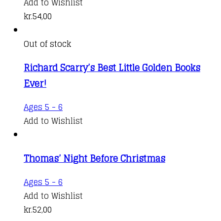
Add to Wishlist
kr.
54,00
Out of stock
Richard Scarry’s Best Little Golden Books
Ever!
Ages 5 - 6
Add to Wishlist
Thomas’ Night Before Christmas
Ages 5 - 6
Add to Wishlist
kr.
52,00