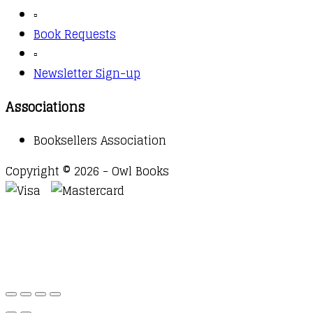
▫️
Book Requests
▫️
Newsletter Sign-up
Associations
Booksellers Association
Copyright © 2026 - Owl Books
Waitlist Request
Thank you for your interest in this
title. We will inform you once this item arrives in
stock. Please leave your email address below.
Email
Submit Request