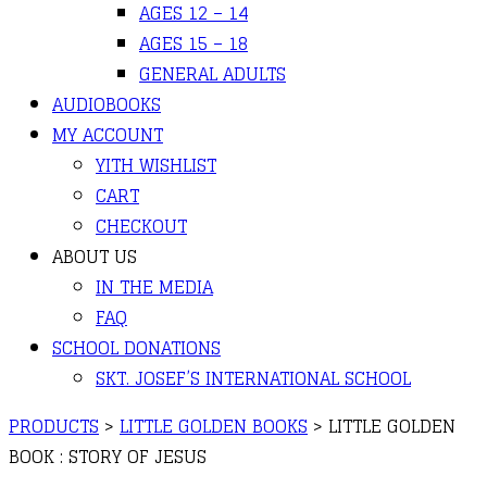
AGES 12 – 14
AGES 15 – 18
GENERAL ADULTS
AUDIOBOOKS
MY ACCOUNT
YITH WISHLIST
CART
CHECKOUT
ABOUT US
IN THE MEDIA
FAQ
SCHOOL DONATIONS
SKT. JOSEF’S INTERNATIONAL SCHOOL
PRODUCTS
>
LITTLE GOLDEN BOOKS
>
LITTLE GOLDEN
BOOK : STORY OF JESUS