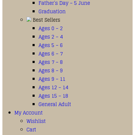
Father’s Day – 5 June
Graduation
Best Sellers
Ages 0 – 2
Ages 2 – 4
Ages 5 – 6
Ages 6 – 7
Ages 7 – 8
Ages 8 – 9
Ages 9 – 11
Ages 12 – 14
Ages 15 – 18
General Adult
My Account
Wishlist
Cart