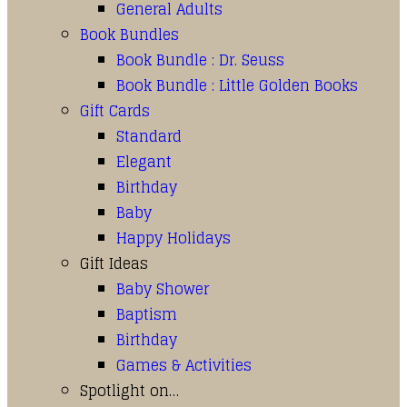
General Adults
Book Bundles
Book Bundle : Dr. Seuss
Book Bundle : Little Golden Books
Gift Cards
Standard
Elegant
Birthday
Baby
Happy Holidays
Gift Ideas
Baby Shower
Baptism
Birthday
Games & Activities
Spotlight on…