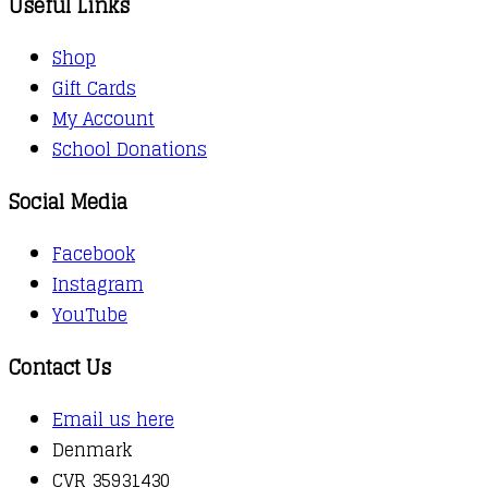
Useful Links
Shop
Gift Cards
My Account
School Donations
Social Media
Facebook
Instagram
YouTube
Contact Us
Email us here
Denmark
CVR 35931430