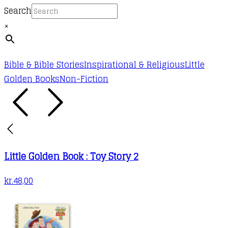
Search
×
Bible & Bible Stories
Inspirational & Religious
Little
Golden Books
Non-Fiction
Little Golden Book : Toy Story 2
kr.
48,00