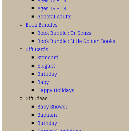
Ages 12 – 14
Ages 15 – 18
General Adults
Book Bundles
Book Bundle : Dr. Seuss
Book Bundle : Little Golden Books
Gift Cards
Standard
Elegant
Birthday
Baby
Happy Holidays
Gift Ideas
Baby Shower
Baptism
Birthday