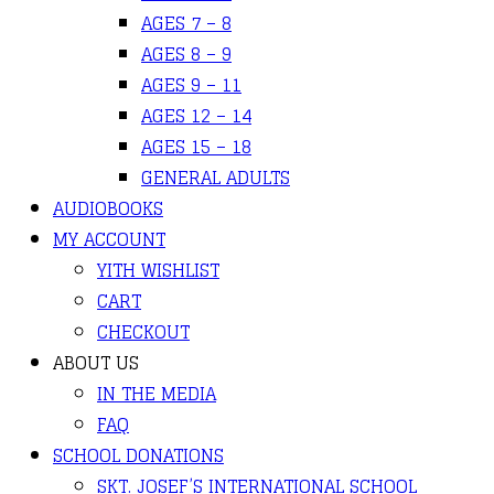
AGES 7 – 8
AGES 8 – 9
AGES 9 – 11
AGES 12 – 14
AGES 15 – 18
GENERAL ADULTS
AUDIOBOOKS
MY ACCOUNT
YITH WISHLIST
CART
CHECKOUT
ABOUT US
IN THE MEDIA
FAQ
SCHOOL DONATIONS
SKT. JOSEF’S INTERNATIONAL SCHOOL