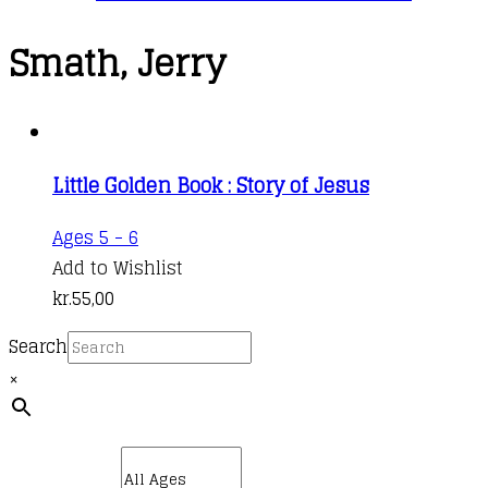
Smath, Jerry
Little Golden Book : Story of Jesus
Ages 5 - 6
Add to Wishlist
kr.
55,00
Search
×