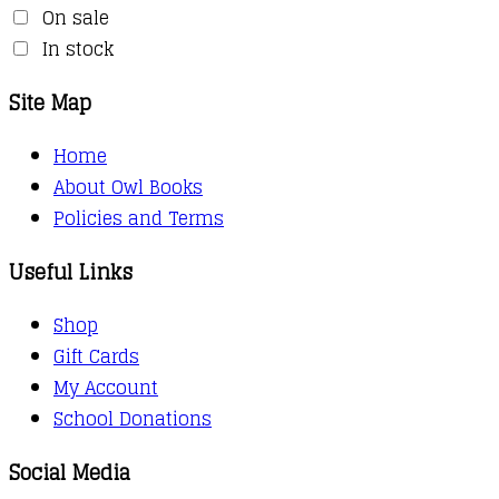
On sale
In stock
Site Map
Home
About Owl Books
Policies and Terms
Useful Links
Shop
Gift Cards
My Account
School Donations
Social Media