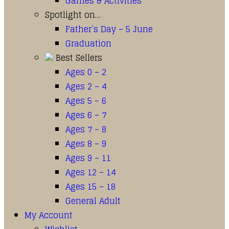
Games & Activities
Spotlight on…
Father’s Day – 5 June
Graduation
Best Sellers
Ages 0 – 2
Ages 2 – 4
Ages 5 – 6
Ages 6 – 7
Ages 7 – 8
Ages 8 – 9
Ages 9 – 11
Ages 12 – 14
Ages 15 – 18
General Adult
My Account