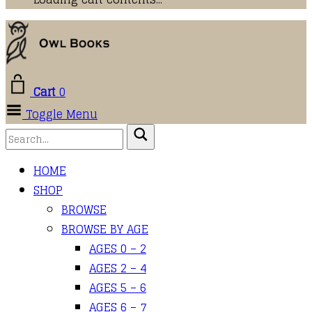
Cart
0
Toggle Menu
HOME
SHOP
BROWSE
BROWSE BY AGE
AGES 0 – 2
AGES 2 – 4
AGES 5 – 6
AGES 6 – 7