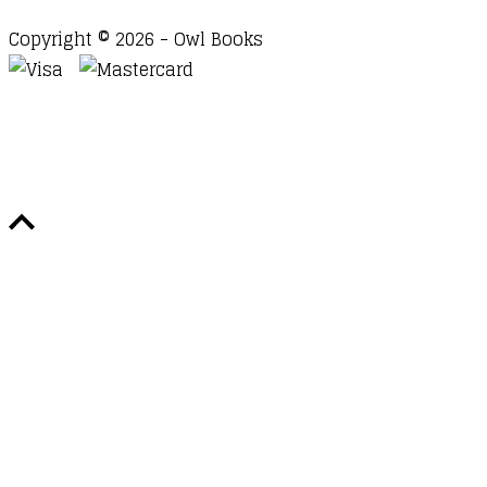
Copyright © 2026 - Owl Books
Waitlist Request
Thank you for your interest in this
title. We will inform you once this item arrives in
stock. Please leave your email address below.
Email
Submit Request