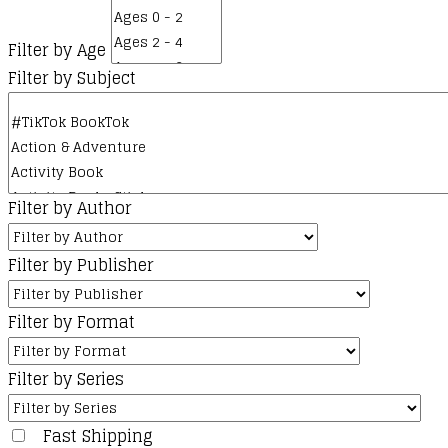
Filter by Age
Filter by Subject
Filter by Author
Filter by Publisher
Filter by Format
Filter by Series
Fast Shipping