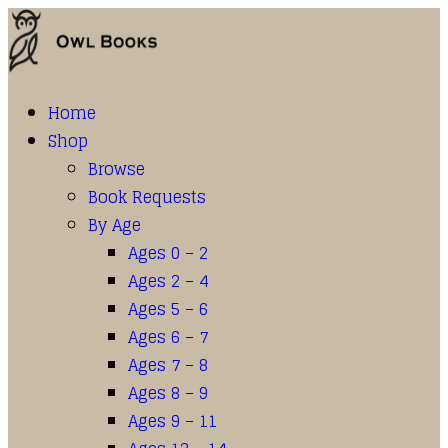
Home
Shop
Browse
Book Requests
By Age
Ages 0 – 2
Ages 2 – 4
Ages 5 – 6
Ages 6 – 7
Ages 7 – 8
Ages 8 – 9
Ages 9 – 11