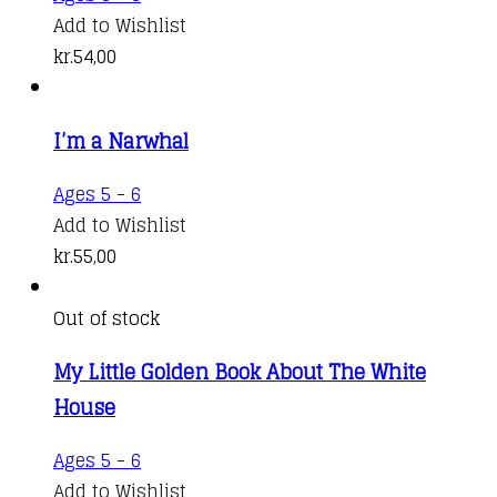
Add to Wishlist
kr.
54,00
I’m a Narwhal
Ages 5 - 6
Add to Wishlist
kr.
55,00
Out of stock
My Little Golden Book About The White
House
Ages 5 - 6
Add to Wishlist