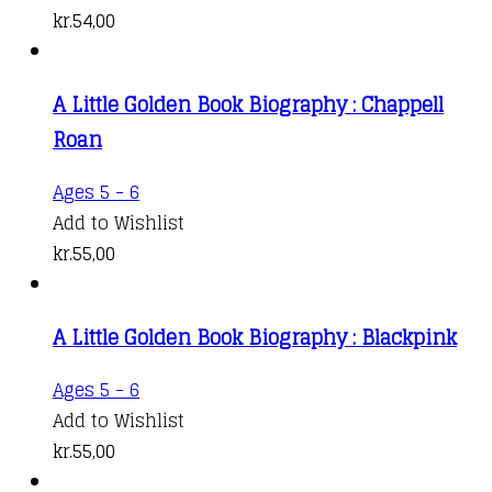
kr.
54,00
A Little Golden Book Biography : Chappell
Roan
Ages 5 - 6
Add to Wishlist
kr.
55,00
A Little Golden Book Biography : Blackpink
Ages 5 - 6
Add to Wishlist
kr.
55,00