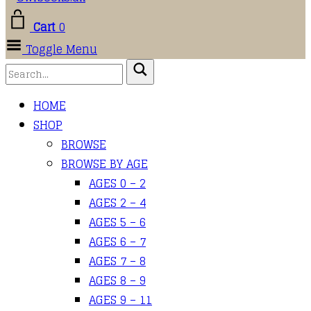
Cart
0
Toggle Menu
HOME
SHOP
BROWSE
BROWSE BY AGE
AGES 0 – 2
AGES 2 – 4
AGES 5 – 6
AGES 6 – 7
AGES 7 – 8
AGES 8 – 9
AGES 9 – 11