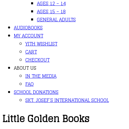
AGES 12 – 14
AGES 15 – 18
GENERAL ADULTS
AUDIOBOOKS
MY ACCOUNT
YITH WISHLIST
CART
CHECKOUT
ABOUT US
IN THE MEDIA
FAQ
SCHOOL DONATIONS
SKT. JOSEF’S INTERNATIONAL SCHOOL
Little Golden Books