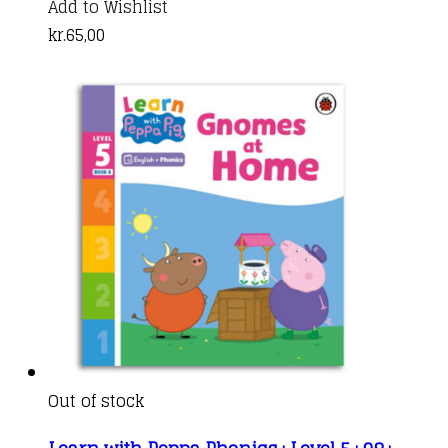
Add to Wishlist
kr.
65,00
Out of stock