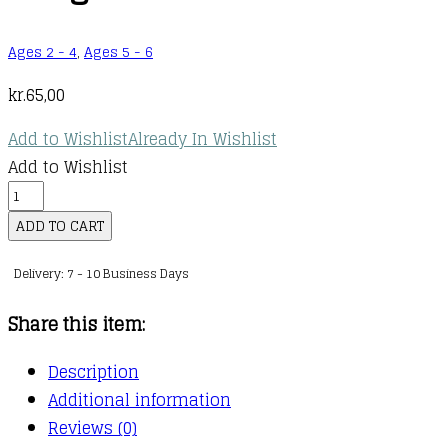
Ages 2 - 4
,
Ages 5 - 6
kr.
65,00
Add to Wishlist
Already In Wishlist
Add to Wishlist
Learn
with
ADD TO CART
Peppa
Delivery: 7 - 10 Business Days
Phonics
:
Share this item:
Level
4
Description
:
Additional information
20
Reviews (0)
: