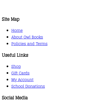
Site Map
Home
About Owl Books
Policies and Terms
Useful Links
Shop
Gift Cards
My Account
School Donations
Social Media