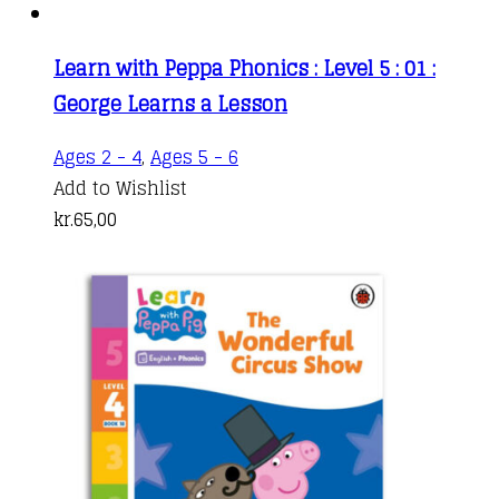
Learn with Peppa Phonics : Level 5 : 01 :
George Learns a Lesson
Ages 2 - 4
,
Ages 5 - 6
Add to Wishlist
kr.
65,00