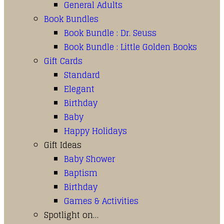
General Adults
Book Bundles
Book Bundle : Dr. Seuss
Book Bundle : Little Golden Books
Gift Cards
Standard
Elegant
Birthday
Baby
Happy Holidays
Gift Ideas
Baby Shower
Baptism
Birthday
Games & Activities
Spotlight on…