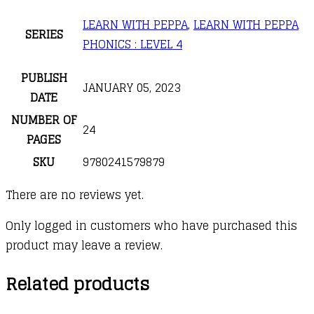
LEARN WITH PEPPA
,
LEARN WITH PEPPA
SERIES
PHONICS : LEVEL 4
PUBLISH
JANUARY 05, 2023
DATE
NUMBER OF
24
PAGES
SKU
9780241579879
There are no reviews yet.
Only logged in customers who have purchased this
product may leave a review.
Related products