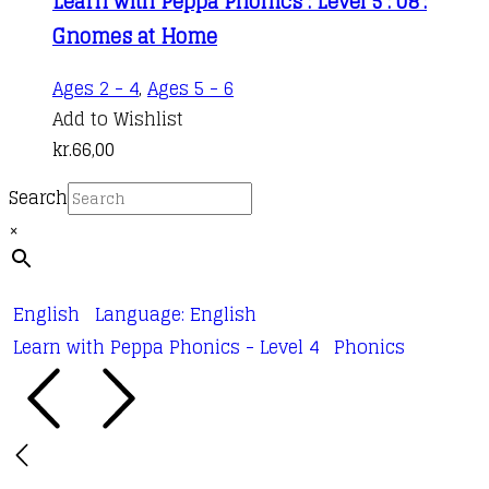
Learn with Peppa Phonics : Level 5 : 08 :
Gnomes at Home
Ages 2 - 4
,
Ages 5 - 6
Add to Wishlist
kr.
66,00
Search
×
English
Language: English
Learn with Peppa Phonics - Level 4
Phonics