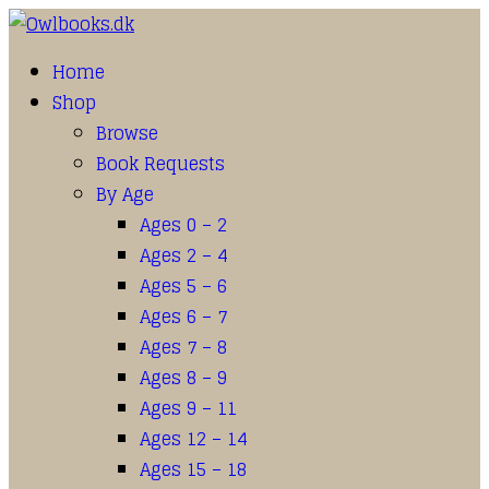
Home
Shop
Browse
Book Requests
By Age
Ages 0 – 2
Ages 2 – 4
Ages 5 – 6
Ages 6 – 7
Ages 7 – 8
Ages 8 – 9
Ages 9 – 11
Ages 12 – 14
Ages 15 – 18