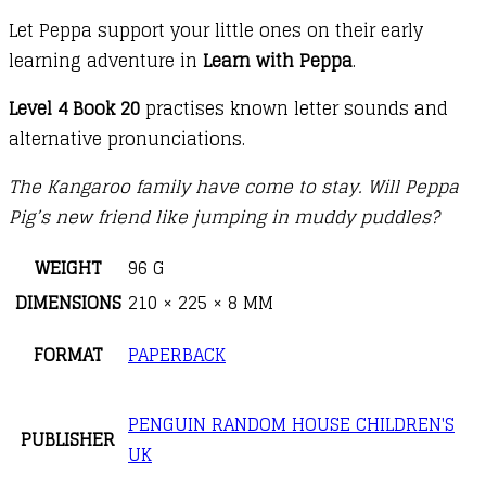
Let Peppa support your little ones on their early
learning adventure in
Learn with Peppa
.
Level 4 Book 20
practises known letter sounds and
alternative pronunciations.
The Kangaroo family have come to stay. Will Peppa
Pig’s new friend like jumping in muddy puddles?
WEIGHT
96 G
DIMENSIONS
210 × 225 × 8 MM
FORMAT
PAPERBACK
PENGUIN RANDOM HOUSE CHILDREN'S
PUBLISHER
UK