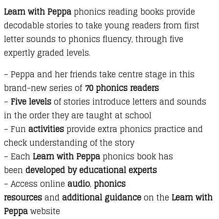
Learn with Peppa
phonics reading books provide
Bouncy
decodable stories to take young readers from first
Kylie
letter sounds to phonics fluency, through five
Kangaroo
expertly graded levels.
quantity
– Peppa and her friends take centre stage in this
brand-new series of
70 phonics readers
–
Five levels
of stories introduce letters and sounds
in the order they are taught at school
– Fun
activities
provide extra phonics practice and
check understanding of the story
– Each
Learn with Peppa
phonics book has
been
developed by educational experts
– Access online
audio
,
phonics
resources
and
additional guidance
on the
Learn with
Peppa
website