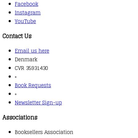
Facebook
Instagram
YouTube
Contact Us
Email us here
Denmark
CVR 35931430
▫️
Book Requests
▫️
Newsletter Sign-up
Associations
Booksellers Association