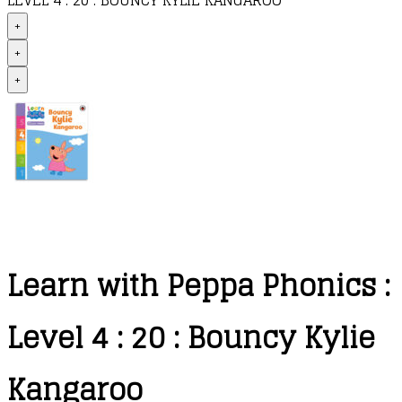
LEVEL 4 : 20 : BOUNCY KYLIE KANGAROO
+
+
+
Learn with Peppa Phonics :
Level 4 : 20 : Bouncy Kylie
Kangaroo