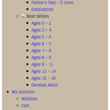
Father’s Day – 5 June
Graduation
Best Sellers
Ages 0 – 2
Ages 2 – 4
Ages 5 – 6
Ages 6 – 7
Ages 7 – 8
Ages 8 – 9
Ages 9 – 11
Ages 12 – 14
Ages 15 – 18
General Adult
My Account
Wishlist
Cart