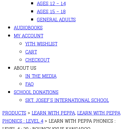
AGES 12 – 14
AGES 15 – 18
GENERAL ADULTS
AUDIOBOOKS
MY ACCOUNT
YITH WISHLIST
CART
CHECKOUT
ABOUT US
IN THE MEDIA
FAQ
SCHOOL DONATIONS
SKT. JOSEF’S INTERNATIONAL SCHOOL
PRODUCTS
>
LEARN WITH PEPPA
,
LEARN WITH PEPPA
PHONICS : LEVEL 4
>
LEARN WITH PEPPA PHONICS :