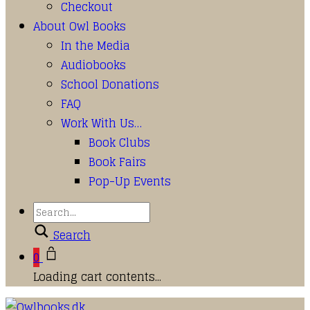
Checkout
About Owl Books
In the Media
Audiobooks
School Donations
FAQ
Work With Us…
Book Clubs
Book Fairs
Pop-Up Events
Search
0
Loading cart contents...