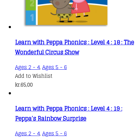
Learn with Peppa Phonics : Level 4 : 18 : The
Wonderful Circus Show
Ages 2 - 4
,
Ages 5 - 6
Add to Wishlist
kr.
65,00
Learn with Peppa Phonics : Level 4 : 19 :
Peppa’s Rainbow Surprise
Ages 2 - 4
,
Ages 5 - 6