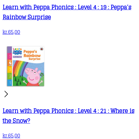
Learn with Peppa Phonics : Level 4 : 19 : Peppa’s
Rainbow Surprise
kr.
65,00
Learn with Peppa Phonics : Level 4 : 21 : Where is
the Snow?
kr.
65,00