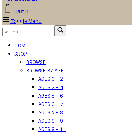
Cart
0
Toggle Menu
HOME
SHOP
BROWSE
BROWSE BY AGE
AGES 0 – 2
AGES 2 – 4
AGES 5 – 6
AGES 6 – 7
AGES 7 – 8
AGES 8 – 9
AGES 9 – 11