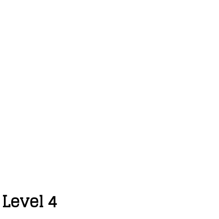
 Level 4