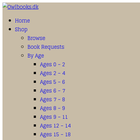
Home
Shop
Browse
Book Requests
By Age
Ages 0 – 2
Ages 2 – 4
Ages 5 – 6
Ages 6 – 7
Ages 7 – 8
Ages 8 – 9
Ages 9 – 11
Ages 12 – 14
Ages 15 – 18