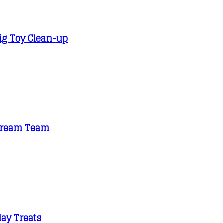
Big Toy Clean-up
e Dream Team
day Treats