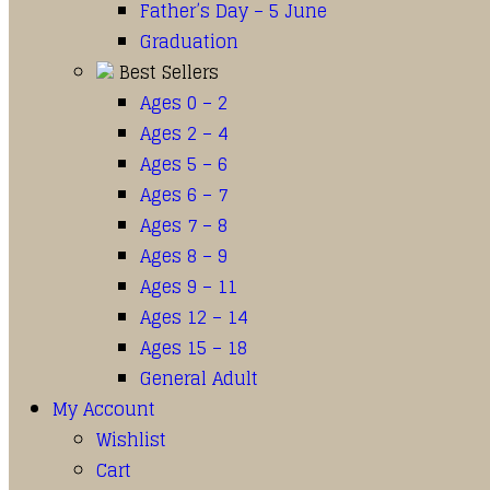
Father’s Day – 5 June
Graduation
Best Sellers
Ages 0 – 2
Ages 2 – 4
Ages 5 – 6
Ages 6 – 7
Ages 7 – 8
Ages 8 – 9
Ages 9 – 11
Ages 12 – 14
Ages 15 – 18
General Adult
My Account
Wishlist
Cart