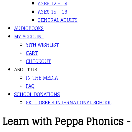
AGES 12 – 14
AGES 15 – 18
GENERAL ADULTS
AUDIOBOOKS
MY ACCOUNT
YITH WISHLIST
CART
CHECKOUT
ABOUT US
IN THE MEDIA
FAQ
SCHOOL DONATIONS
SKT. JOSEF’S INTERNATIONAL SCHOOL
Learn with Peppa Phonics -