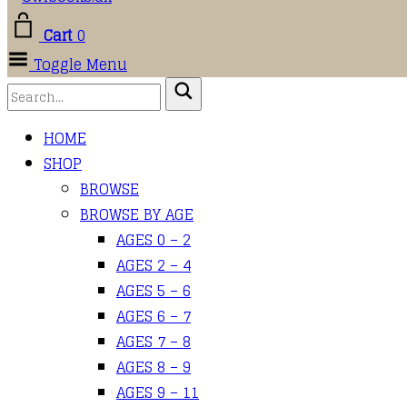
Cart
0
Toggle Menu
HOME
SHOP
BROWSE
BROWSE BY AGE
AGES 0 – 2
AGES 2 – 4
AGES 5 – 6
AGES 6 – 7
AGES 7 – 8
AGES 8 – 9
AGES 9 – 11