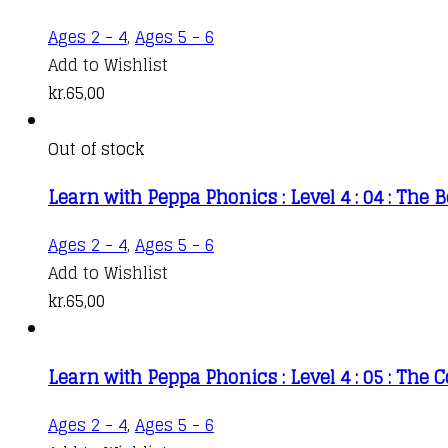
Ages 2 - 4
,
Ages 5 - 6
Add to Wishlist
kr.
65,00
Out of stock
Learn with Peppa Phonics : Level 4 : 04 : The 
Ages 2 - 4
,
Ages 5 - 6
Add to Wishlist
kr.
65,00
Learn with Peppa Phonics : Level 4 : 05 : The
Ages 2 - 4
,
Ages 5 - 6