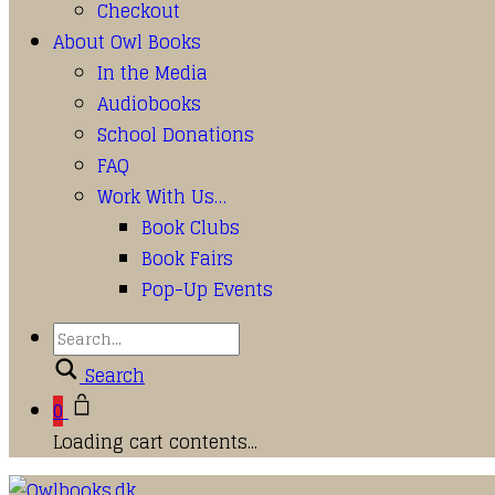
Checkout
About Owl Books
In the Media
Audiobooks
School Donations
FAQ
Work With Us…
Book Clubs
Book Fairs
Pop-Up Events
Search
0
Loading cart contents...