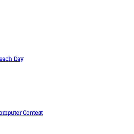
Beach Day
 Computer Contest