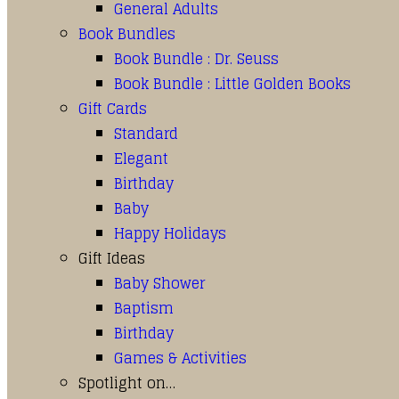
General Adults
Book Bundles
Book Bundle : Dr. Seuss
Book Bundle : Little Golden Books
Gift Cards
Standard
Elegant
Birthday
Baby
Happy Holidays
Gift Ideas
Baby Shower
Baptism
Birthday
Games & Activities
Spotlight on…