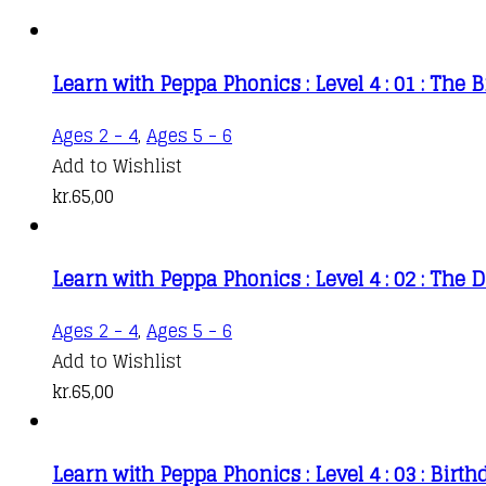
Learn with Peppa Phonics : Level 4 : 01 : The 
Ages 2 - 4
,
Ages 5 - 6
Add to Wishlist
kr.
65,00
Learn with Peppa Phonics : Level 4 : 02 : Th
Ages 2 - 4
,
Ages 5 - 6
Add to Wishlist
kr.
65,00
Learn with Peppa Phonics : Level 4 : 03 : Birth