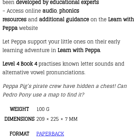
been
developed by educational experts
– Access online
audio
,
phonics
resources
and
additional guidance
on the
Learn with
Peppa
website
Let Peppa support your little ones on their early
learning adventure in
Learn with Peppa
.
Level 4 Book 4
practises known letter sounds and
alternative vowel pronunciations.
Peppa Pig’s pirate crew have hidden a chest! Can
Pedro Pony use a map to find it?
WEIGHT
100 G
DIMENSIONS
209 × 225 × 7 MM
FORMAT
PAPERBACK