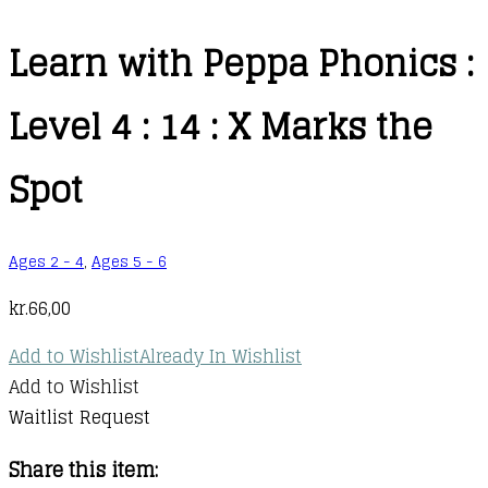
Learn with Peppa Phonics :
Level 4 : 14 : X Marks the
Spot
Ages 2 - 4
,
Ages 5 - 6
kr.
66,00
Add to Wishlist
Already In Wishlist
Add to Wishlist
Waitlist Request
Share this item: