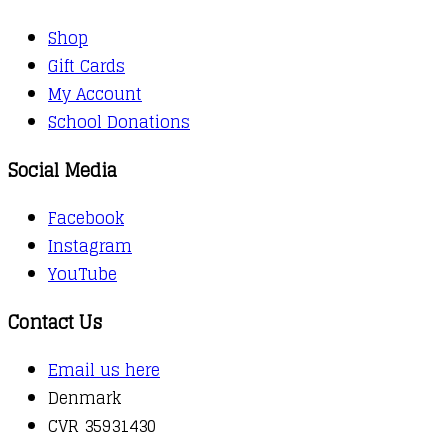
Shop
Gift Cards
My Account
School Donations
Social Media
Facebook
Instagram
YouTube
Contact Us
Email us here
Denmark
CVR 35931430