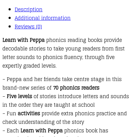
Description
Additional information
Reviews (0)
Learn with Peppa
phonics reading books provide
decodable stories to take young readers from first
letter sounds to phonics fluency, through five
expertly graded levels.
– Peppa and her friends take centre stage in this
brand-new series of
70 phonics readers
–
Five levels
of stories introduce letters and sounds
in the order they are taught at school
– Fun
activities
provide extra phonics practice and
check understanding of the story
– Each
Learn with Peppa
phonics book has