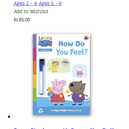
Ages 2 - 4
,
Ages 5 - 6
Add to Wishlist
kr.
65,00