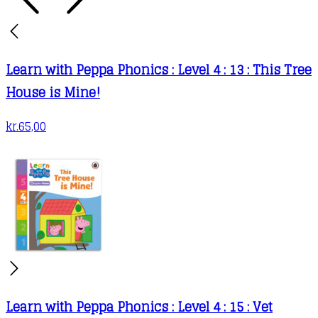
Learn with Peppa Phonics : Level 4 : 13 : This Tree
House is Mine!
kr.
65,00
Learn with Peppa Phonics : Level 4 : 15 : Vet