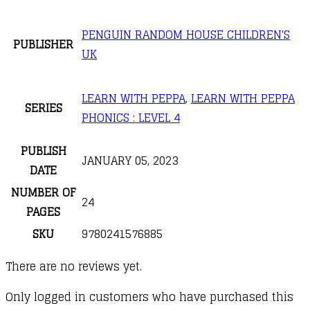
PENGUIN RANDOM HOUSE CHILDREN'S
PUBLISHER
UK
LEARN WITH PEPPA
,
LEARN WITH PEPPA
SERIES
PHONICS : LEVEL 4
PUBLISH
JANUARY 05, 2023
DATE
NUMBER OF
24
PAGES
SKU
9780241576885
There are no reviews yet.
Only logged in customers who have purchased this