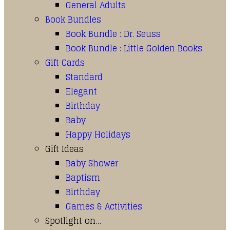
General Adults
Book Bundles
Book Bundle : Dr. Seuss
Book Bundle : Little Golden Books
Gift Cards
Standard
Elegant
Birthday
Baby
Happy Holidays
Gift Ideas
Baby Shower
Baptism
Birthday
Games & Activities
Spotlight on…