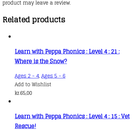
product may leave a review.
Related products
Learn with Peppa Phonics : Level 4 : 21 :
Where is the Snow?
Ages 2 - 4
,
Ages 5 - 6
Add to Wishlist
kr.
65,00
Learn with Peppa Phonics : Level 4 : 15 : Vet
Rescue!