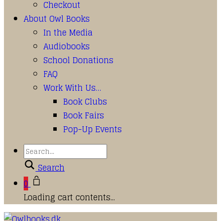
Checkout
About Owl Books
In the Media
Audiobooks
School Donations
FAQ
Work With Us…
Book Clubs
Book Fairs
Pop-Up Events
Search
0
Loading cart contents...