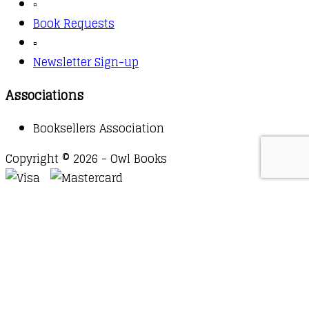
▫️
Book Requests
▫️
Newsletter Sign-up
Associations
Booksellers Association
Copyright © 2026 - Owl Books
Waitlist Request
Thank you for your interest in this
title. We will inform you once this item arrives in
stock. Please leave your email address below.
Email
Submit Request