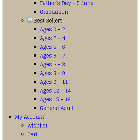
Father’s Day – 5 June
Graduation
Best Sellers
Ages 0 – 2
Ages 2 – 4
Ages 5 – 6
Ages 6 – 7
Ages 7 – 8
Ages 8 – 9
Ages 9 – 11
Ages 12 – 14
Ages 15 – 18
General Adult
My Account
Wishlist
Cart