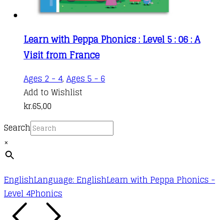
Learn with Peppa Phonics : Level 5 : 06 : A
Visit from France
Ages 2 - 4
,
Ages 5 - 6
Add to Wishlist
kr.
65,00
Search
×
English
Language: English
Learn with Peppa Phonics -
Level 4
Phonics