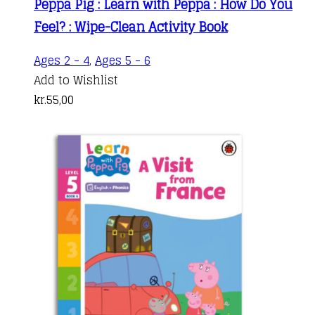
Peppa Pig : Learn with Peppa : How Do You
Feel? : Wipe-Clean Activity Book
Ages 2 - 4
,
Ages 5 - 6
Add to Wishlist
kr.
55,00