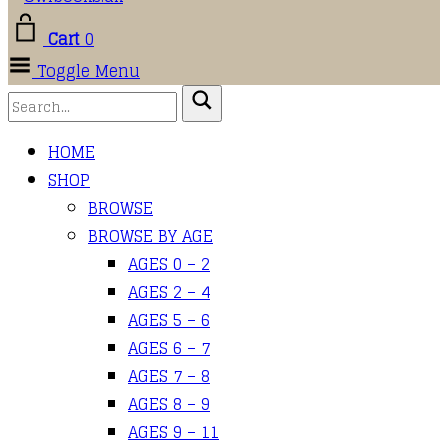
Cart
0
Toggle Menu
HOME
SHOP
BROWSE
BROWSE BY AGE
AGES 0 – 2
AGES 2 – 4
AGES 5 – 6
AGES 6 – 7
AGES 7 – 8
AGES 8 – 9
AGES 9 – 11