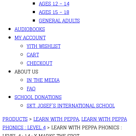
AGES 12 – 14
AGES 15 – 18
GENERAL ADULTS
AUDIOBOOKS
MY ACCOUNT
YITH WISHLIST
CART
CHECKOUT
ABOUT US
IN THE MEDIA
FAQ
SCHOOL DONATIONS
SKT. JOSEF’S INTERNATIONAL SCHOOL
PRODUCTS
>
LEARN WITH PEPPA
,
LEARN WITH PEPPA
PHONICS : LEVEL 4
>
LEARN WITH PEPPA PHONICS :