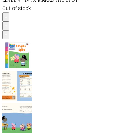
LEVEL 4 : 14 : X MARKS THE SPOT
Out of stock
+
+
+