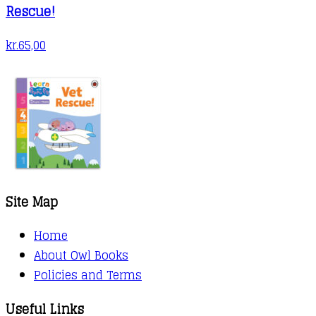
Rescue!
kr.
65,00
Site Map
Home
About Owl Books
Policies and Terms
Useful Links