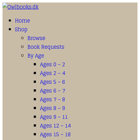
Home
Shop
Browse
Book Requests
By Age
Ages 0 – 2
Ages 2 – 4
Ages 5 – 6
Ages 6 – 7
Ages 7 – 8
Ages 8 – 9
Ages 9 – 11
Ages 12 – 14
Ages 15 – 18