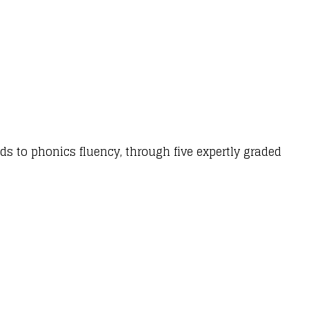
ds to phonics fluency, through five expertly graded