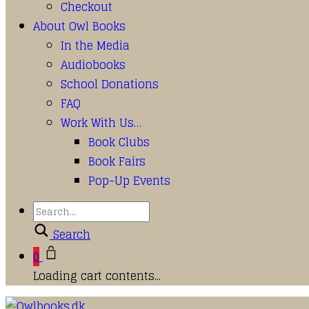
Checkout
About Owl Books
In the Media
Audiobooks
School Donations
FAQ
Work With Us…
Book Clubs
Book Fairs
Pop-Up Events
Search
0
Loading cart contents...