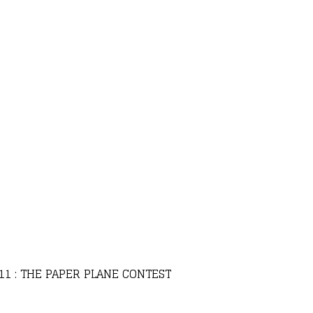
 11 : THE PAPER PLANE CONTEST