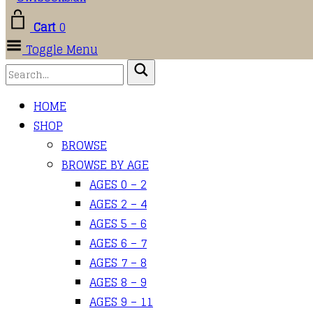
Cart
0
Toggle Menu
HOME
SHOP
BROWSE
BROWSE BY AGE
AGES 0 – 2
AGES 2 – 4
AGES 5 – 6
AGES 6 – 7
AGES 7 – 8
AGES 8 – 9
AGES 9 – 11