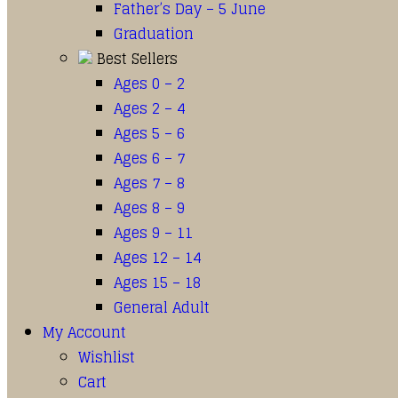
Father’s Day – 5 June
Graduation
Best Sellers
Ages 0 – 2
Ages 2 – 4
Ages 5 – 6
Ages 6 – 7
Ages 7 – 8
Ages 8 – 9
Ages 9 – 11
Ages 12 – 14
Ages 15 – 18
General Adult
My Account
Wishlist
Cart