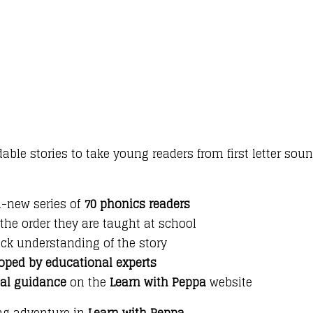
le stories to take young readers from first letter soun
d-new series of
70 phonics readers
 the order they are taught at school
ck understanding of the story
oped by educational experts
nal guidance
on the
Learn with Peppa
website
ing adventure in
Learn with Peppa
.