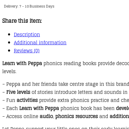
Delivery: 7 - 10 Business Days
Phonics
:
Share this item:
Level
4
Description
:
Additional information
11
Reviews (0)
:
Learn with Peppa
phonics reading books provide decodab
The
levels.
Paper
Plane
– Peppa and her friends take centre stage in this bran
Contest
–
Five levels
of stories introduce letters and sounds in
quantity
– Fun
activities
provide extra phonics practice and che
– Each
Learn with Peppa
phonics book has been
devel
– Access online
audio
,
phonics resources
and
additio
Let Peppa support your little ones on their early learn