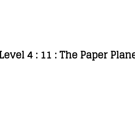
Level 4 : 11 : The Paper Plan