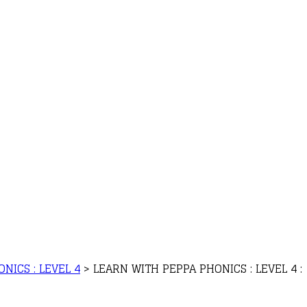
NICS : LEVEL 4
>
LEARN WITH PEPPA PHONICS : LEVEL 4 :