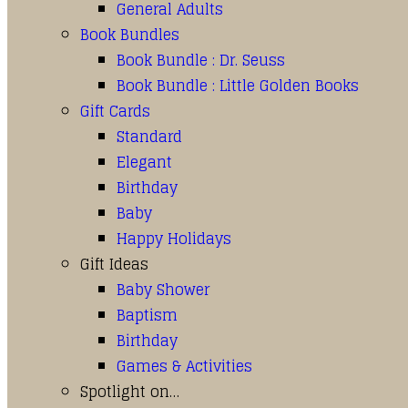
General Adults
Book Bundles
Book Bundle : Dr. Seuss
Book Bundle : Little Golden Books
Gift Cards
Standard
Elegant
Birthday
Baby
Happy Holidays
Gift Ideas
Baby Shower
Baptism
Birthday
Games & Activities
Spotlight on…