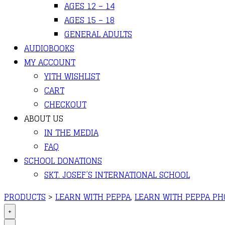
AGES 12 – 14
AGES 15 – 18
GENERAL ADULTS
AUDIOBOOKS
MY ACCOUNT
YITH WISHLIST
CART
CHECKOUT
ABOUT US
IN THE MEDIA
FAQ
SCHOOL DONATIONS
SKT. JOSEF’S INTERNATIONAL SCHOOL
PRODUCTS
>
LEARN WITH PEPPA
,
LEARN WITH PEPPA PHO
+