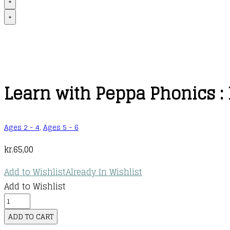
+
+
Learn with Peppa Phonics : 
Ages 2 - 4
,
Ages 5 - 6
kr.
65,00
Add to Wishlist
Already In Wishlist
Add to Wishlist
Learn
with
ADD TO CART
Peppa