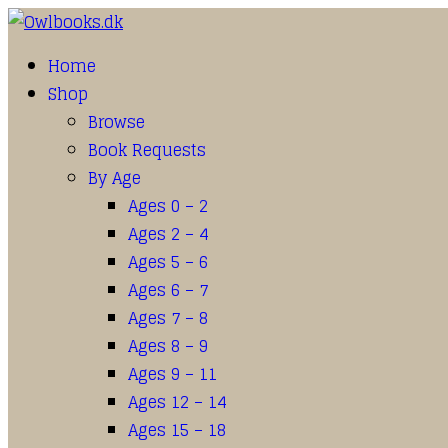
Home
Shop
Browse
Book Requests
By Age
Ages 0 – 2
Ages 2 – 4
Ages 5 – 6
Ages 6 – 7
Ages 7 – 8
Ages 8 – 9
Ages 9 – 11
Ages 12 – 14
Ages 15 – 18