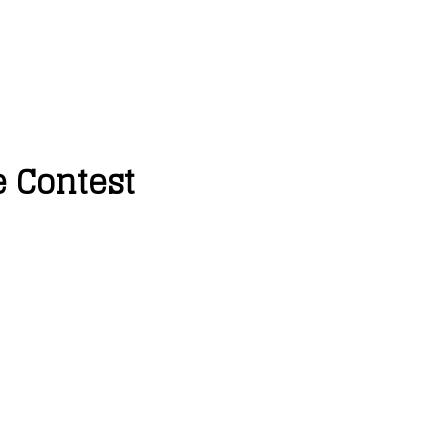
e Contest