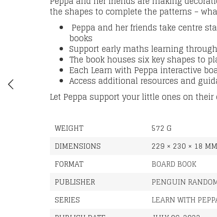
Peppa and her friends are making decoratio
the shapes to complete the patterns – wha
Peppa and her friends take centre st
books
Support early maths learning through
The book houses six key shapes to pl
Each Learn with Peppa interactive bo
Access additional resources and guid
Let Peppa support your little ones on their
WEIGHT
572 G
DIMENSIONS
229 × 230 × 18 M
FORMAT
BOARD BOOK
PUBLISHER
PENGUIN RANDOM
SERIES
LEARN WITH PEPP