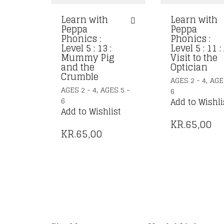
Learn with
Learn with
Peppa
Peppa
Phonics :
Phonics :
Level 5 : 13 :
Level 5 : 11 :
Mummy Pig
Visit to the
and the
Optician
Crumble
,
AGES 2 - 4
AGE
,
AGES 2 - 4
AGES 5 -
6
6
Add to Wishli
Add to Wishlist
KR.
65,00
KR.
65,00