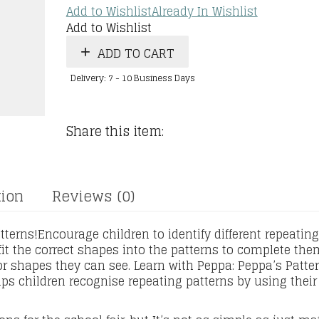
Add to Wishlist
Already In Wishlist
Add to Wishlist
ADD TO CART
Delivery: 7 - 10 Business Days
Share this item:
tion
Reviews (0)
terns!Encourage children to identify different repeating
 fit the correct shapes into the patterns to complete the
or shapes they can see. Learn with Peppa: Peppa’s Patte
ps children recognise repeating patterns by using their