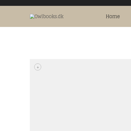
Home
+