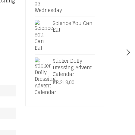
atching
d
Science You Can
Eat
Sticker Dolly
Dressing Advent
Calendar
KR.
218,00