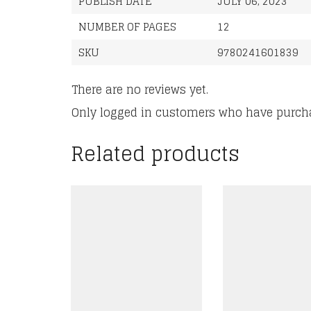
PUBLISH DATE
JULY 06, 2023
NUMBER OF PAGES
12
SKU
9780241601839
There are no reviews yet.
Only logged in customers who have purcha
Related products