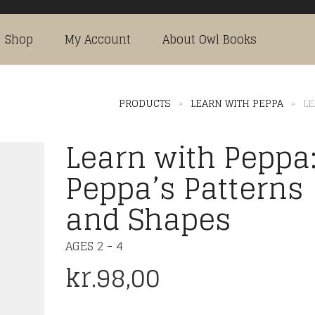
Shop
My Account
About Owl Books
PRODUCTS
>
LEARN WITH PEPPA
>
LE
Learn with Peppa
Peppa’s Patterns
and Shapes
AGES 2 - 4
kr.
98,00