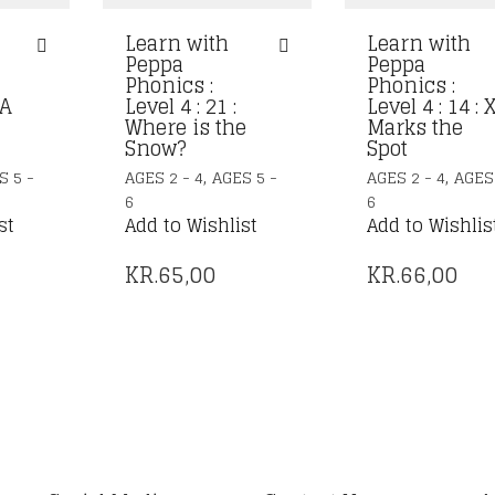
Learn with
Learn with
Peppa
Peppa
Phonics :
Phonics :
 A
Level 4 : 21 :
Level 4 : 14 : 
Where is the
Marks the
Snow?
Spot
,
,
S 5 -
AGES 2 - 4
AGES 5 -
AGES 2 - 4
AGES 
6
6
st
Add to Wishlist
Add to Wishlis
KR.
65,00
KR.
66,00