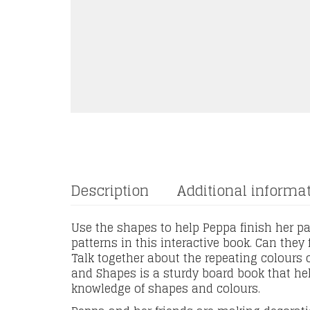
Description
Additional informa
Use the shapes to help Peppa finish her pat
patterns in this interactive book. Can they
Talk together about the repeating colours 
and Shapes is a sturdy board book that hel
knowledge of shapes and colours.