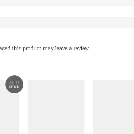
sed this product may leave a review.
OUT OF
STOCK