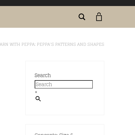
Search
ARN WITH PEPPA: PEPPA’S PATTERNS AND SHAPES
:
Search
×