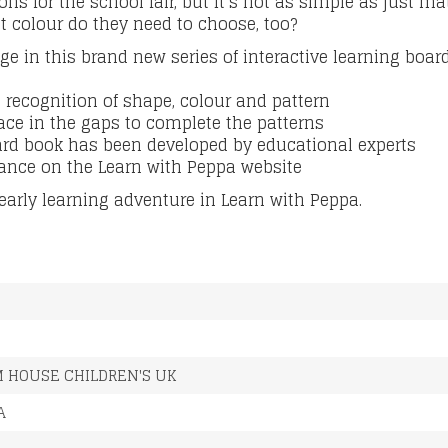
ns for the school fair, but It’s not as simple as just m
t colour do they need to choose, too?
age in this brand
new series of interactive learning boar
 recognition of shape, colour and pattern
ace in the gaps to complete the patterns
ard book has been developed by educational experts
ance on the Learn with Peppa website
 early learning adventure in Learn with Peppa.
M
 HOUSE CHILDREN'S UK
A