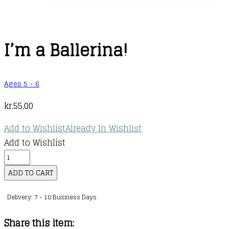
I’m a Ballerina!
Ages 5 - 6
kr.
55,00
Add to Wishlist
Already In Wishlist
Add to Wishlist
I'm
a
ADD TO CART
Ballerina!
Delivery: 7 - 10 Business Days
quantity
Share this item: