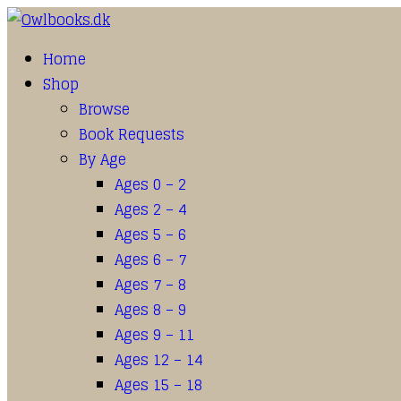
Home
Shop
Browse
Book Requests
By Age
Ages 0 – 2
Ages 2 – 4
Ages 5 – 6
Ages 6 – 7
Ages 7 – 8
Ages 8 – 9
Ages 9 – 11
Ages 12 – 14
Ages 15 – 18