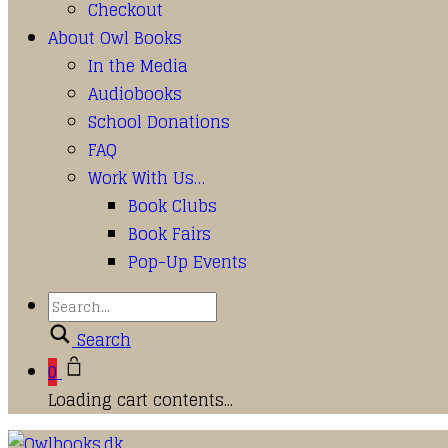
Checkout
About Owl Books
In the Media
Audiobooks
School Donations
FAQ
Work With Us…
Book Clubs
Book Fairs
Pop-Up Events
Search
0
Loading cart contents...