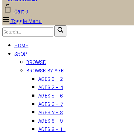
Cart
0
Toggle Menu
HOME
SHOP
BROWSE
BROWSE BY AGE
AGES 0 – 2
AGES 2 – 4
AGES 5 – 6
AGES 6 – 7
AGES 7 – 8
AGES 8 – 9
AGES 9 – 11