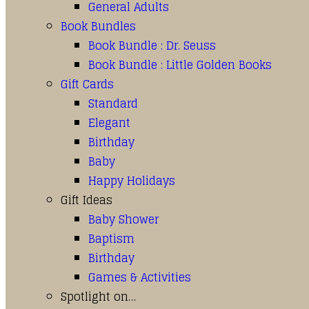
General Adults
Book Bundles
Book Bundle : Dr. Seuss
Book Bundle : Little Golden Books
Gift Cards
Standard
Elegant
Birthday
Baby
Happy Holidays
Gift Ideas
Baby Shower
Baptism
Birthday
Games & Activities
Spotlight on…