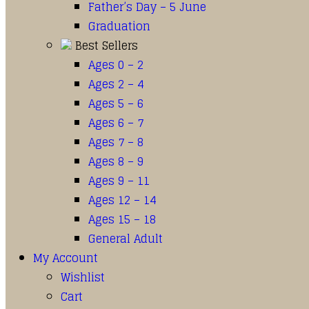
Father’s Day – 5 June
Graduation
Best Sellers
Ages 0 – 2
Ages 2 – 4
Ages 5 – 6
Ages 6 – 7
Ages 7 – 8
Ages 8 – 9
Ages 9 – 11
Ages 12 – 14
Ages 15 – 18
General Adult
My Account
Wishlist
Cart