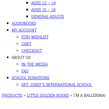
AGES 12 – 14
AGES 15 – 18
GENERAL ADULTS
AUDIOBOOKS
MY ACCOUNT
YITH WISHLIST
CART
CHECKOUT
ABOUT US
IN THE MEDIA
FAQ
SCHOOL DONATIONS
SKT. JOSEF’S INTERNATIONAL SCHOOL
PRODUCTS
>
LITTLE GOLDEN BOOKS
>
I’M A BALLERINA!