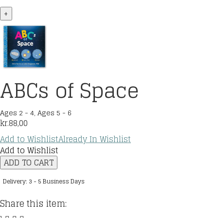
+
ABCs of Space
Ages 2 - 4
,
Ages 5 - 6
kr.
88,00
Add to Wishlist
Already In Wishlist
Add to Wishlist
ABCs
ADD TO CART
of
Space
Delivery: 3 - 5 Business Days
quantity
Share this item: