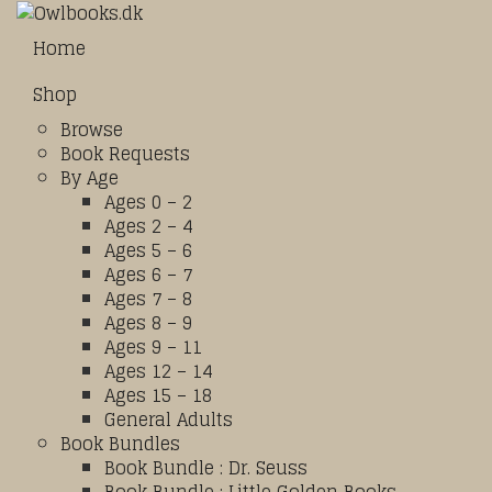
Home
Shop
Browse
Book Requests
By Age
Ages 0 – 2
Ages 2 – 4
Ages 5 – 6
Ages 6 – 7
Ages 7 – 8
Ages 8 – 9
Ages 9 – 11
Ages 12 – 14
Ages 15 – 18
General Adults
Book Bundles
Book Bundle : Dr. Seuss