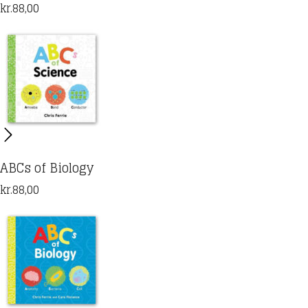
kr.
88,00
ABCs of Biology
kr.
88,00