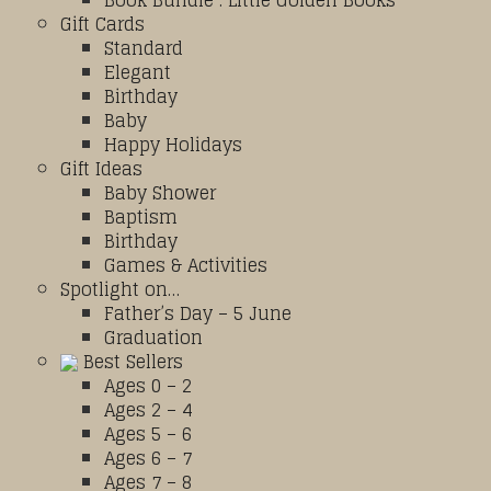
Book Bundle : Little Golden Books
Gift Cards
Standard
Elegant
Birthday
Baby
Happy Holidays
Gift Ideas
Baby Shower
Baptism
Birthday
Games & Activities
Spotlight on…
Father’s Day – 5 June
Graduation
Best Sellers
Ages 0 – 2
Ages 2 – 4
Ages 5 – 6
Ages 6 – 7
Ages 7 – 8