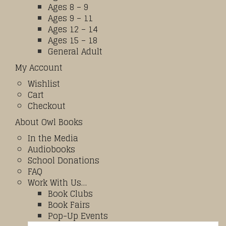
Ages 8 – 9
Ages 9 – 11
Ages 12 – 14
Ages 15 – 18
General Adult
My Account
Wishlist
Cart
Checkout
About Owl Books
In the Media
Audiobooks
School Donations
FAQ
Work With Us…
Book Clubs
Book Fairs
Pop-Up Events