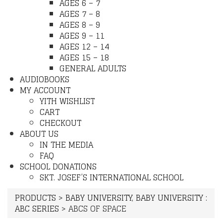
AGES 6 – 7
AGES 7 – 8
AGES 8 – 9
AGES 9 – 11
AGES 12 – 14
AGES 15 – 18
GENERAL ADULTS
AUDIOBOOKS
MY ACCOUNT
YITH WISHLIST
CART
CHECKOUT
ABOUT US
IN THE MEDIA
FAQ
SCHOOL DONATIONS
SKT. JOSEF’S INTERNATIONAL SCHOOL
PRODUCTS
>
BABY UNIVERSITY
,
BABY UNIVERSITY :
ABC SERIES
>
ABCS OF SPACE