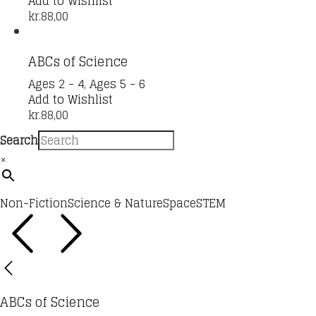
Add to Wishlist
kr.
88,00
ABCs of Science
Ages 2 - 4
,
Ages 5 - 6
Add to Wishlist
kr.
88,00
Search
×
Non-Fiction
Science & Nature
Space
STEM
ABCs of Science