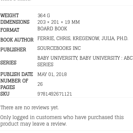
WEIGHT
364 G
DIMENSIONS
203 × 201 × 19 MM
BOARD BOOK
FORMAT
FERRIE, CHRIS
,
KREGENOW, JULIA, PH.D.
BOOK AUTHOR
SOURCEBOOKS INC
PUBLISHER
BABY UNIVERSITY
,
BABY UNIVERSITY : ABC
SERIES
SERIES
PUBLISH DATE
MAY 01, 2018
NUMBER OF
26
PAGES
SKU
9781492671121
There are no reviews yet.
Only logged in customers who have purchased this
product may leave a review.