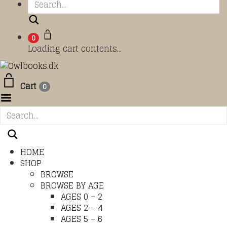
Search
0
Loading cart contents...
Cart
0
Toggle Menu
HOME
SHOP
BROWSE
BROWSE BY AGE
AGES 0 – 2
AGES 2 – 4
AGES 5 – 6