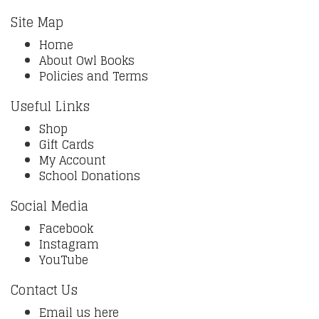
Site Map
Home
About Owl Books
Policies and Terms
Useful Links
Shop
Gift Cards
My Account
School Donations
Social Media
Facebook
Instagram
YouTube
Contact Us
Email us here