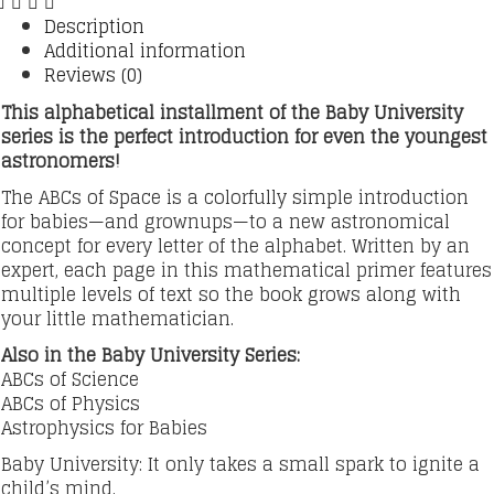
Description
Additional information
Reviews (0)
This alphabetical installment of the Baby University
series is the perfect introduction for even the youngest
astronomers!
The ABCs of Space is a colorfully simple introduction
for babies—and grownups—to a new astronomical
concept for every letter of the alphabet. Written by an
expert, each page in this mathematical primer features
multiple levels of text so the book grows along with
your little mathematician.
Also in the Baby University Series:
ABCs of Science
ABCs of Physics
Astrophysics for Babies
Baby University: It only takes a small spark to ignite a
child’s mind.