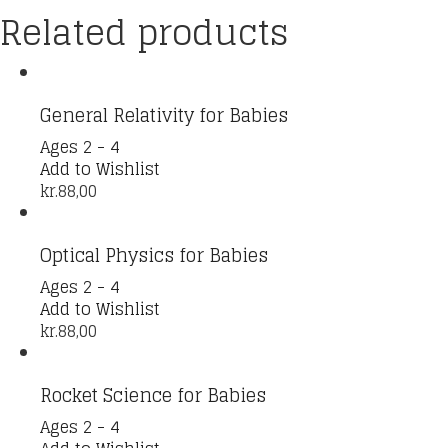
Related products
General Relativity for Babies
Ages 2 - 4
Add to Wishlist
kr.
88,00
Optical Physics for Babies
Ages 2 - 4
Add to Wishlist
kr.
88,00
Rocket Science for Babies
Ages 2 - 4