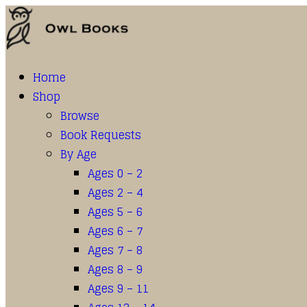
Home
Shop
Browse
Book Requests
By Age
Ages 0 – 2
Ages 2 – 4
Ages 5 – 6
Ages 6 – 7
Ages 7 – 8
Ages 8 – 9
Ages 9 – 11