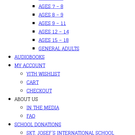
AGES 7 – 8
AGES 8 – 9
AGES 9 – 11
AGES 12 – 14
AGES 15 – 18
GENERAL ADULTS
AUDIOBOOKS
MY ACCOUNT
YITH WISHLIST
CART
CHECKOUT
ABOUT US
IN THE MEDIA
FAQ
SCHOOL DONATIONS
SKT. JOSEF’S INTERNATIONAL SCHOOL