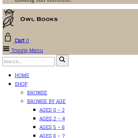
Cart
0
Toggle Menu
HOME
SHOP
BROWSE
BROWSE BY AGE
AGES 0 – 2
AGES 2 – 4
AGES 5 – 6
AGES 6 – 7