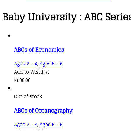
Baby University : ABC Serie
ABCs of Economics
Ages 2 - 4
,
Ages 5 - 6
Add to Wishlist
kr.
88,00
Out of stock
ABCs of Oceanography
Ages 2 - 4
,
Ages 5 - 6