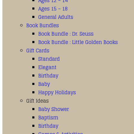
Ages 12 – 14
Ages 15 – 18
General Adults
Book Bundles
Book Bundle : Dr. Seuss
Book Bundle : Little Golden Books
Gift Cards
Standard
Elegant
Birthday
Baby
Happy Holidays
Gift Ideas
Baby Shower
Baptism
Birthday