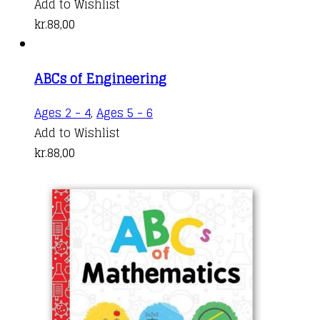
Add to Wishlist
kr.
88,00
ABCs of Engineering
Ages 2 - 4
,
Ages 5 - 6
Add to Wishlist
kr.
88,00