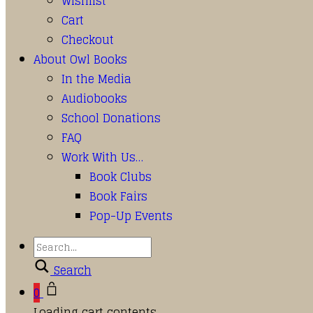
Wishlist
Cart
Checkout
About Owl Books
In the Media
Audiobooks
School Donations
FAQ
Work With Us…
Book Clubs
Book Fairs
Pop-Up Events
Search
0
Loading cart contents...