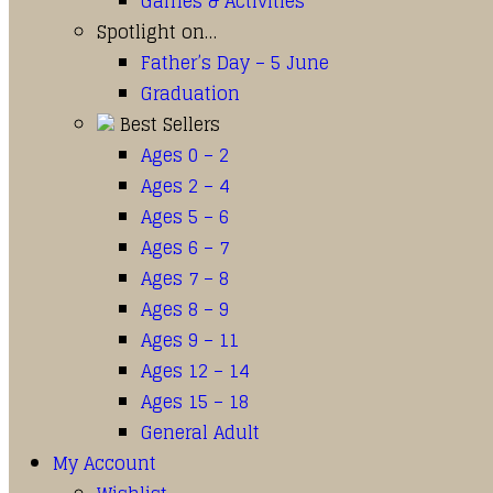
Games & Activities
Spotlight on…
Father’s Day – 5 June
Graduation
Best Sellers
Ages 0 – 2
Ages 2 – 4
Ages 5 – 6
Ages 6 – 7
Ages 7 – 8
Ages 8 – 9
Ages 9 – 11
Ages 12 – 14
Ages 15 – 18
General Adult
My Account