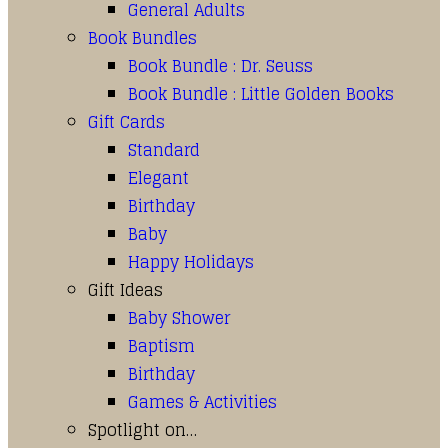
General Adults
Book Bundles
Book Bundle : Dr. Seuss
Book Bundle : Little Golden Books
Gift Cards
Standard
Elegant
Birthday
Baby
Happy Holidays
Gift Ideas
Baby Shower
Baptism
Birthday
Games & Activities
Spotlight on…