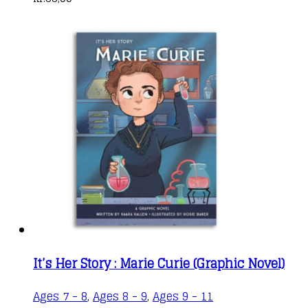
It’s Her Story : Marie Curie (Graphic Novel)
This
Ages 7 - 8
,
Ages 8 - 9
,
Ages 9 - 11