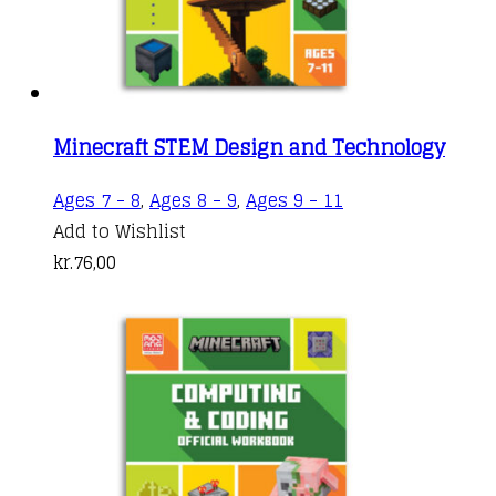
Minecraft STEM Design and Technology
Ages 7 - 8
,
Ages 8 - 9
,
Ages 9 - 11
Add to Wishlist
kr.
76,00