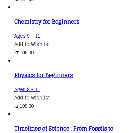
Chemistry for Beginners
Ages 9 - 11
Add to Wishlist
kr.
109,00
Physics for Beginners
Ages 9 - 11
Add to Wishlist
kr.
109,00
Timelines of Science : From Fossils to