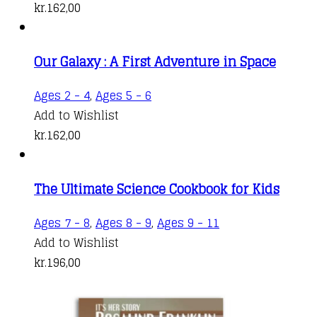
kr.
162,00
Our Galaxy : A First Adventure in Space
Ages 2 - 4
,
Ages 5 - 6
Add to Wishlist
kr.
162,00
The Ultimate Science Cookbook for Kids
Ages 7 - 8
,
Ages 8 - 9
,
Ages 9 - 11
Add to Wishlist
kr.
196,00