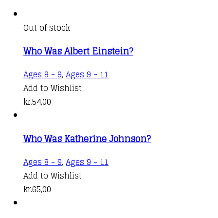
Out of stock
Who Was Albert Einstein?
Ages 8 - 9
,
Ages 9 - 11
Add to Wishlist
kr.
54,00
Who Was Katherine Johnson?
Ages 8 - 9
,
Ages 9 - 11
Add to Wishlist
kr.
65,00