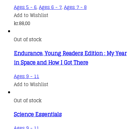
Ages 5 - 6
,
Ages 6 - 7
,
Ages 7 - 8
Add to Wishlist
kr.
88,00
Out of stock
Endurance, Young Readers Edition : My Year
in Space and How I Got There
Ages 9 - 11
Add to Wishlist
Out of stock
Science Essentials
Ages 9 - 11