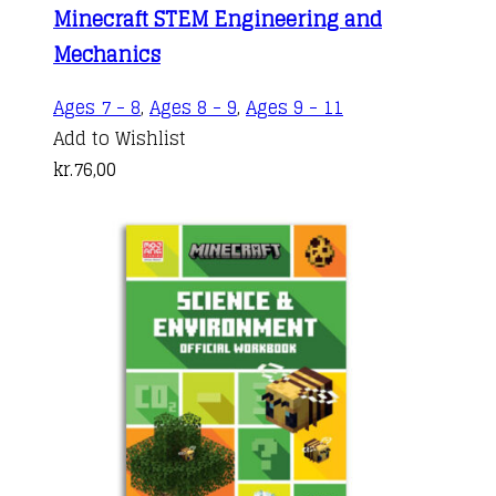
Minecraft STEM Engineering and
Mechanics
Ages 7 - 8
,
Ages 8 - 9
,
Ages 9 - 11
Add to Wishlist
kr.
76,00