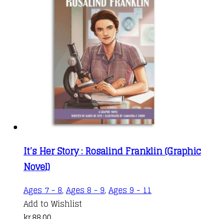
It’s Her Story : Rosalind Franklin (Graphic
Novel)
Ages 7 - 8
,
Ages 8 - 9
,
Ages 9 - 11
Add to Wishlist
kr.
88,00