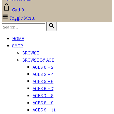
Cart
0
Toggle Menu
HOME
SHOP
BROWSE
BROWSE BY AGE
AGES 0 – 2
AGES 2 – 4
AGES 5 – 6
AGES 6 – 7
AGES 7 – 8
AGES 8 – 9
AGES 9 – 11