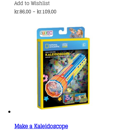
product
Add to Wishlist
Price
has
kr.
86,00
–
kr.
109,00
range:
multiple
kr.86,00
variants.
through
The
kr.109,00
options
may
be
chosen
on
the
product
page
Make a Kaleidoscope