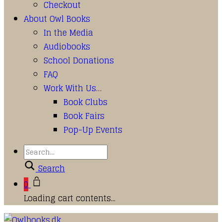
Checkout
About Owl Books
In the Media
Audiobooks
School Donations
FAQ
Work With Us…
Book Clubs
Book Fairs
Pop-Up Events
Search
0
Loading cart contents...