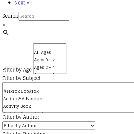
Next »
Search
×
Filter by Age
Filter by Subject
Filter by Author
Filter by Publisher