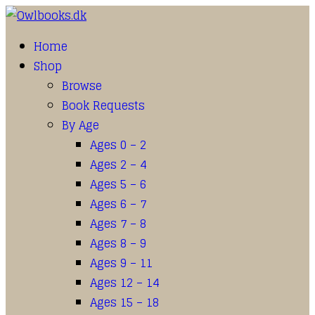
Home
Shop
Browse
Book Requests
By Age
Ages 0 – 2
Ages 2 – 4
Ages 5 – 6
Ages 6 – 7
Ages 7 – 8
Ages 8 – 9
Ages 9 – 11
Ages 12 – 14
Ages 15 – 18