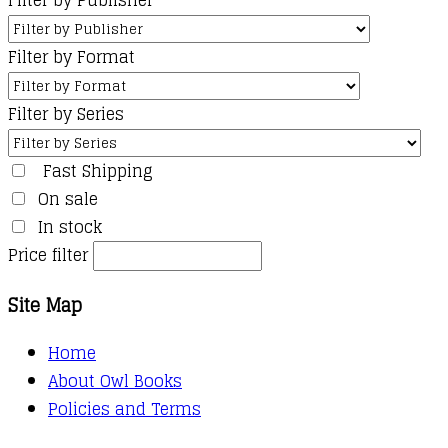
Filter by Format
Filter by Series
Fast Shipping
On sale
In stock
Price filter
Site Map
Home
About Owl Books
Policies and Terms