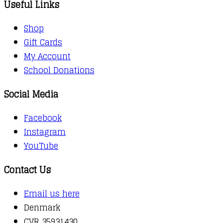
Useful Links
Shop
Gift Cards
My Account
School Donations
Social Media
Facebook
Instagram
YouTube
Contact Us
Email us here
Denmark
CVR 35931430