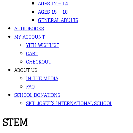
AGES 12 – 14
AGES 15 – 18
GENERAL ADULTS
AUDIOBOOKS
MY ACCOUNT
YITH WISHLIST
CART
CHECKOUT
ABOUT US
IN THE MEDIA
FAQ
SCHOOL DONATIONS
SKT. JOSEF’S INTERNATIONAL SCHOOL
STEM