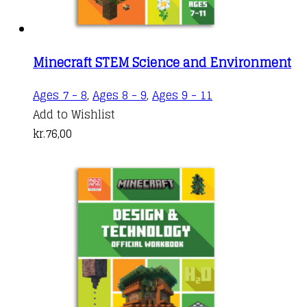
Minecraft STEM Science and Environment
Ages 7 - 8
,
Ages 8 - 9
,
Ages 9 - 11
Add to Wishlist
kr.
76,00