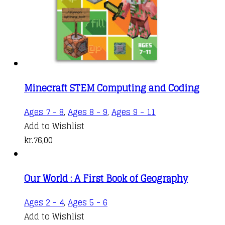
Minecraft STEM Computing and Coding
Ages 7 - 8
,
Ages 8 - 9
,
Ages 9 - 11
Add to Wishlist
kr.
76,00
Our World : A First Book of Geography
Ages 2 - 4
,
Ages 5 - 6
Add to Wishlist