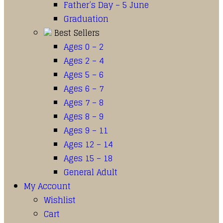
Father’s Day – 5 June
Graduation
Best Sellers
Ages 0 – 2
Ages 2 – 4
Ages 5 – 6
Ages 6 – 7
Ages 7 – 8
Ages 8 – 9
Ages 9 – 11
Ages 12 – 14
Ages 15 – 18
General Adult
My Account
Wishlist
Cart