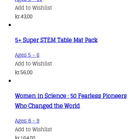
Add to Wishlist
kr.
43,00
5+ Super STEM Table Mat Pack
Ages 5 - 6
Add to Wishlist
kr.
56,00
Women in Science : 50 Fearless Pioneers
Who Changed the World
Ages 8 - 9
Add to Wishlist
kr.
164,00