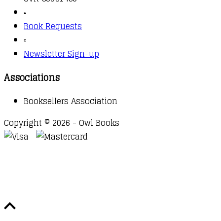
▫️
Book Requests
▫️
Newsletter Sign-up
Associations
Booksellers Association
Copyright © 2026 - Owl Books
Waitlist Request
Thank you for your interest in this
title. We will inform you once this item arrives in
stock. Please leave your email address below.
Email
Submit Request