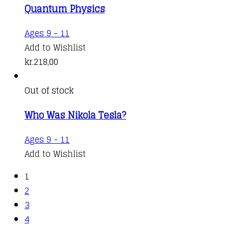
Quantum Physics
Ages 9 - 11
Add to Wishlist
kr.
218,00
Out of stock
Who Was Nikola Tesla?
Ages 9 - 11
Add to Wishlist
1
2
3
4