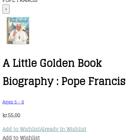
POPE FRANCIS
+
A Little Golden Book
Biography : Pope Francis
Ages 5 - 6
kr.
55,00
Add to Wishlist
Already In Wishlist
Add to Wishlist