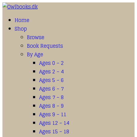
Home
Shop
Browse
Book Requests
By Age
Ages 0 – 2
Ages 2 – 4
Ages 5 – 6
Ages 6 – 7
Ages 7 – 8
Ages 8 – 9
Ages 9 – 11
Ages 12 – 14
Ages 15 – 18