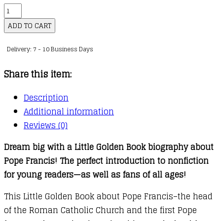
A
Little
ADD TO CART
Golden
Delivery: 7 - 10 Business Days
Book
Biography
Share this item:
:
Pope
Description
Francis
Additional information
quantity
Reviews (0)
Dream big with a Little Golden Book biography about
Pope Francis! The perfect introduction to nonfiction
for young readers—as well as fans of all ages!
This Little Golden Book about Pope Francis–the head
of the Roman Catholic Church and the first Pope