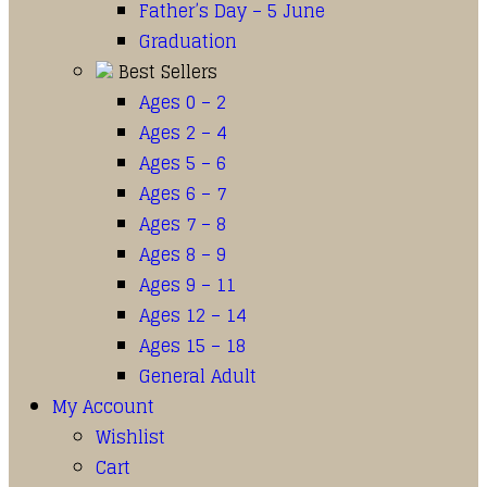
Father’s Day – 5 June
Graduation
Best Sellers
Ages 0 – 2
Ages 2 – 4
Ages 5 – 6
Ages 6 – 7
Ages 7 – 8
Ages 8 – 9
Ages 9 – 11
Ages 12 – 14
Ages 15 – 18
General Adult
My Account
Wishlist
Cart