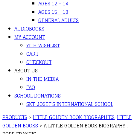
AGES 12 – 14
AGES 15 – 18
GENERAL ADULTS
AUDIOBOOKS
MY ACCOUNT
YITH WISHLIST
CART
CHECKOUT
ABOUT US
IN THE MEDIA
FAQ
SCHOOL DONATIONS
SKT. JOSEF’S INTERNATIONAL SCHOOL
PRODUCTS
>
LITTLE GOLDEN BOOK BIOGRAPHIES
,
LITTLE
GOLDEN BOOKS
>
A LITTLE GOLDEN BOOK BIOGRAPHY :