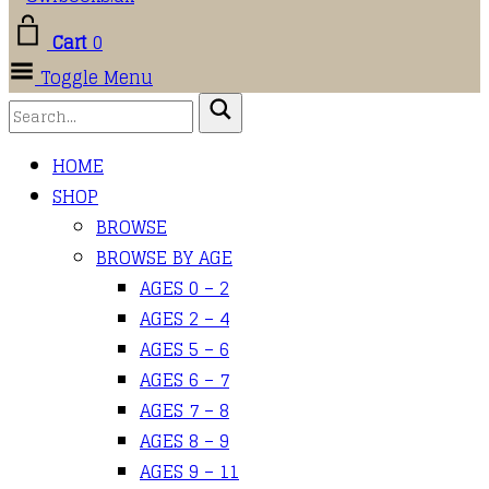
Cart
0
Toggle Menu
HOME
SHOP
BROWSE
BROWSE BY AGE
AGES 0 – 2
AGES 2 – 4
AGES 5 – 6
AGES 6 – 7
AGES 7 – 8
AGES 8 – 9
AGES 9 – 11