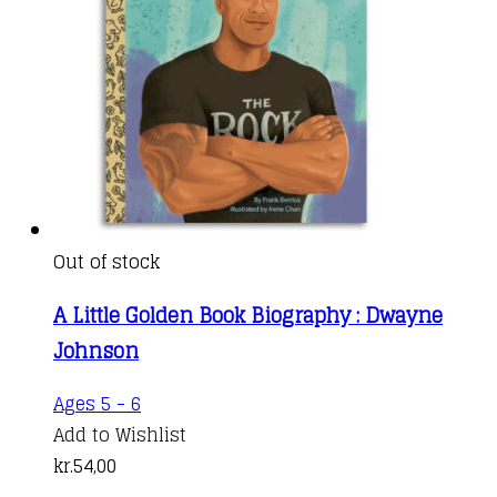
Out of stock
A Little Golden Book Biography : Dwayne
Johnson
Ages 5 - 6
Add to Wishlist
kr.
54,00