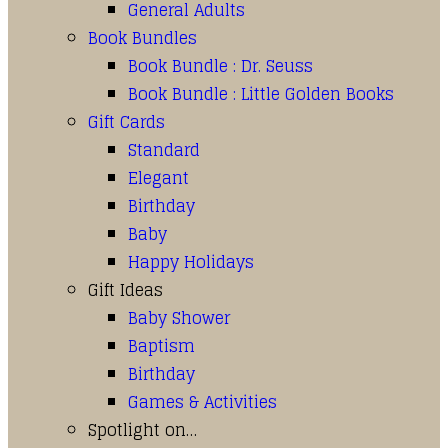
General Adults
Book Bundles
Book Bundle : Dr. Seuss
Book Bundle : Little Golden Books
Gift Cards
Standard
Elegant
Birthday
Baby
Happy Holidays
Gift Ideas
Baby Shower
Baptism
Birthday
Games & Activities
Spotlight on…