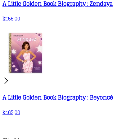
A Little Golden Book Biography : Zendaya
kr.
55,00
A Little Golden Book Biography : Beyoncé
kr.
65,00