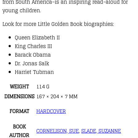
from South America–is an inspiring read-aloud for
young children.
Look for more Little Golden Book biographies:
Queen Elizabeth II
King Charles III
Barack Obama
Dr. Jonas Salk
Harriet Tubman
WEIGHT
114 G
DIMENSIONS
167 × 204 × 7 MM
FORMAT
HARDCOVER
BOOK
CORNELISON, SUE
,
SLADE, SUZANNE
AUTHOR