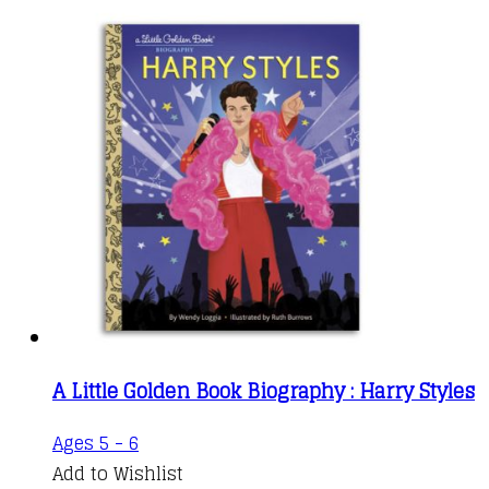
A Little Golden Book Biography : Harry Styles
Ages 5 - 6
Add to Wishlist