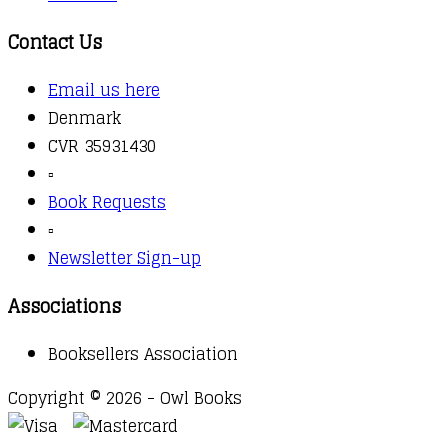
Contact Us
Email us here
Denmark
CVR 35931430
▫️
Book Requests
▫️
Newsletter Sign-up
Associations
Booksellers Association
Copyright © 2026 - Owl Books