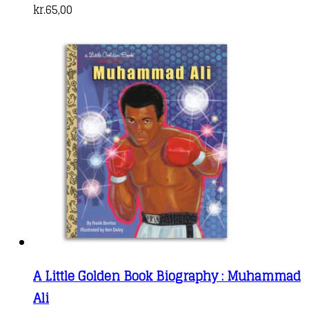
kr.
65,00
A Little Golden Book Biography : Muhammad
Ali