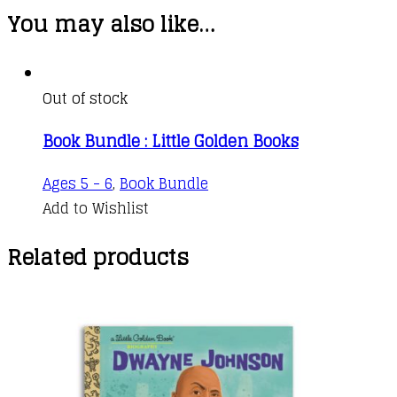
You may also like…
Out of stock
Book Bundle : Little Golden Books
Ages 5 - 6
,
Book Bundle
Add to Wishlist
Related products