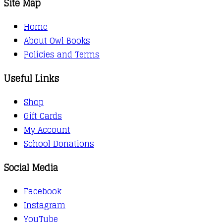
Site Map
Home
About Owl Books
Policies and Terms
Useful Links
Shop
Gift Cards
My Account
School Donations
Social Media
Facebook
Instagram
YouTube