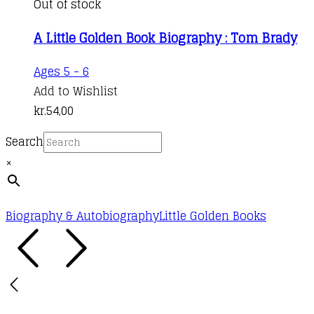
Out of stock
A Little Golden Book Biography : Tom Brady
Ages 5 - 6
Add to Wishlist
kr.
54,00
Search
×
Biography & Autobiography
Little Golden Books