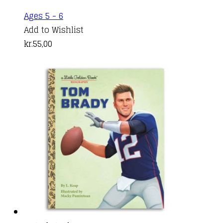
Ages 5 - 6
Add to Wishlist
kr.
55,00