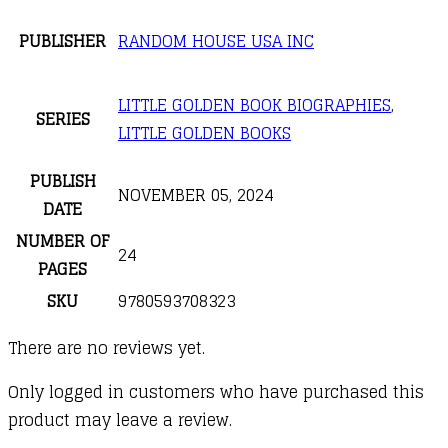
PUBLISHER
RANDOM HOUSE USA INC
LITTLE GOLDEN BOOK BIOGRAPHIES
,
SERIES
LITTLE GOLDEN BOOKS
PUBLISH
NOVEMBER 05, 2024
DATE
NUMBER OF
24
PAGES
SKU
9780593708323
There are no reviews yet.
Only logged in customers who have purchased this
product may leave a review.