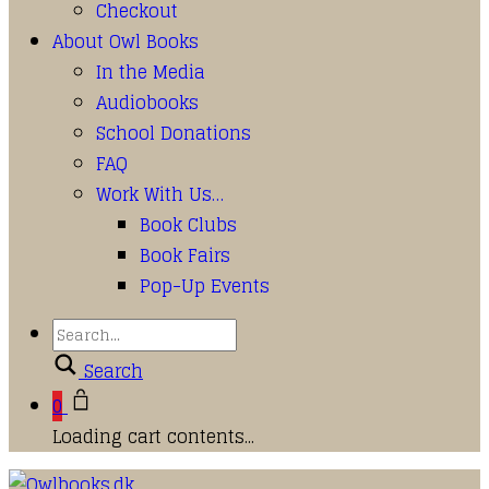
Checkout
About Owl Books
In the Media
Audiobooks
School Donations
FAQ
Work With Us…
Book Clubs
Book Fairs
Pop-Up Events
Search
0
Loading cart contents...