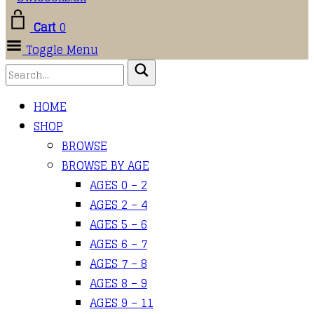
Cart
0
Toggle Menu
HOME
SHOP
BROWSE
BROWSE BY AGE
AGES 0 – 2
AGES 2 – 4
AGES 5 – 6
AGES 6 – 7
AGES 7 – 8
AGES 8 – 9
AGES 9 – 11