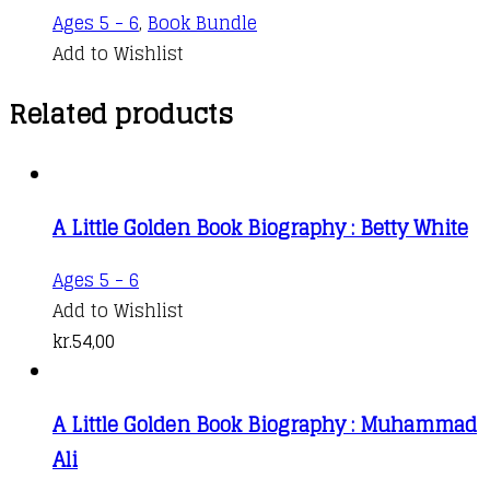
Ages 5 - 6
,
Book Bundle
Add to Wishlist
Related products
A Little Golden Book Biography : Betty White
Ages 5 - 6
Add to Wishlist
kr.
54,00
A Little Golden Book Biography : Muhammad
Ali