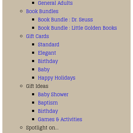
General Adults
Book Bundles
Book Bundle : Dr. Seuss
Book Bundle : Little Golden Books
Gift Cards
Standard
Elegant
Birthday
Baby
Happy Holidays
Gift Ideas
Baby Shower
Baptism
Birthday
Games & Activities
Spotlight on…