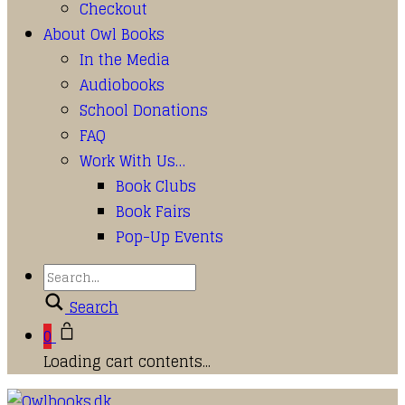
Checkout
About Owl Books
In the Media
Audiobooks
School Donations
FAQ
Work With Us…
Book Clubs
Book Fairs
Pop-Up Events
Search
0
Loading cart contents...