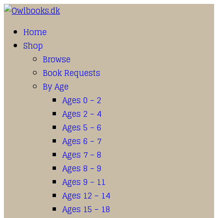
Home
Shop
Browse
Book Requests
By Age
Ages 0 – 2
Ages 2 – 4
Ages 5 – 6
Ages 6 – 7
Ages 7 – 8
Ages 8 – 9
Ages 9 – 11
Ages 12 – 14
Ages 15 – 18