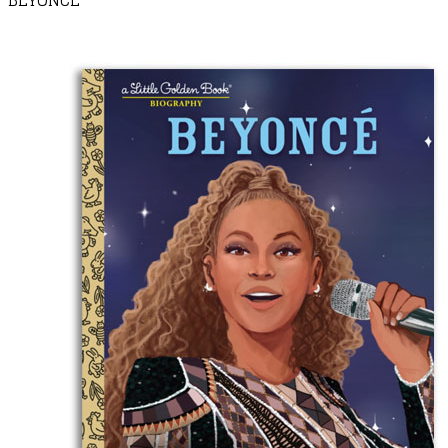
BEYONCÉ