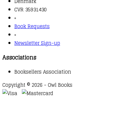
Denmark
CVR 35931430
▫️
Book Requests
▫️
Newsletter Sign-up
Associations
Booksellers Association
Copyright © 2026 - Owl Books
Waitlist Request
Thank you for your interest in this
title. We will inform you once this item arrives in
stock. Please leave your email address below.
Email
Submit Request