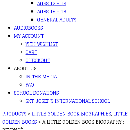
AGES 12 – 14
AGES 15 – 18
GENERAL ADULTS
AUDIOBOOKS
MY ACCOUNT
YITH WISHLIST
CART
CHECKOUT
ABOUT US
IN THE MEDIA
FAQ
SCHOOL DONATIONS
SKT. JOSEF’S INTERNATIONAL SCHOOL
PRODUCTS
>
LITTLE GOLDEN BOOK BIOGRAPHIES
,
LITTLE
GOLDEN BOOKS
>
A LITTLE GOLDEN BOOK BIOGRAPHY :