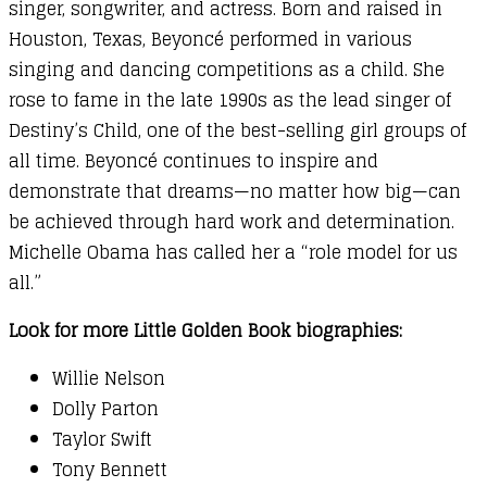
singer, songwriter, and actress. Born and raised in
Houston, Texas, Beyoncé performed in various
singing and dancing competitions as a child. She
rose to fame in the late 1990s as the lead singer of
Destiny’s Child, one of the best-selling girl groups of
all time. Beyoncé continues to inspire and
demonstrate that dreams—no matter how big—can
be achieved through hard work and determination.
Michelle Obama has called her a “role model for us
all.”
Look for more Little Golden Book biographies:
Willie Nelson
Dolly Parton
Taylor Swift
Tony Bennett