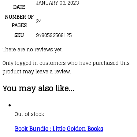
JANUARY 03, 2023
DATE
NUMBER OF
24
PAGES
SKU
9780593568125
There are no reviews yet.
Only logged in customers who have purchased this
product may leave a review.
You may also like…
Out of stock
Book Bundle : Little Golden Books