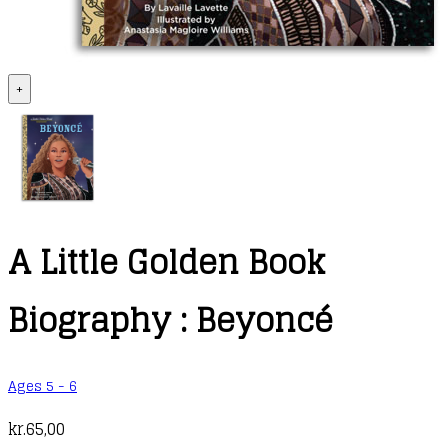
+
A Little Golden Book
Biography : Beyoncé
Ages 5 - 6
kr.
65,00