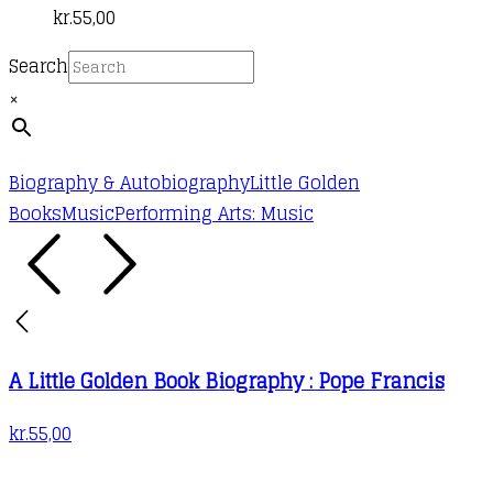
kr.
55,00
Search
×
Biography & Autobiography
Little Golden
Books
Music
Performing Arts: Music
A Little Golden Book Biography : Pope Francis
kr.
55,00