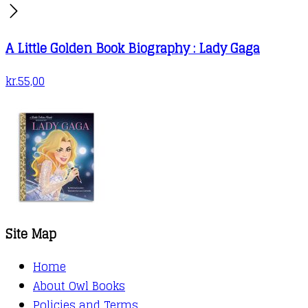
A Little Golden Book Biography : Lady Gaga
kr.
55,00
Site Map
Home
About Owl Books
Policies and Terms