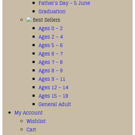
Father’s Day – 5 June
Graduation
Best Sellers
Ages 0 – 2
Ages 2 – 4
Ages 5 – 6
Ages 6 – 7
Ages 7 – 8
Ages 8 – 9
Ages 9 – 11
Ages 12 – 14
Ages 15 – 18
General Adult
My Account
Wishlist
Cart