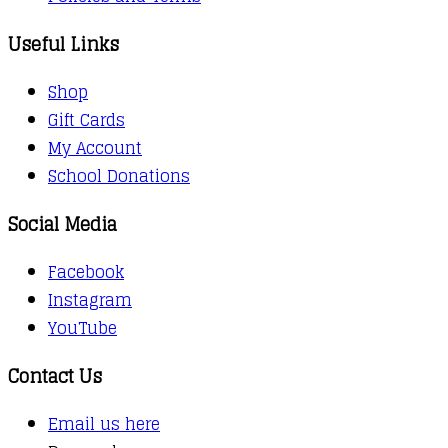
Useful Links
Shop
Gift Cards
My Account
School Donations
Social Media
Facebook
Instagram
YouTube
Contact Us
Email us here