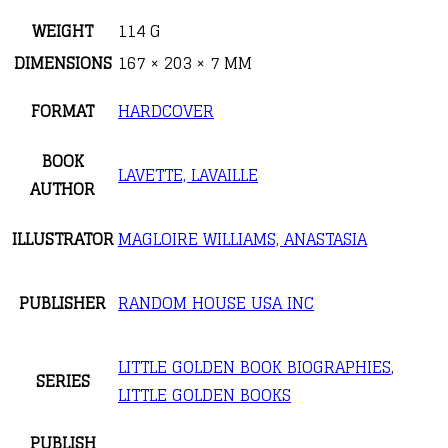
WEIGHT
114 G
DIMENSIONS
167 × 203 × 7 MM
FORMAT
HARDCOVER
BOOK
LAVETTE, LAVAILLE
AUTHOR
ILLUSTRATOR
MAGLOIRE WILLIAMS, ANASTASIA
PUBLISHER
RANDOM HOUSE USA INC
LITTLE GOLDEN BOOK BIOGRAPHIES
,
SERIES
LITTLE GOLDEN BOOKS
PUBLISH