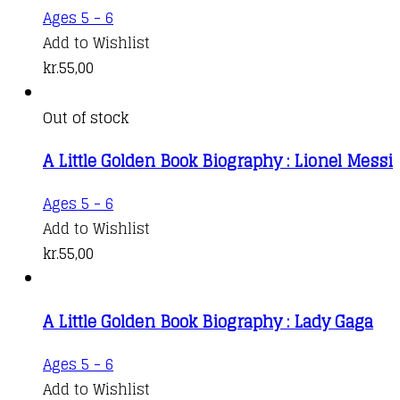
Ages 5 - 6
Add to Wishlist
kr.
55,00
Out of stock
A Little Golden Book Biography : Lionel Messi
Ages 5 - 6
Add to Wishlist
kr.
55,00
A Little Golden Book Biography : Lady Gaga
Ages 5 - 6
Add to Wishlist