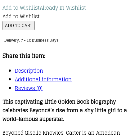
Add to Wishlist
Already In Wishlist
Add to Wishlist
A
ADD TO CART
Little
Delivery: 7 - 10 Business Days
Golden
Book
Share this item:
Biography
:
Description
Beyoncé
Additional information
quantity
Reviews (0)
This captivating Little Golden Book biography
celebrates Beyoncé’s rise from a shy little girl to a
world-famous superstar.
Beyoncé Giselle Knowles-Carter is an American