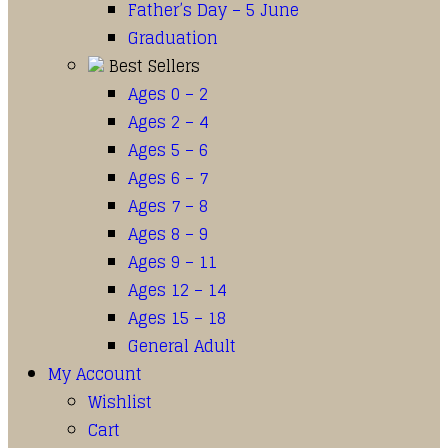
Father’s Day – 5 June
Graduation
Best Sellers
Ages 0 – 2
Ages 2 – 4
Ages 5 – 6
Ages 6 – 7
Ages 7 – 8
Ages 8 – 9
Ages 9 – 11
Ages 12 – 14
Ages 15 – 18
General Adult
My Account
Wishlist
Cart