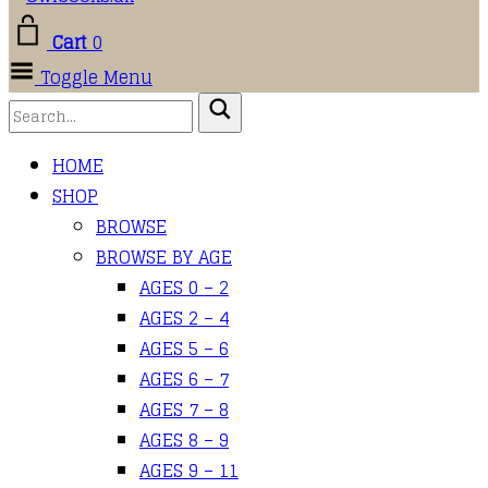
Cart
0
Toggle Menu
HOME
SHOP
BROWSE
BROWSE BY AGE
AGES 0 – 2
AGES 2 – 4
AGES 5 – 6
AGES 6 – 7
AGES 7 – 8
AGES 8 – 9
AGES 9 – 11