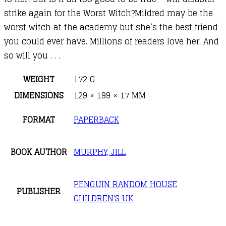
strike again for the Worst Witch?Mildred may be the
worst witch at the academy but she’s the best friend
you could ever have. Millions of readers love her. And
so will you . . .
WEIGHT
172 G
DIMENSIONS
129 × 199 × 17 MM
FORMAT
PAPERBACK
BOOK AUTHOR
MURPHY, JILL
PENGUIN RANDOM HOUSE
PUBLISHER
CHILDREN'S UK