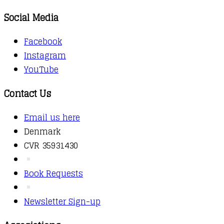
Social Media
Facebook
Instagram
YouTube
Contact Us
Email us here
Denmark
CVR 35931430
Book Requests
Newsletter Sign-up