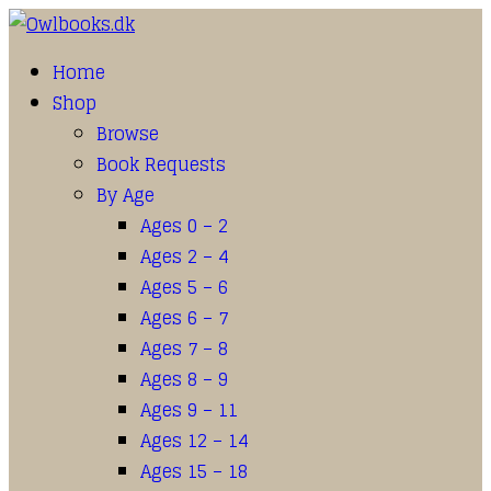
Home
Shop
Browse
Book Requests
By Age
Ages 0 – 2
Ages 2 – 4
Ages 5 – 6
Ages 6 – 7
Ages 7 – 8
Ages 8 – 9
Ages 9 – 11
Ages 12 – 14
Ages 15 – 18