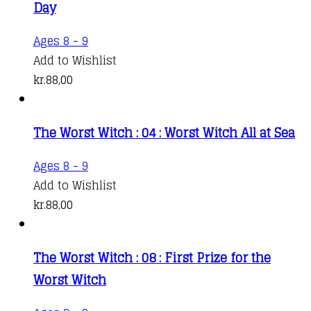
Day
Ages 8 - 9
Add to Wishlist
kr.
88,00
The Worst Witch : 04 : Worst Witch All at Sea
Ages 8 - 9
Add to Wishlist
kr.
88,00
The Worst Witch : 08 : First Prize for the
Worst Witch