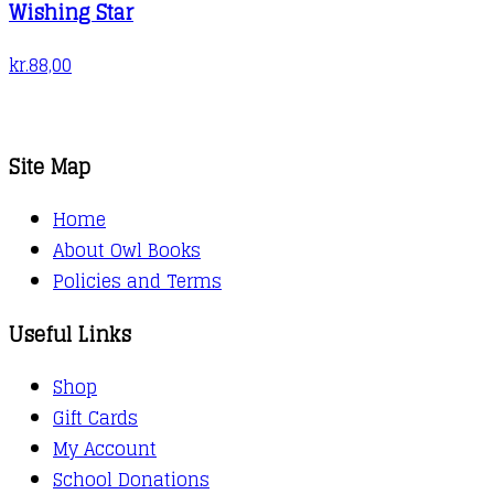
Wishing Star
kr.
88,00
Site Map
Home
About Owl Books
Policies and Terms
Useful Links
Shop
Gift Cards
My Account
School Donations