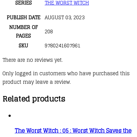
SERIES
THE WORST WITCH
PUBLISH DATE
AUGUST 03, 2023
NUMBER OF
208
PAGES
SKU
9780241607961
There are no reviews yet.
Only logged in customers who have purchased this
product may leave a review.
Related products
The Worst Witch : 05 : Worst Witch Saves the