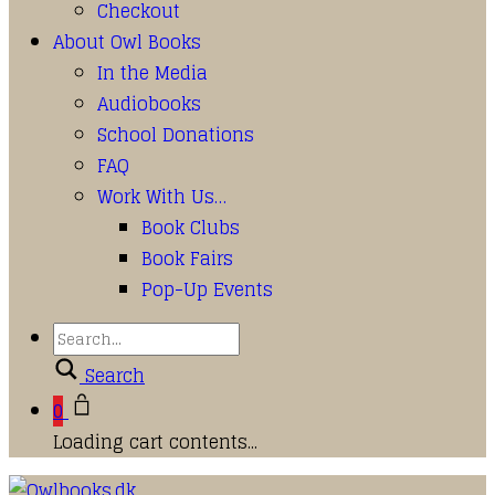
Checkout
About Owl Books
In the Media
Audiobooks
School Donations
FAQ
Work With Us…
Book Clubs
Book Fairs
Pop-Up Events
Search
0
Loading cart contents...