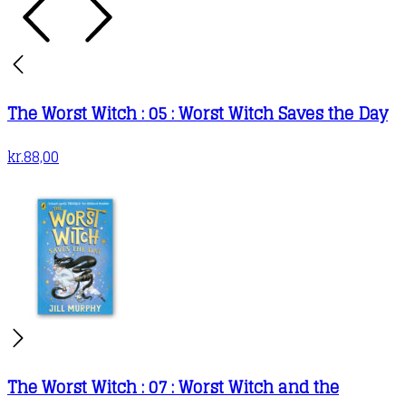
The Worst Witch : 05 : Worst Witch Saves the Day
kr.
88,00
The Worst Witch : 07 : Worst Witch and the