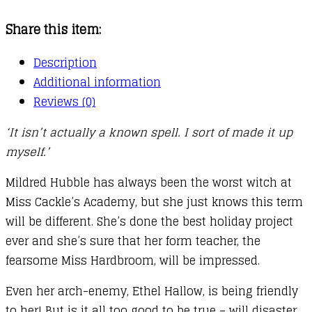
06
Share this item:
:
Worst
Description
Witch
Additional information
to
Reviews (0)
the
‘It isn’t actually a known spell. I sort of made it up
Rescue
myself.’
quantity
Mildred Hubble has always been the worst witch at
Miss Cackle’s Academy, but she just knows this term
will be different. She’s done the best holiday project
ever and she’s sure that her form teacher, the
fearsome Miss Hardbroom, will be impressed.
Even her arch-enemy, Ethel Hallow, is being friendly
to her! But is it all too good to be true – will disaster