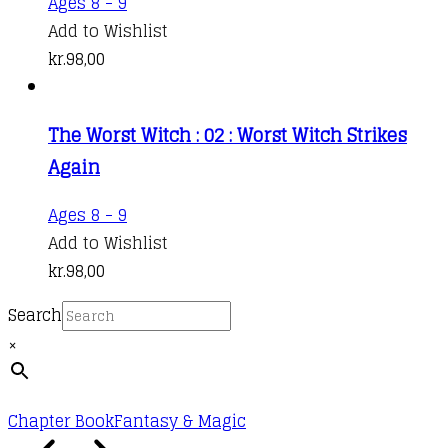
Ages 8 - 9
Add to Wishlist
kr.
98,00
The Worst Witch : 02 : Worst Witch Strikes
Again
Ages 8 - 9
Add to Wishlist
kr.
98,00
Search
×
Chapter Book
Fantasy & Magic