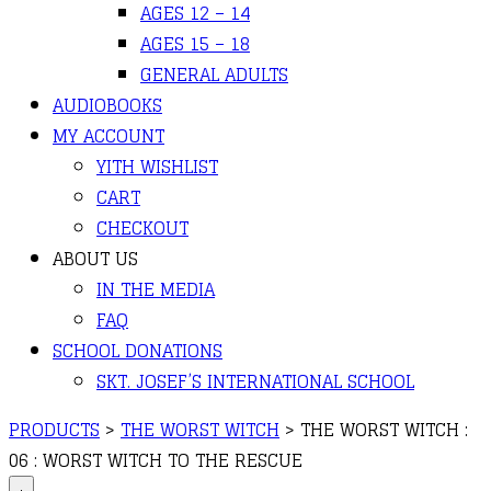
AGES 12 – 14
AGES 15 – 18
GENERAL ADULTS
AUDIOBOOKS
MY ACCOUNT
YITH WISHLIST
CART
CHECKOUT
ABOUT US
IN THE MEDIA
FAQ
SCHOOL DONATIONS
SKT. JOSEF’S INTERNATIONAL SCHOOL
PRODUCTS
>
THE WORST WITCH
>
THE WORST WITCH :
06 : WORST WITCH TO THE RESCUE