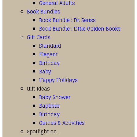
General Adults
Book Bundles
Book Bundle : Dr. Seuss
Book Bundle : Little Golden Books
Gift Cards
Standard
Elegant
Birthday
Baby
Happy Holidays
Gift Ideas
Baby Shower
Baptism
Birthday
Games & Activities
Spotlight on…