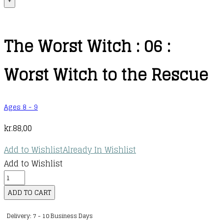
+
The Worst Witch : 06 :
Worst Witch to the Rescue
Ages 8 - 9
kr.
88,00
Add to Wishlist
Already In Wishlist
Add to Wishlist
The
Worst
ADD TO CART
Witch
Delivery: 7 - 10 Business Days
: