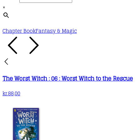
×
Chapter Book
Fantasy & Magic
The Worst Witch : 06 : Worst Witch to the Rescue
kr.
88,00