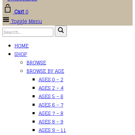
Cart
0
Toggle Menu
HOME
SHOP
BROWSE
BROWSE BY AGE
AGES 0 – 2
AGES 2 – 4
AGES 5 – 6
AGES 6 – 7
AGES 7 – 8
AGES 8 – 9
AGES 9 – 11