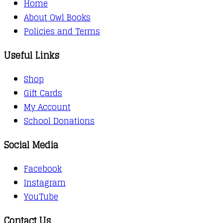
Home
About Owl Books
Policies and Terms
Useful Links
Shop
Gift Cards
My Account
School Donations
Social Media
Facebook
Instagram
YouTube
Contact Us