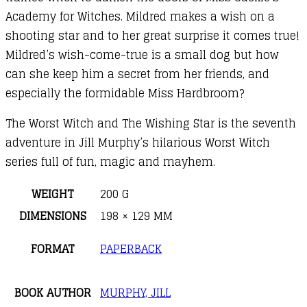
Academy for Witches. Mildred makes a wish on a
shooting star and to her great surprise it comes true!
Mildred’s wish-come-true is a small dog but how
can she keep him a secret from her friends, and
especially the formidable Miss Hardbroom?
The Worst Witch and The Wishing Star is the seventh
adventure in Jill Murphy’s hilarious Worst Witch
series full of fun, magic and mayhem.
WEIGHT
200 G
DIMENSIONS
198 × 129 MM
FORMAT
PAPERBACK
BOOK AUTHOR
MURPHY, JILL