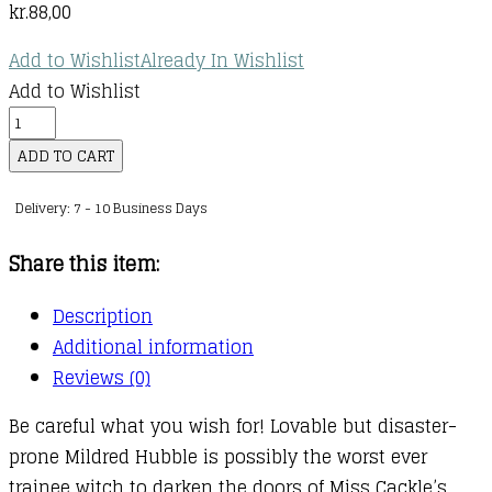
kr.
88,00
Add to Wishlist
Already In Wishlist
Add to Wishlist
The
Worst
ADD TO CART
Witch
Delivery: 7 - 10 Business Days
:
07
Share this item:
:
Worst
Description
Witch
Additional information
and
Reviews (0)
the
Be careful what you wish for! Lovable but disaster-
Wishing
prone Mildred Hubble is possibly the worst ever
Star
trainee witch to darken the doors of Miss Cackle’s
quantity