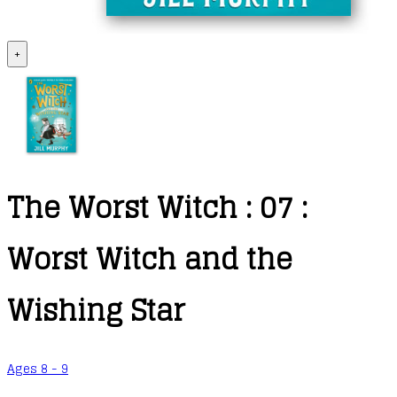
+
The Worst Witch : 07 :
Worst Witch and the
Wishing Star
Ages 8 - 9