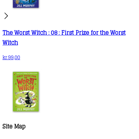
The Worst Witch : 08 : First Prize for the Worst
Witch
kr.
99,00
Site Map