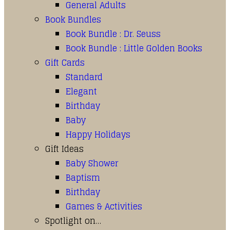
General Adults
Book Bundles
Book Bundle : Dr. Seuss
Book Bundle : Little Golden Books
Gift Cards
Standard
Elegant
Birthday
Baby
Happy Holidays
Gift Ideas
Baby Shower
Baptism
Birthday
Games & Activities
Spotlight on…