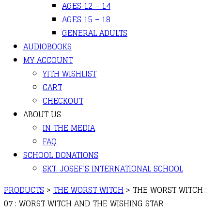
AGES 12 – 14
AGES 15 – 18
GENERAL ADULTS
AUDIOBOOKS
MY ACCOUNT
YITH WISHLIST
CART
CHECKOUT
ABOUT US
IN THE MEDIA
FAQ
SCHOOL DONATIONS
SKT. JOSEF’S INTERNATIONAL SCHOOL
PRODUCTS
>
THE WORST WITCH
>
THE WORST WITCH :
07 : WORST WITCH AND THE WISHING STAR