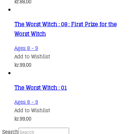
kr.
88,00
The Worst Witch : 08 : First Prize for the
Worst Witch
Ages 8 - 9
Add to Wishlist
kr.
99,00
The Worst Witch : 01
Ages 8 - 9
Add to Wishlist
kr.
99,00
Search