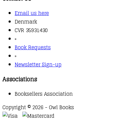
Email us here
Denmark
CVR 35931430
▫️
Book Requests
▫️
Newsletter Sign-up
Associations
Booksellers Association
Copyright © 2026 - Owl Books
Waitlist Request
Thank you for your interest in this
title. We will inform you once this item arrives in