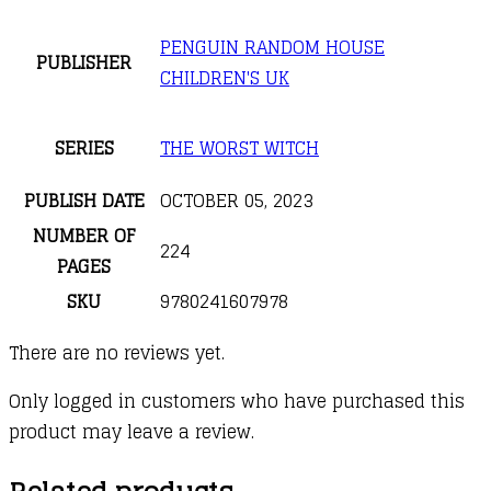
PENGUIN RANDOM HOUSE
PUBLISHER
CHILDREN'S UK
SERIES
THE WORST WITCH
PUBLISH DATE
OCTOBER 05, 2023
NUMBER OF
224
PAGES
SKU
9780241607978
There are no reviews yet.
Only logged in customers who have purchased this
product may leave a review.