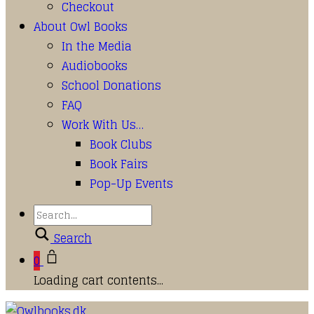
Checkout
About Owl Books
In the Media
Audiobooks
School Donations
FAQ
Work With Us…
Book Clubs
Book Fairs
Pop-Up Events
Search
0
Loading cart contents...