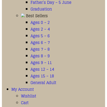
Father’s Day – 5 June
Graduation
Best Sellers
Ages 0 – 2
Ages 2 – 4
Ages 5 – 6
Ages 6 – 7
Ages 7 – 8
Ages 8 – 9
Ages 9 – 11
Ages 12 – 14
Ages 15 – 18
General Adult
My Account
Wishlist
Cart