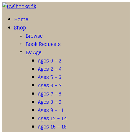
Home
Shop
Browse
Book Requests
By Age
Ages 0 – 2
Ages 2 – 4
Ages 5 – 6
Ages 6 – 7
Ages 7 – 8
Ages 8 – 9
Ages 9 – 11
Ages 12 – 14
Ages 15 – 18