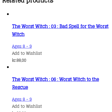
Related products
The Worst Witch : 03 : Bad Spell for the Worst
Witch
Ages 8 - 9
Add to Wishlist
kr.
88,00
The Worst Witch : 06 : Worst Witch to the
Rescue
Ages 8 - 9
Add to Wishlist