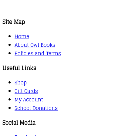
Site Map
Home
About Owl Books
Policies and Terms
Useful Links
Shop
Gift Cards
My Account
School Donations
Social Media