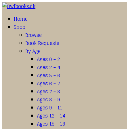
Home
Shop
Browse
Book Requests
By Age
Ages 0 – 2
Ages 2 – 4
Ages 5 – 6
Ages 6 – 7
Ages 7 – 8
Ages 8 – 9
Ages 9 – 11
Ages 12 – 14
Ages 15 – 18