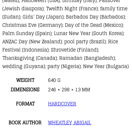
(Wales); Halloween (USA); birthday (Italy); Passover
(Jewish diaspora); Twelfth Night (France); family time
(Sudan); Girls’ Day (Japan); Barbados Day (Barbados);
Christmas Eve (Germany); Day of the Dead (Mexico);
Palm Sunday (Spain); Lunar New Year (South Korea);
ANZAC Day (New Zealand); pool party (Brazil); Rice
Festival (Indonesia); Shrovetide (Finland);
Thanksgiving (Canada); Ramadan (Bangladesh);
wedding (Guyana); party (Nigeria); New Year (Bulgaria)
WEIGHT
640 G
DIMENSIONS
246 × 298 × 13 MM
FORMAT
HARDCOVER
BOOK AUTHOR
WHEATLEY, ABIGAIL