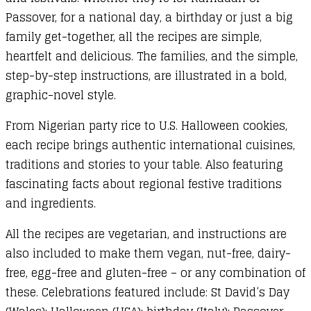
Passover, for a national day, a birthday or just a big
family get-together, all the recipes are simple,
heartfelt and delicious. The families, and the simple,
step-by-step instructions, are illustrated in a bold,
graphic-novel style.
From Nigerian party rice to U.S. Halloween cookies,
each recipe brings authentic international cuisines,
traditions and stories to your table. Also featuring
fascinating facts about regional festive traditions
and ingredients.
All the recipes are vegetarian, and instructions are
also included to make them vegan, nut-free, dairy-
free, egg-free and gluten-free – or any combination of
these. Celebrations featured include: St David’s Day