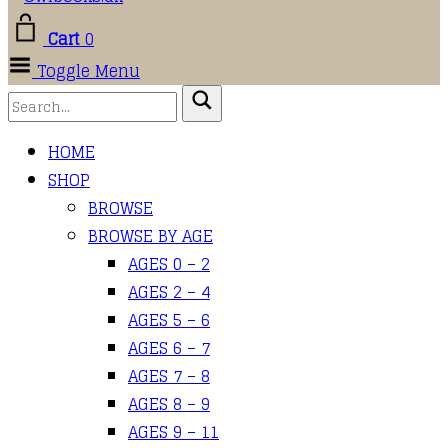
Cart
0
Toggle Menu
HOME
SHOP
BROWSE
BROWSE BY AGE
AGES 0 – 2
AGES 2 – 4
AGES 5 – 6
AGES 6 – 7
AGES 7 – 8
AGES 8 – 9
AGES 9 – 11