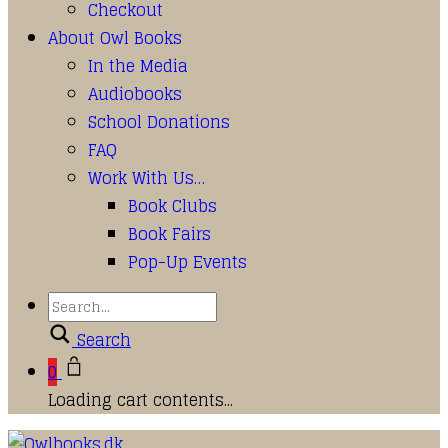
Checkout
About Owl Books
In the Media
Audiobooks
School Donations
FAQ
Work With Us…
Book Clubs
Book Fairs
Pop-Up Events
Search
0
Loading cart contents...