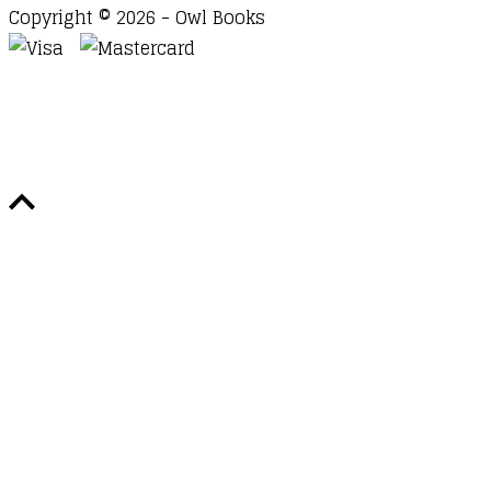
Copyright © 2026 - Owl Books
Waitlist Request
Thank you for your interest in this
title. We will inform you once this item arrives in
stock. Please leave your email address below.
Email
Submit Request