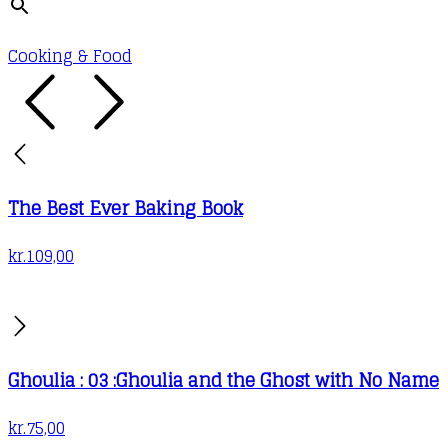
Cooking & Food
The Best Ever Baking Book
kr.
109,00
Ghoulia : 03 :Ghoulia and the Ghost with No Name
kr.
75,00