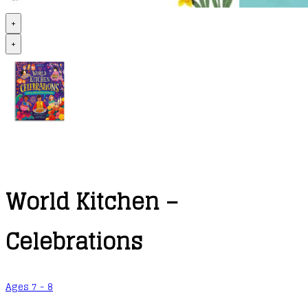
+
+
World Kitchen –
Celebrations
Ages 7 - 8