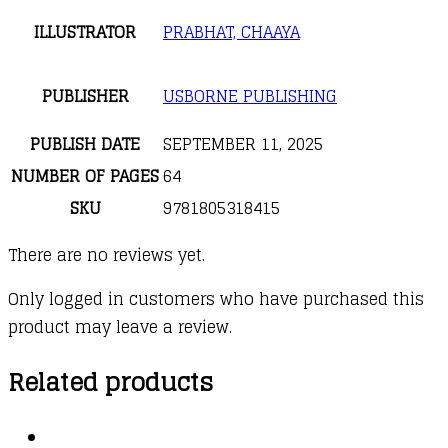
ILLUSTRATOR
PRABHAT, CHAAYA
PUBLISHER
USBORNE PUBLISHING
PUBLISH DATE
SEPTEMBER 11, 2025
NUMBER OF PAGES
64
SKU
9781805318415
There are no reviews yet.
Only logged in customers who have purchased this
product may leave a review.
Related products