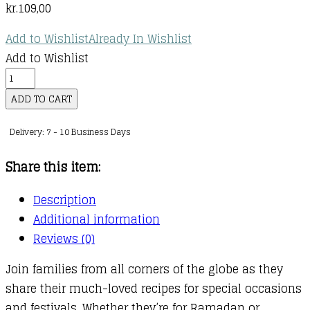
kr.
109,00
Add to Wishlist
Already In Wishlist
Add to Wishlist
World
Kitchen
ADD TO CART
-
Delivery: 7 - 10 Business Days
Celebrations
quantity
Share this item:
Description
Additional information
Reviews (0)
Join families from all corners of the globe as they
share their much-loved recipes for special occasions
and festivals. Whether they’re for Ramadan or