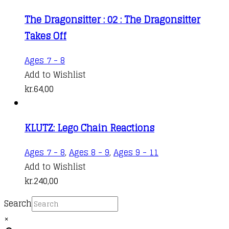
The Dragonsitter : 02 : The Dragonsitter
Takes Off
Ages 7 - 8
Add to Wishlist
kr.
64,00
KLUTZ: Lego Chain Reactions
Ages 7 - 8
,
Ages 8 - 9
,
Ages 9 - 11
Add to Wishlist
kr.
240,00
Search
×