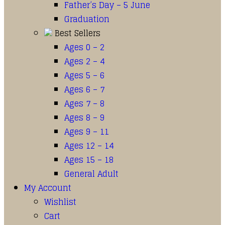
Father’s Day – 5 June
Graduation
Best Sellers
Ages 0 – 2
Ages 2 – 4
Ages 5 – 6
Ages 6 – 7
Ages 7 – 8
Ages 8 – 9
Ages 9 – 11
Ages 12 – 14
Ages 15 – 18
General Adult
My Account
Wishlist
Cart