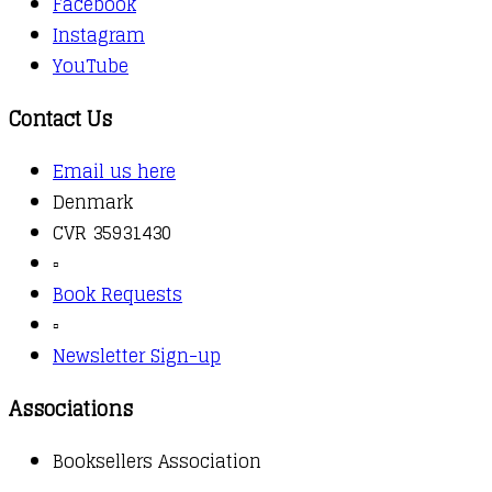
Facebook
Instagram
YouTube
Contact Us
Email us here
Denmark
CVR 35931430
▫️
Book Requests
▫️
Newsletter Sign-up
Associations
Booksellers Association