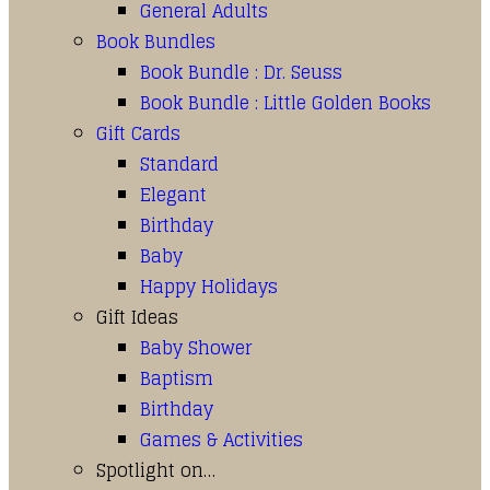
General Adults
Book Bundles
Book Bundle : Dr. Seuss
Book Bundle : Little Golden Books
Gift Cards
Standard
Elegant
Birthday
Baby
Happy Holidays
Gift Ideas
Baby Shower
Baptism
Birthday
Games & Activities
Spotlight on…