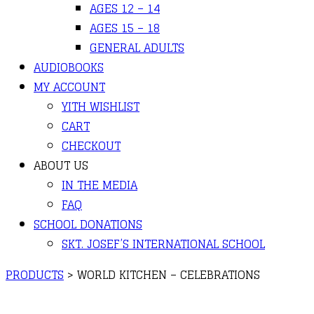
AGES 12 – 14
AGES 15 – 18
GENERAL ADULTS
AUDIOBOOKS
MY ACCOUNT
YITH WISHLIST
CART
CHECKOUT
ABOUT US
IN THE MEDIA
FAQ
SCHOOL DONATIONS
SKT. JOSEF’S INTERNATIONAL SCHOOL
PRODUCTS
>
WORLD KITCHEN – CELEBRATIONS