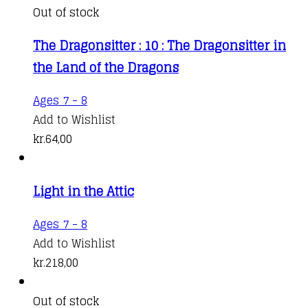
Out of stock
The Dragonsitter : 10 : The Dragonsitter in
the Land of the Dragons
Ages 7 - 8
Add to Wishlist
kr.
64,00
Light in the Attic
Ages 7 - 8
Add to Wishlist
kr.
218,00
Out of stock