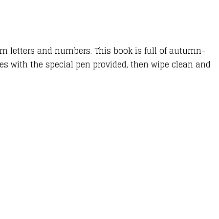
orm letters and numbers. This book is full of autumn-
nes with the special pen provided, then wipe clean and