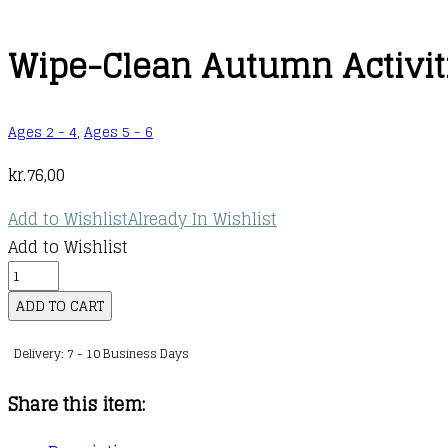
Wipe-Clean Autumn Activit
Ages 2 - 4
,
Ages 5 - 6
kr.
76,00
Add to Wishlist
Already In Wishlist
Add to Wishlist
Wipe-
Clean
ADD TO CART
Autumn
Delivery: 7 - 10 Business Days
Activities
quantity
Share this item: