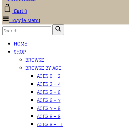
Cart
0
Toggle Menu
HOME
SHOP
BROWSE
BROWSE BY AGE
AGES 0 – 2
AGES 2 – 4
AGES 5 – 6
AGES 6 – 7
AGES 7 – 8
AGES 8 – 9
AGES 9 – 11