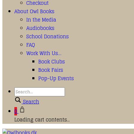
Checkout
About Owl Books
In the Media
Audiobooks
School Donations
FAQ
Work With Us…
Book Clubs
Book Fairs
Pop-Up Events
Search
0
Loading cart contents...