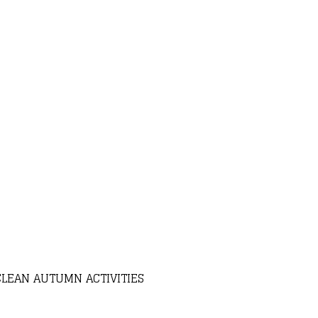
CLEAN AUTUMN ACTIVITIES