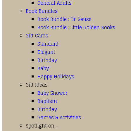
General Adults
Book Bundles
Book Bundle : Dr. Seuss
Book Bundle : Little Golden Books
Gift Cards
Standard
Elegant
Birthday
Baby
Happy Holidays
Gift Ideas
Baby Shower
Baptism
Birthday
Games & Activities
Spotlight on…