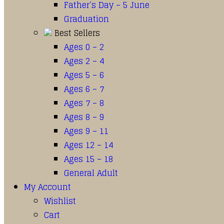
Father’s Day – 5 June
Graduation
Best Sellers
Ages 0 – 2
Ages 2 – 4
Ages 5 – 6
Ages 6 – 7
Ages 7 – 8
Ages 8 – 9
Ages 9 – 11
Ages 12 – 14
Ages 15 – 18
General Adult
My Account
Wishlist
Cart