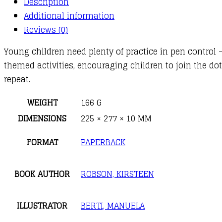
Description
Additional information
Reviews (0)
Young children need plenty of practice in pen control –
themed activities, encouraging children to join the dot
repeat.
WEIGHT
166 G
DIMENSIONS
225 × 277 × 10 MM
FORMAT
PAPERBACK
BOOK AUTHOR
ROBSON, KIRSTEEN
ILLUSTRATOR
BERTI, MANUELA