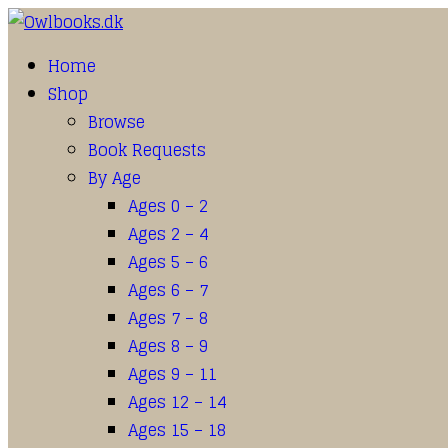
Home
Shop
Browse
Book Requests
By Age
Ages 0 – 2
Ages 2 – 4
Ages 5 – 6
Ages 6 – 7
Ages 7 – 8
Ages 8 – 9
Ages 9 – 11
Ages 12 – 14
Ages 15 – 18