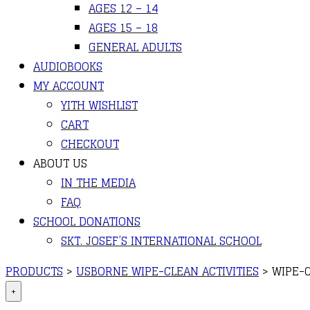
AGES 12 – 14
AGES 15 – 18
GENERAL ADULTS
AUDIOBOOKS
MY ACCOUNT
YITH WISHLIST
CART
CHECKOUT
ABOUT US
IN THE MEDIA
FAQ
SCHOOL DONATIONS
SKT. JOSEF’S INTERNATIONAL SCHOOL
PRODUCTS
>
USBORNE WIPE-CLEAN ACTIVITIES
>
WIPE-
+