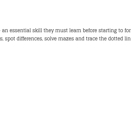
 an essential skill they must learn before starting to f
s, spot differences, solve mazes and trace the dotted li