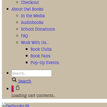
Checkout
About Owl Books
In the Media
Audiobooks
School Donations
FAQ
Work With Us…
Book Clubs
Book Fairs
Pop-Up Events
Search
0
Loading cart contents...