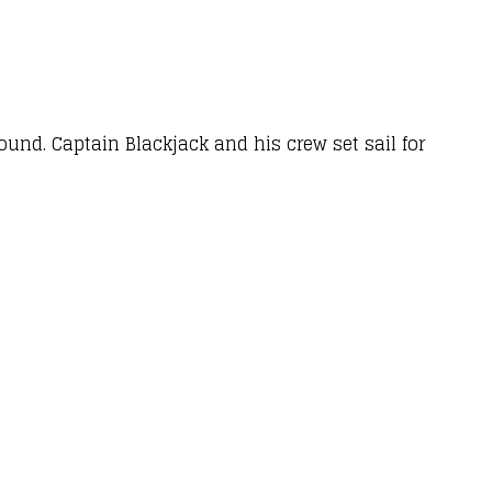
round. Captain Blackjack and his crew set sail for