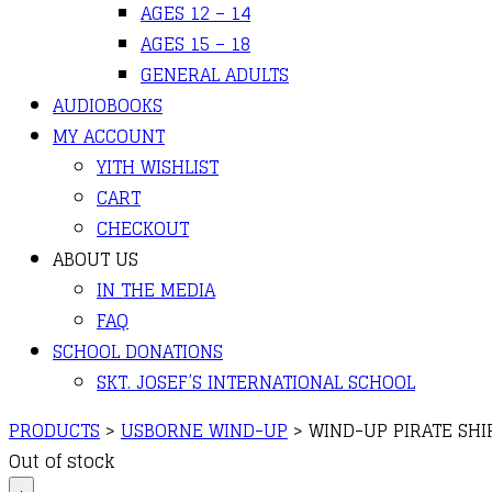
AGES 12 – 14
AGES 15 – 18
GENERAL ADULTS
AUDIOBOOKS
MY ACCOUNT
YITH WISHLIST
CART
CHECKOUT
ABOUT US
IN THE MEDIA
FAQ
SCHOOL DONATIONS
SKT. JOSEF’S INTERNATIONAL SCHOOL
PRODUCTS
>
USBORNE WIND-UP
>
WIND-UP PIRATE SHI
Out of stock