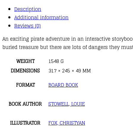
Description
Additional information
Reviews (0)
An exciting pirate adventure in an interactive storyboo
buried treasure but there are lots of dangers they mus
WEIGHT
1548 G
DIMENSIONS
317 × 245 × 49 MM
FORMAT
BOARD BOOK
BOOK AUTHOR
STOWELL, LOUIE
ILLUSTRATOR
FOX, CHRISTYAN