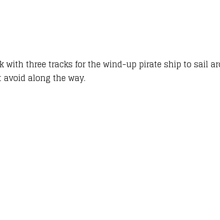
k with three tracks for the wind-up pirate ship to sail a
t avoid along the way.