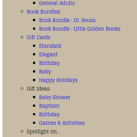
General Adults
Book Bundles
Book Bundle : Dr. Seuss
Book Bundle : Little Golden Books
Gift Cards
Standard
Elegant
Birthday
Baby
Happy Holidays
Gift Ideas
Baby Shower
Baptism
Birthday
Games & Activities
Spotlight on…