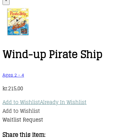
+
Wind-up Pirate Ship
Ages 2 - 4
kr.
215,00
Add to Wishlist
Already In Wishlist
Add to Wishlist
Waitlist Request
Share this item: