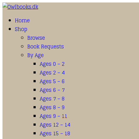
Home
Shop
Browse
Book Requests
By Age
Ages 0 – 2
Ages 2 – 4
Ages 5 – 6
Ages 6 – 7
Ages 7 – 8
Ages 8 – 9
Ages 9 – 11
Ages 12 – 14
Ages 15 – 18