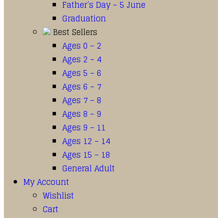
Father’s Day – 5 June
Graduation
Best Sellers
Ages 0 – 2
Ages 2 – 4
Ages 5 – 6
Ages 6 – 7
Ages 7 – 8
Ages 8 – 9
Ages 9 – 11
Ages 12 – 14
Ages 15 – 18
General Adult
My Account
Wishlist
Cart