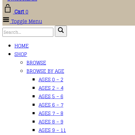
Cart
0
Toggle Menu
HOME
SHOP
BROWSE
BROWSE BY AGE
AGES 0 – 2
AGES 2 – 4
AGES 5 – 6
AGES 6 – 7
AGES 7 – 8
AGES 8 – 9
AGES 9 – 11