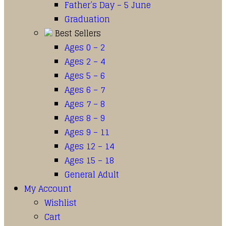
Father’s Day – 5 June
Graduation
Best Sellers
Ages 0 – 2
Ages 2 – 4
Ages 5 – 6
Ages 6 – 7
Ages 7 – 8
Ages 8 – 9
Ages 9 – 11
Ages 12 – 14
Ages 15 – 18
General Adult
My Account
Wishlist
Cart