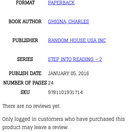
FORMAT
PAPERBACK
BOOK AUTHOR
GHIGNA, CHARLES
PUBLISHER
RANDOM HOUSE USA INC
SERIES
STEP INTO READING – 2
PUBLISH DATE
JANUARY 05, 2016
NUMBER OF PAGES
24
SKU
9781101931714
There are no reviews yet.
Only logged in customers who have purchased this
product may leave a review.