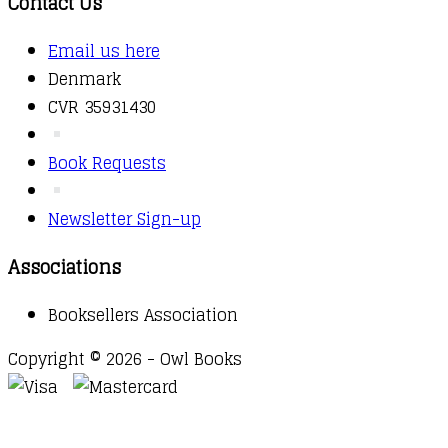
Contact Us
Email us here
Denmark
CVR 35931430
Book Requests
Newsletter Sign-up
Associations
Booksellers Association
Copyright © 2026 - Owl Books
Waitlist Request
Thank you for your interest in this
title. We will inform you once this item arrives in