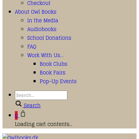
Checkout
About Owl Books
In the Media
Audiobooks
School Donations
FAQ
Work With Us…
Book Clubs
Book Fairs
Pop-Up Events
Search
0
Loading cart contents...