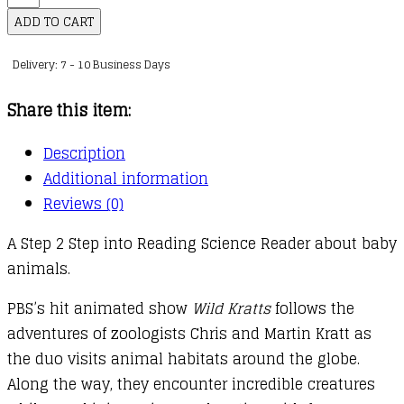
Animal
ADD TO CART
Babies!
Delivery: 7 - 10 Business Days
(Wild
Kratts)
Share this item:
quantity
Description
Additional information
Reviews (0)
A Step 2 Step into Reading Science Reader about baby
animals.
PBS’s hit animated show
Wild Kratts
follows the
adventures of zoologists Chris and Martin Kratt as
the duo visits animal habitats around the globe.
Along the way, they encounter incredible creatures