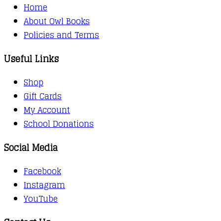
Home
About Owl Books
Policies and Terms
Useful Links
Shop
Gift Cards
My Account
School Donations
Social Media
Facebook
Instagram
YouTube