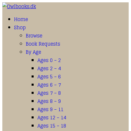
Home
Shop
Browse
Book Requests
By Age
Ages 0 – 2
Ages 2 – 4
Ages 5 – 6
Ages 6 – 7
Ages 7 – 8
Ages 8 – 9
Ages 9 – 11
Ages 12 – 14
Ages 15 – 18