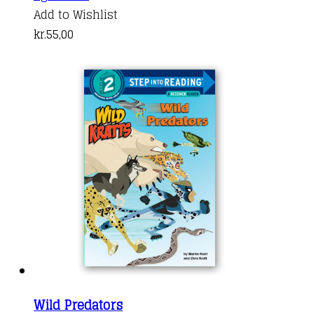
Add to Wishlist
kr.
55,00
Wild Predators