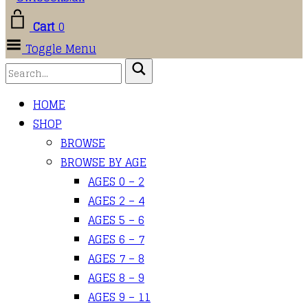
Cart
0
Toggle Menu
HOME
SHOP
BROWSE
BROWSE BY AGE
AGES 0 – 2
AGES 2 – 4
AGES 5 – 6
AGES 6 – 7
AGES 7 – 8
AGES 8 – 9
AGES 9 – 11