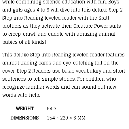
while combining science education with fun. Boys
and girls ages 4 to 6 will dive into this deluxe Step 2
Step into Reading leveled reader with the Kratt
brothers as they activate their Creature Power suits
to creep, crawl, and cuddle with amazing animal
babies of all kinds!
This deluxe Step into Reading leveled reader features
animal trading cards and eye-catching foil on the
cover. Step 2 Readers use basic vocabulary and short
sentences to tell simple stories. For children who
recognize familiar words and can sound out new
words with help.
WEIGHT
94 G
DIMENSIONS
154 × 229 × 6 MM