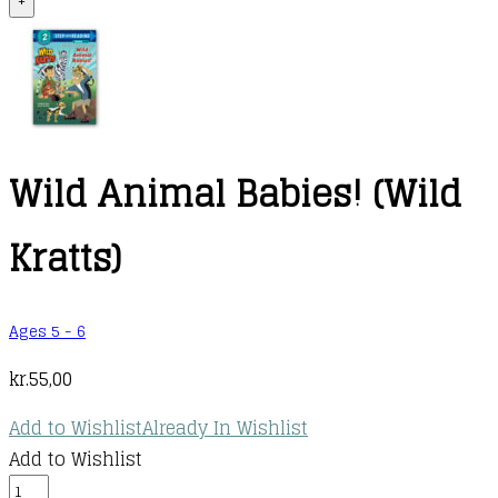
+
Wild Animal Babies! (Wild
Kratts)
Ages 5 - 6
kr.
55,00
Add to Wishlist
Already In Wishlist
Add to Wishlist
Wild