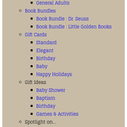
General Adults
Book Bundles
Book Bundle : Dr. Seuss
Book Bundle : Little Golden Books
Gift Cards
Standard
Elegant
Birthday
Baby
Happy Holidays
Gift Ideas
Baby Shower
Baptism
Birthday
Games & Activities
Spotlight on…