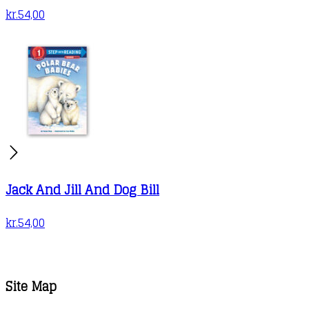
kr.
54,00
Jack And Jill And Dog Bill
kr.
54,00
Site Map