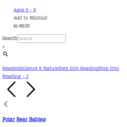
Ages 5 - 6
Add to Wishlist
kr.
49,00
Search
×
Readers
Science & Nature
Step Into Reading
Step Into
Reading - 2
Polar Bear Babies