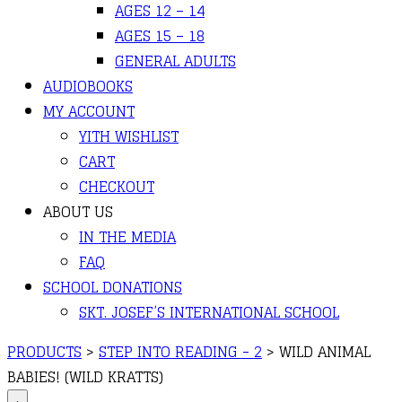
AGES 12 – 14
AGES 15 – 18
GENERAL ADULTS
AUDIOBOOKS
MY ACCOUNT
YITH WISHLIST
CART
CHECKOUT
ABOUT US
IN THE MEDIA
FAQ
SCHOOL DONATIONS
SKT. JOSEF’S INTERNATIONAL SCHOOL
PRODUCTS
>
STEP INTO READING - 2
>
WILD ANIMAL
BABIES! (WILD KRATTS)