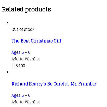
Related products
Out of stock
The Best Christmas Gift!
Ages 5 - 6
Add to Wishlist
kr.
54,00
Richard Scarry’s Be Careful, Mr. Frumble!
Ages 5 - 6
Add to Wishlist