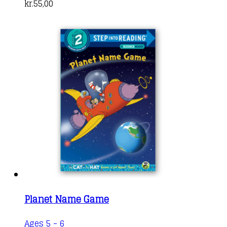
kr.
55,00
Planet Name Game
Ages 5 - 6