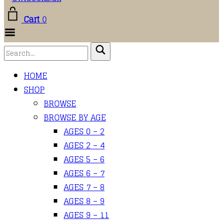
Cart
0
Toggle Menu
HOME
SHOP
BROWSE
BROWSE BY AGE
AGES 0 – 2
AGES 2 – 4
AGES 5 – 6
AGES 6 – 7
AGES 7 – 8
AGES 8 – 9
AGES 9 – 11