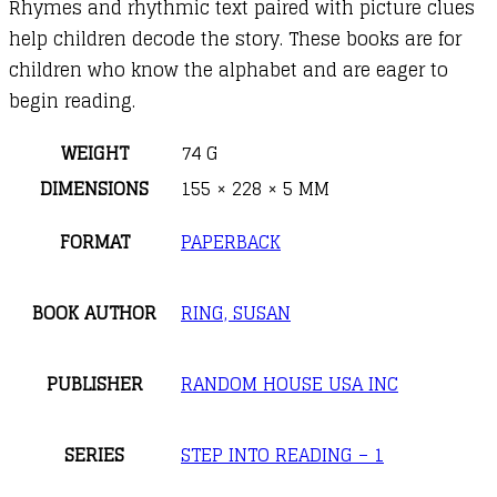
Rhymes and rhythmic text paired with picture clues
help children decode the story. These books are for
children who know the alphabet and are eager to
begin reading.
WEIGHT
74 G
DIMENSIONS
155 × 228 × 5 MM
FORMAT
PAPERBACK
BOOK AUTHOR
RING, SUSAN
PUBLISHER
RANDOM HOUSE USA INC
SERIES
STEP INTO READING – 1