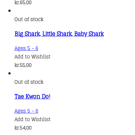
kr.
65,00
Out of stock
Big Shark, Little Shark, Baby Shark
Ages 5 - 6
Add to Wishlist
kr.
55,00
Out of stock
Tae Kwon Do!
Ages 5 - 6
Add to Wishlist
kr.
54,00