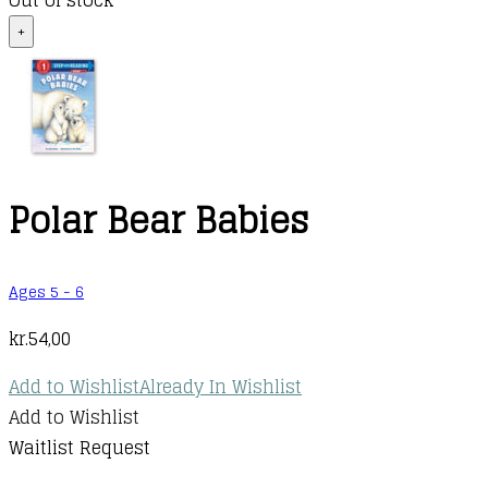
Out of stock
+
Polar Bear Babies
Ages 5 - 6
kr.
54,00
Add to Wishlist
Already In Wishlist
Add to Wishlist
Waitlist Request