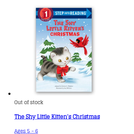
Out of stock
The Shy Little Kitten’s Christmas
Ages 5 - 6