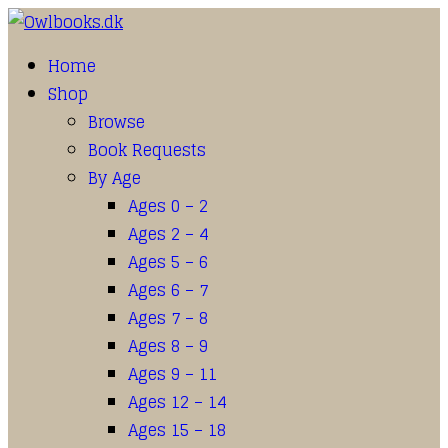
Home
Shop
Browse
Book Requests
By Age
Ages 0 – 2
Ages 2 – 4
Ages 5 – 6
Ages 6 – 7
Ages 7 – 8
Ages 8 – 9
Ages 9 – 11
Ages 12 – 14
Ages 15 – 18