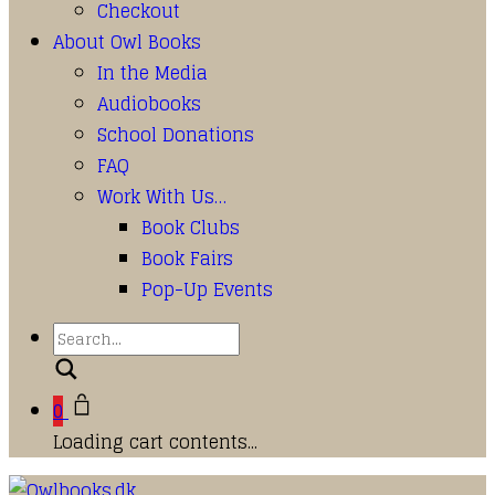
Checkout
About Owl Books
In the Media
Audiobooks
School Donations
FAQ
Work With Us…
Book Clubs
Book Fairs
Pop-Up Events
Search
0
Loading cart contents...