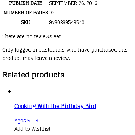
PUBLISH DATE
SEPTEMBER 26, 2016
NUMBER OF PAGES
32
SKU
9780399549540
There are no reviews yet.
Only logged in customers who have purchased this
product may leave a review.
Related products
Cooking With the Birthday Bird
Ages 5 - 6
Add to Wishlist