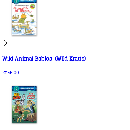
Wild Animal Babies! (Wild Kratts)
kr.
55,00