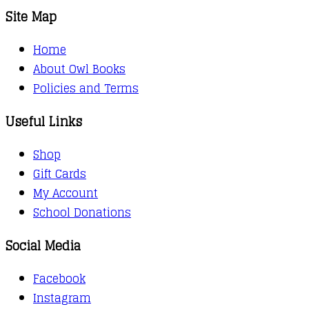
Site Map
Home
About Owl Books
Policies and Terms
Useful Links
Shop
Gift Cards
My Account
School Donations
Social Media
Facebook
Instagram