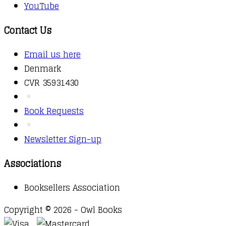
YouTube
Contact Us
Email us here
Denmark
CVR 35931430
Book Requests
Newsletter Sign-up
Associations
Booksellers Association
Copyright © 2026 - Owl Books