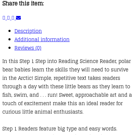
Share this item:
Description
Additional information
Reviews (0)
In this Step 1 Step into Reading Science Reader, polar
bear babies learn the skills they will need to survive
in the Arctic! Simple, repetitive text takes readers
through a day with these little bears as they learn to
fish, swim, and . . . run! Sweet, approachable art and a
touch of excitement make this an ideal reader for
curious little animal enthusiasts.
Step 1 Readers feature big type and easy words.