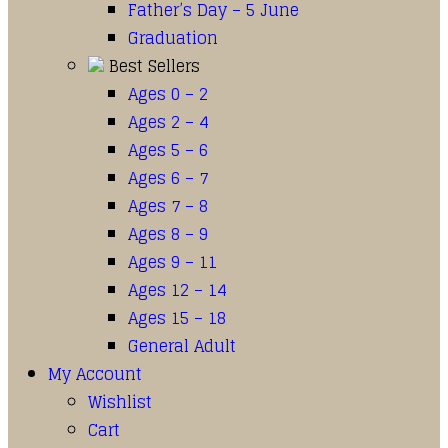
Father’s Day – 5 June
Graduation
Best Sellers
Ages 0 – 2
Ages 2 – 4
Ages 5 – 6
Ages 6 – 7
Ages 7 – 8
Ages 8 – 9
Ages 9 – 11
Ages 12 – 14
Ages 15 – 18
General Adult
My Account
Wishlist
Cart