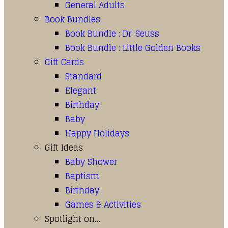
General Adults
Book Bundles
Book Bundle : Dr. Seuss
Book Bundle : Little Golden Books
Gift Cards
Standard
Elegant
Birthday
Baby
Happy Holidays
Gift Ideas
Baby Shower
Baptism
Birthday
Games & Activities
Spotlight on…