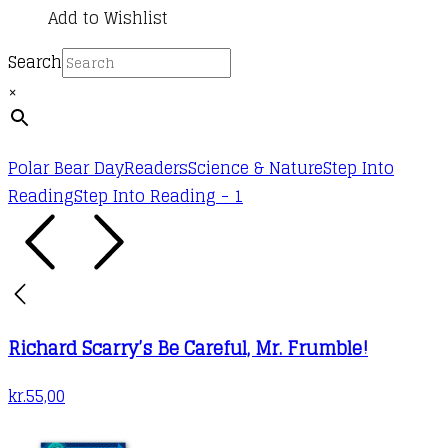
Add to Wishlist
Search
×
Polar Bear Day
Readers
Science & Nature
Step Into
Reading
Step Into Reading - 1
Richard Scarry’s Be Careful, Mr. Frumble!
kr.
55,00