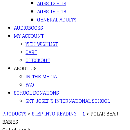
AGES 12 – 14
AGES 15 – 18
GENERAL ADULTS
AUDIOBOOKS
MY ACCOUNT
YITH WISHLIST
CART
CHECKOUT
ABOUT US
IN THE MEDIA
FAQ
SCHOOL DONATIONS
SKT. JOSEF’S INTERNATIONAL SCHOOL
PRODUCTS
>
STEP INTO READING – 1
>
POLAR BEAR
BABIES