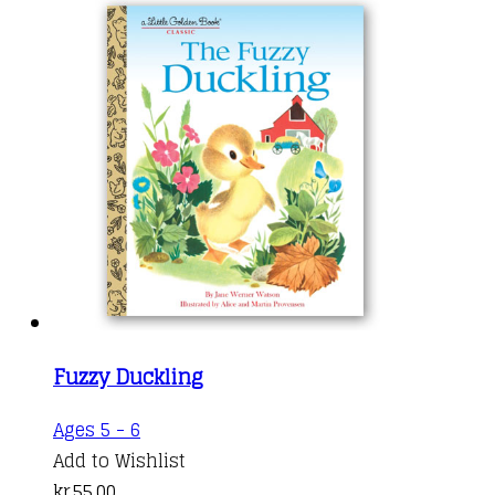
Fuzzy Duckling
Ages 5 - 6
Add to Wishlist
kr.
55,00