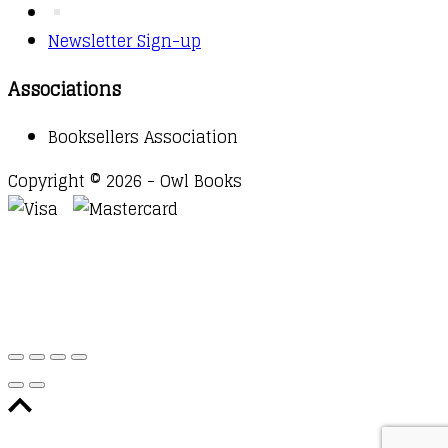
Newsletter Sign-up
Associations
Booksellers Association
Copyright © 2026 - Owl Books
Waitlist Request
Thank you for your interest in this
title. We will inform you once this item arrives in
stock. Please leave your email address below.
Email
Submit Request