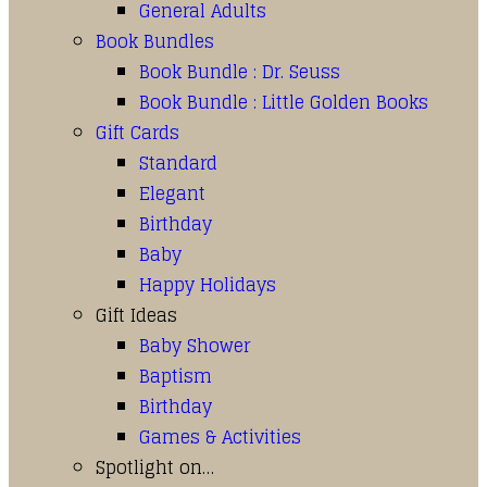
General Adults
Book Bundles
Book Bundle : Dr. Seuss
Book Bundle : Little Golden Books
Gift Cards
Standard
Elegant
Birthday
Baby
Happy Holidays
Gift Ideas
Baby Shower
Baptism
Birthday
Games & Activities
Spotlight on…