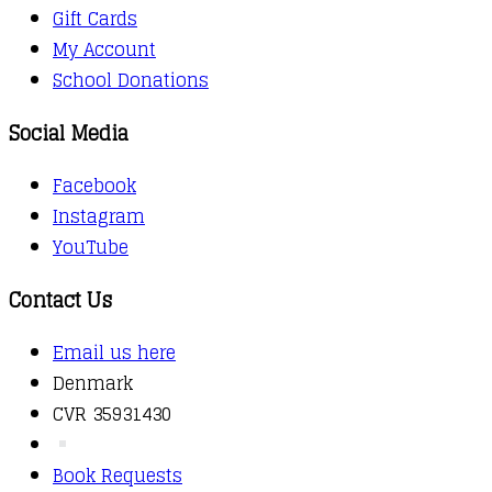
Gift Cards
My Account
School Donations
Social Media
Facebook
Instagram
YouTube
Contact Us
Email us here
Denmark
CVR 35931430
Book Requests