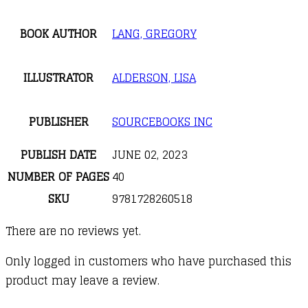
BOOK AUTHOR
LANG, GREGORY
ILLUSTRATOR
ALDERSON, LISA
PUBLISHER
SOURCEBOOKS INC
PUBLISH DATE
JUNE 02, 2023
NUMBER OF PAGES
40
SKU
9781728260518
There are no reviews yet.
Only logged in customers who have purchased this
product may leave a review.