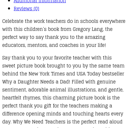
Additional information
Reviews (0)
Celebrate the work teachers do in schools everywhere
with this children’s book from Gregory Lang, the
perfect way to say thank you to the amazing
educators, mentors, and coaches in your life!
Say thank you to your favorite teacher with this
sweet picture book brought to you by the same team
behind the New York Times and USA Today bestseller
Why a Daughter Needs a Dad! Filled with genuine
sentiment, adorable animal illustrations, and gentle,
heartfelt rhymes, this charming picture book is the
perfect thank you gift for the teachers making a
difference opening minds and touching hearts every
day. Why We Need Teachers is the perfect read aloud