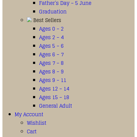
Father’s Day – 5 June
Graduation
Best Sellers
Ages 0 – 2
Ages 2 – 4
Ages 5 – 6
Ages 6 – 7
Ages 7 – 8
Ages 8 – 9
Ages 9 – 11
Ages 12 – 14
Ages 15 – 18
General Adult
My Account
Wishlist
Cart