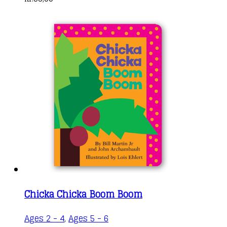
Chicka Chicka Boom Boom
Ages 2 - 4
,
Ages 5 - 6