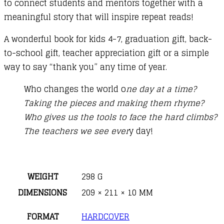
to connect students and mentors together with a
meaningful story that will inspire repeat reads!
A wonderful book for kids 4-7, graduation gift, back-
to-school gift, teacher appreciation gift or a simple
way to say “thank you” any time of year.
Who changes the world o
ne day at a time?
Taking the pieces and making them rhyme?
Who gives us the tools to face the hard climbs?
The teachers we see ever
y day!
WEIGHT
298 G
DIMENSIONS
209 × 211 × 10 MM
FORMAT
HARDCOVER