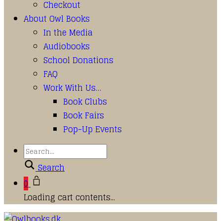
Checkout
About Owl Books
In the Media
Audiobooks
School Donations
FAQ
Work With Us…
Book Clubs
Book Fairs
Pop-Up Events
Search
0
Loading cart contents...