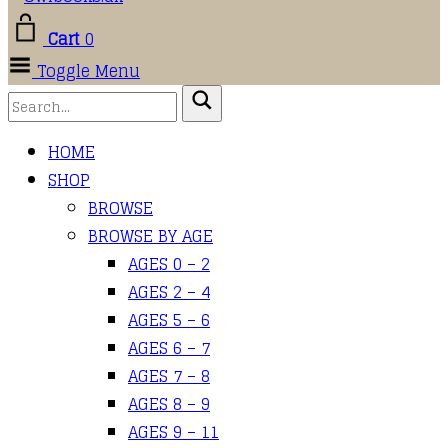
Cart
0
Toggle Menu
HOME
SHOP
BROWSE
BROWSE BY AGE
AGES 0 – 2
AGES 2 – 4
AGES 5 – 6
AGES 6 – 7
AGES 7 – 8
AGES 8 – 9
AGES 9 – 11