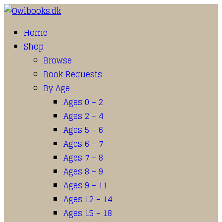
Home
Shop
Browse
Book Requests
By Age
Ages 0 – 2
Ages 2 – 4
Ages 5 – 6
Ages 6 – 7
Ages 7 – 8
Ages 8 – 9
Ages 9 – 11
Ages 12 – 14
Ages 15 – 18