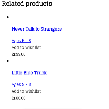
Related products
Never Talk to Strangers
Ages 5 - 6
Add to Wishlist
kr.
99,00
Little Blue Truck
Ages 5 - 6
Add to Wishlist
kr.
88,00