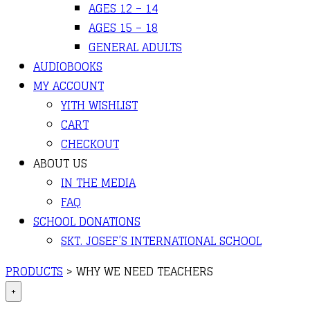
AGES 12 – 14
AGES 15 – 18
GENERAL ADULTS
AUDIOBOOKS
MY ACCOUNT
YITH WISHLIST
CART
CHECKOUT
ABOUT US
IN THE MEDIA
FAQ
SCHOOL DONATIONS
SKT. JOSEF’S INTERNATIONAL SCHOOL
PRODUCTS
>
WHY WE NEED TEACHERS
+