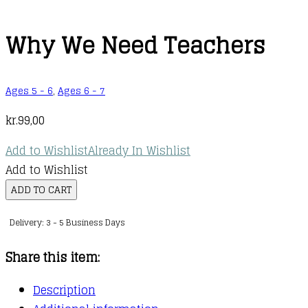
Why We Need Teachers
Ages 5 - 6
,
Ages 6 - 7
kr.
99,00
Add to Wishlist
Already In Wishlist
Add to Wishlist
Why
ADD TO CART
We
Delivery: 3 - 5 Business Days
Need
Teachers
Share this item:
quantity
Description