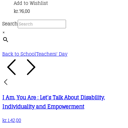
Add to Wishlist
kr.
76,00
Search
×
Back to School
Teachers' Day
I Am, You Are : Let’s Talk About Disability,
Individuality and Empowerment
kr.
142,00