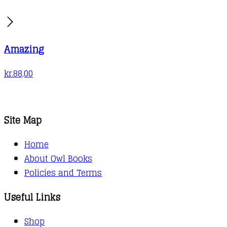
Amazing
kr.
88,00
Site Map
Home
About Owl Books
Policies and Terms
Useful Links
Shop