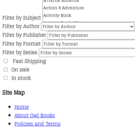
Filter by Subject
Filter by Author
Filter by Publisher
Filter by Format
Filter by Series
Fast Shipping
On sale
In stock
Site Map
Home
About Owl Books
Policies and Terms