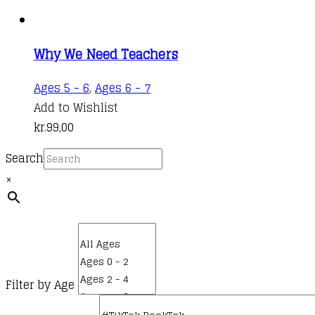
Why We Need Teachers
Ages 5 - 6
,
Ages 6 - 7
Add to Wishlist
kr.
99,00
Search
×
Filter by Age