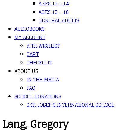
AGES 12 – 14
AGES 15 – 18
GENERAL ADULTS
AUDIOBOOKS
MY ACCOUNT
YITH WISHLIST
CART
CHECKOUT
ABOUT US
IN THE MEDIA
FAQ
SCHOOL DONATIONS
SKT. JOSEF’S INTERNATIONAL SCHOOL
Lang, Gregory