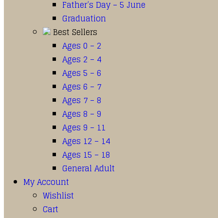
Father’s Day – 5 June
Graduation
Best Sellers
Ages 0 – 2
Ages 2 – 4
Ages 5 – 6
Ages 6 – 7
Ages 7 – 8
Ages 8 – 9
Ages 9 – 11
Ages 12 – 14
Ages 15 – 18
General Adult
My Account
Wishlist
Cart