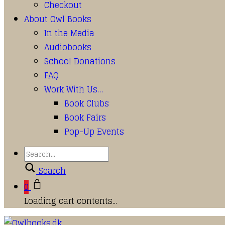
Checkout
About Owl Books
In the Media
Audiobooks
School Donations
FAQ
Work With Us…
Book Clubs
Book Fairs
Pop-Up Events
Search
0
Loading cart contents...