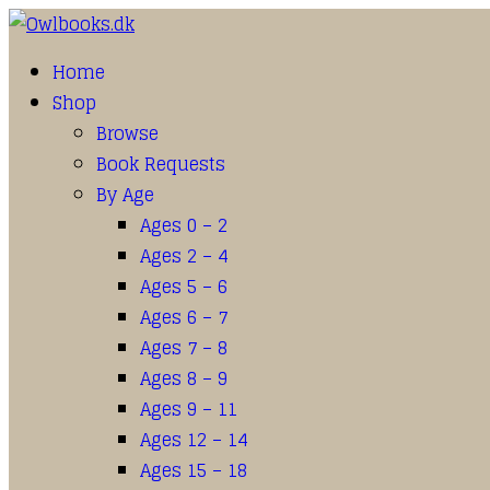
Home
Shop
Browse
Book Requests
By Age
Ages 0 – 2
Ages 2 – 4
Ages 5 – 6
Ages 6 – 7
Ages 7 – 8
Ages 8 – 9
Ages 9 – 11
Ages 12 – 14
Ages 15 – 18