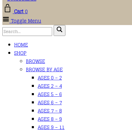
Cart
0
Toggle Menu
HOME
SHOP
BROWSE
BROWSE BY AGE
AGES 0 – 2
AGES 2 – 4
AGES 5 – 6
AGES 6 – 7
AGES 7 – 8
AGES 8 – 9
AGES 9 – 11