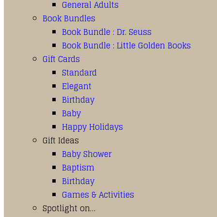
General Adults
Book Bundles
Book Bundle : Dr. Seuss
Book Bundle : Little Golden Books
Gift Cards
Standard
Elegant
Birthday
Baby
Happy Holidays
Gift Ideas
Baby Shower
Baptism
Birthday
Games & Activities
Spotlight on…